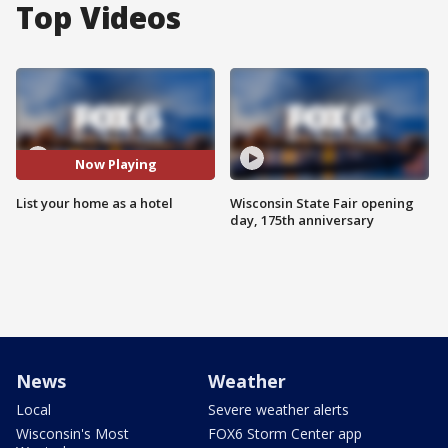
Top Videos
Now Playing
List your home as a hotel
Wisconsin State Fair opening
day, 175th anniversary
News
Weather
Local
Severe weather alerts
Wisconsin's Most
FOX6 Storm Center app