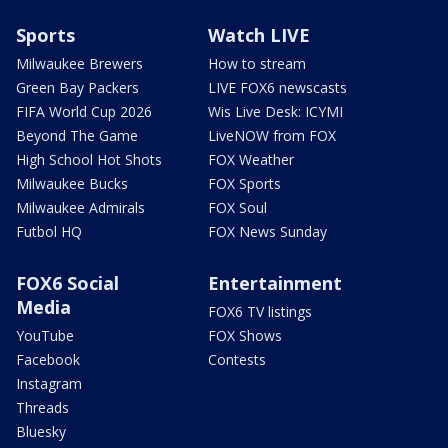
Sports
Watch LIVE
Milwaukee Brewers
How to stream
Green Bay Packers
LIVE FOX6 newscasts
FIFA World Cup 2026
Wis Live Desk: ICYMI
Beyond The Game
LiveNOW from FOX
High School Hot Shots
FOX Weather
Milwaukee Bucks
FOX Sports
Milwaukee Admirals
FOX Soul
Futbol HQ
FOX News Sunday
FOX6 Social
Entertainment
Media
FOX6 TV listings
YouTube
FOX Shows
Facebook
Contests
Instagram
Threads
Bluesky