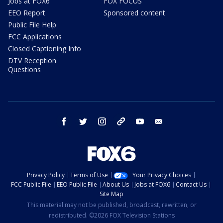
Jobs at FOX6
FOX FOCUS
EEO Report
Sponsored content
Public File Help
FCC Applications
Closed Captioning Info
DTV Reception
Questions
facebook
twitter
instagram
threads
youtube
email
Privacy Policy
Terms of Use
Your Privacy Choices
FCC Public File
EEO Public File
About Us
Jobs at FOX6
Contact Us
Site Map
This material may not be published, broadcast, rewritten, or
redistributed. ©2026 FOX Television Stations