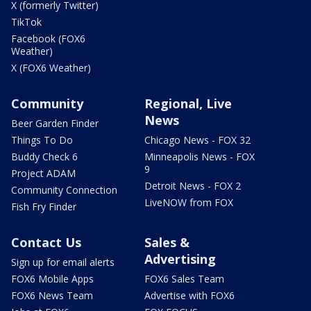
X (formerly Twitter)
TikTok
Facebook (FOX6
Weather)
X (FOX6 Weather)
Community
Regional, Live
News
Beer Garden Finder
Things To Do
Chicago News - FOX 32
Buddy Check 6
Minneapolis News - FOX
9
Project ADAM
Detroit News - FOX 2
Community Connection
LiveNOW from FOX
Fish Fry Finder
Contact Us
Sales &
Advertising
Sign up for email alerts
FOX6 Mobile Apps
FOX6 Sales Team
FOX6 News Team
Advertise with FOX6