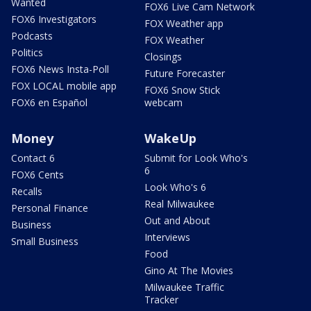
Wanted
FOX6 Live Cam Network
FOX6 Investigators
FOX Weather app
Podcasts
FOX Weather
Politics
Closings
FOX6 News Insta-Poll
Future Forecaster
FOX LOCAL mobile app
FOX6 Snow Stick
FOX6 en Español
webcam
Money
WakeUp
Contact 6
Submit for Look Who's
6
FOX6 Cents
Look Who's 6
Recalls
Real Milwaukee
Personal Finance
Out and About
Business
Interviews
Small Business
Food
Gino At The Movies
Milwaukee Traffic
Tracker