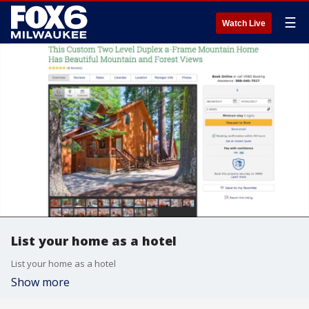
☰
Watch Live
List your home as a hotel
List your home as a hotel
Show more