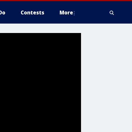
Do
Contests
More