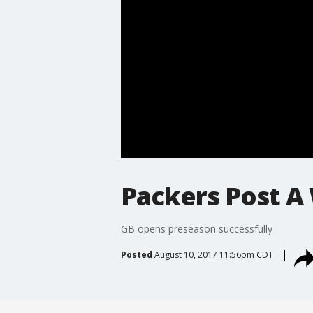
Packers Post A
GB opens preseason successfully
Posted
August 10, 2017 11:56pm CDT