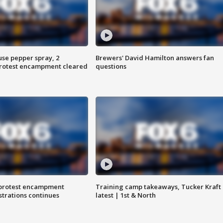
use pepper spray, 2
Brewers' David Hamilton answers fan
protest encampment cleared
questions
 protest encampment
Training camp takeaways, Tucker Kraft
trations continues
latest | 1st & North