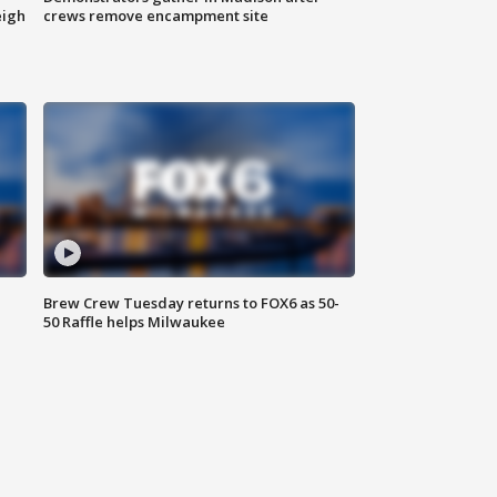
eigh
crews remove encampment site
Brew Crew Tuesday returns to FOX6 as 50-
50 Raffle helps Milwaukee