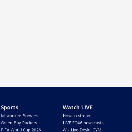
Sports
Watch LIVE
Milwaukee Brewers
How to stream
Green Bay Packers
LIVE FOX6 newscasts
FIFA World Cup 2026
Wis Live Desk: ICYMI