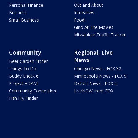
Personal Finance
Out and About
Business
Interviews
Small Business
Food
Gino At The Movies
Milwaukee Traffic Tracker
Community
Regional, Live
News
Beer Garden Finder
Things To Do
Chicago News - FOX 32
Buddy Check 6
Minneapolis News - FOX 9
Project ADAM
Detroit News - FOX 2
Community Connection
LiveNOW from FOX
Fish Fry Finder