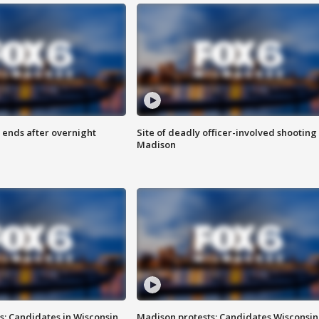
 ends after overnight
Site of deadly officer-involved shooting 
Madison
s: Candidates in Wisconsin
Madison protests: Candidates Wisconsin