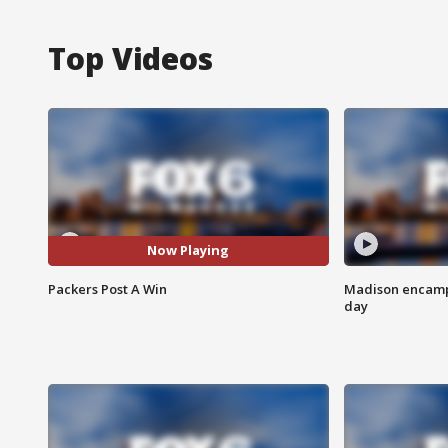
Top Videos
Now Playing
Packers Post A Win
Madison encampm
day