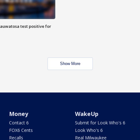
auwatosa test positive for
Show More
Money
WakeUp
Contact 6
Submit for Look Who's 6
FOX6 Cents
Look Who's 6
Recalls
Real Milwaukee