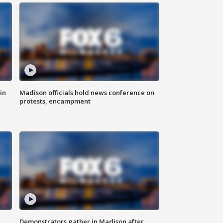
in
Madison officials hold news conference on
protests, encampment
Demonstrators gather in Madison after