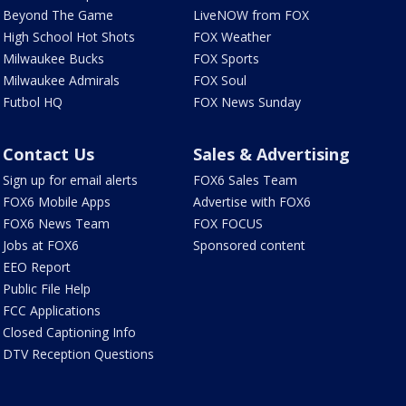
Beyond The Game
LiveNOW from FOX
High School Hot Shots
FOX Weather
Milwaukee Bucks
FOX Sports
Milwaukee Admirals
FOX Soul
Futbol HQ
FOX News Sunday
Contact Us
Sales & Advertising
Sign up for email alerts
FOX6 Sales Team
FOX6 Mobile Apps
Advertise with FOX6
FOX6 News Team
FOX FOCUS
Jobs at FOX6
Sponsored content
EEO Report
Public File Help
FCC Applications
Closed Captioning Info
DTV Reception Questions