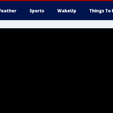
eather
Sports
WakeUp
Things To 