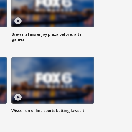
Brewers fans enjoy plaza before, after
games
Wisconsin online sports betting lawsuit