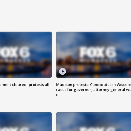
ent cleared, protests all
Madison protests: Candidates in Wiscon
races for governor, attorney general w
in