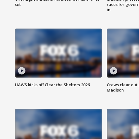
set
races for gover
in
HAWS kicks off Clear the Shelters 2026
Crews clear out
Madison