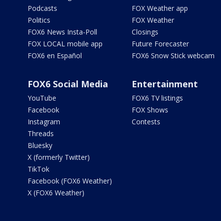
Podcasts
FOX Weather app
Politics
FOX Weather
FOX6 News Insta-Poll
Closings
FOX LOCAL mobile app
Future Forecaster
FOX6 en Español
FOX6 Snow Stick webcam
FOX6 Social Media
Entertainment
YouTube
FOX6 TV listings
Facebook
FOX Shows
Instagram
Contests
Threads
Bluesky
X (formerly Twitter)
TikTok
Facebook (FOX6 Weather)
X (FOX6 Weather)