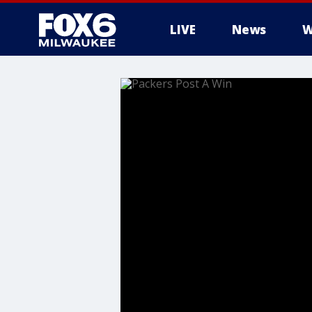
LIVE
News
W