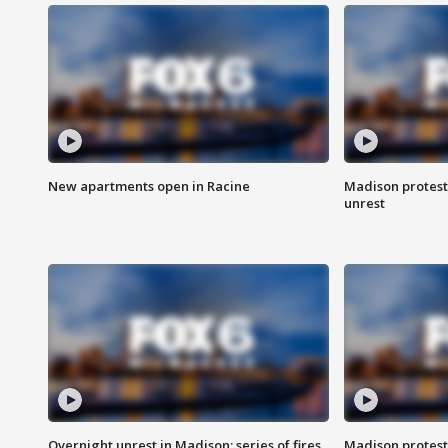
New apartments open in Racine
Madison protest
unrest
Overnight unrest in Madison; series of fires
Madison protest