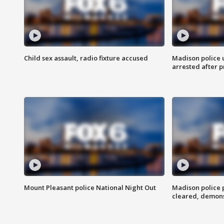
Child sex assault, radio fixture accused
Madison police 
arrested after 
Mount Pleasant police National Night Out
Madison police
cleared, demons