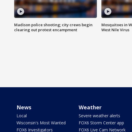
Madison police shooting; city crews begin
Mosquitoes in W
clearing out protest encampment
West Nile Virus
News
Weather
Local
Severe weather alerts
Wisconsin's Most Wanted
FOX6 Storm Center app
FOX6 Investigators
FOX6 Live Cam Network