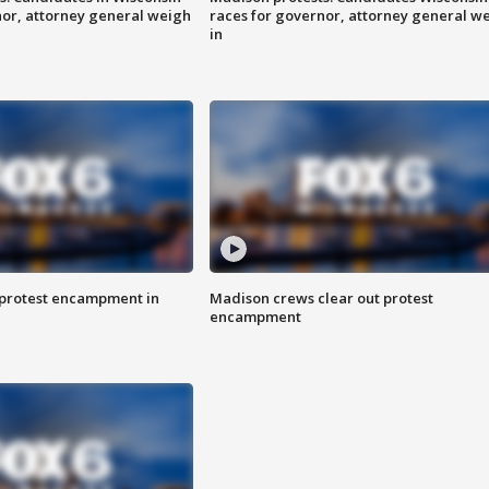
nor, attorney general weigh
races for governor, attorney general w
in
 protest encampment in
Madison crews clear out protest
encampment