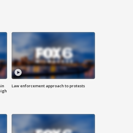
sin
Law enforcement approach to protests
eigh