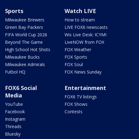
Sports
Watch LIVE
Milwaukee Brewers
How to stream
Green Bay Packers
LIVE FOX6 newscasts
FIFA World Cup 2026
Wis Live Desk: ICYMI
Beyond The Game
LiveNOW from FOX
High School Hot Shots
FOX Weather
Milwaukee Bucks
FOX Sports
Milwaukee Admirals
FOX Soul
Futbol HQ
FOX News Sunday
FOX6 Social
Entertainment
Media
FOX6 TV listings
YouTube
FOX Shows
Facebook
Contests
Instagram
Threads
Bluesky