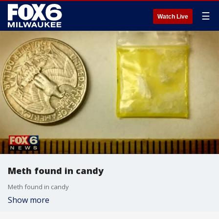
☰
Watch Live
Meth found in candy
Meth found in candy
Show more