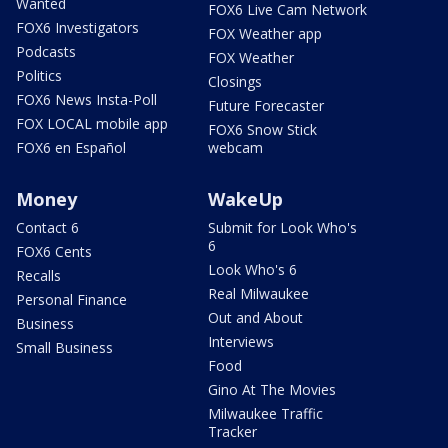
Wanted
FOX6 Live Cam Network
FOX6 Investigators
FOX Weather app
Podcasts
FOX Weather
Politics
Closings
FOX6 News Insta-Poll
Future Forecaster
FOX LOCAL mobile app
FOX6 Snow Stick
FOX6 en Español
webcam
Money
WakeUp
Contact 6
Submit for Look Who's
6
FOX6 Cents
Look Who's 6
Recalls
Real Milwaukee
Personal Finance
Out and About
Business
Interviews
Small Business
Food
Gino At The Movies
Milwaukee Traffic
Tracker