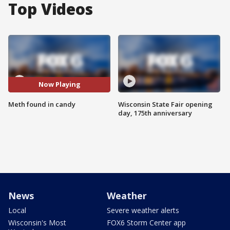
Top Videos
Now Playing
Meth found in candy
Wisconsin State Fair opening
day, 175th anniversary
News
Weather
Local
Severe weather alerts
Wisconsin's Most
FOX6 Storm Center app