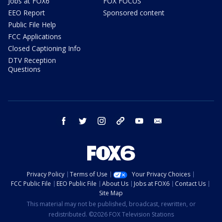
Jobs at FOX6
FOX FOCUS
EEO Report
Sponsored content
Public File Help
FCC Applications
Closed Captioning Info
DTV Reception
Questions
facebook
twitter
instagram
threads
youtube
email
Privacy Policy
Terms of Use
Your Privacy Choices
FCC Public File
EEO Public File
About Us
Jobs at FOX6
Contact Us
Site Map
This material may not be published, broadcast, rewritten, or
redistributed. ©2026 FOX Television Stations