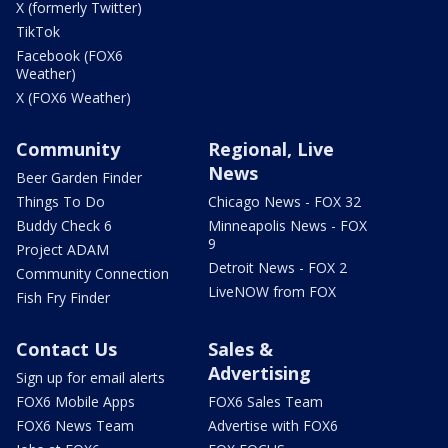
X (formerly Twitter)
TikTok
Facebook (FOX6
Weather)
X (FOX6 Weather)
Community
Regional, Live
News
Beer Garden Finder
Things To Do
Chicago News - FOX 32
Buddy Check 6
Minneapolis News - FOX
9
Project ADAM
Detroit News - FOX 2
Community Connection
LiveNOW from FOX
Fish Fry Finder
Contact Us
Sales &
Advertising
Sign up for email alerts
FOX6 Mobile Apps
FOX6 Sales Team
FOX6 News Team
Advertise with FOX6