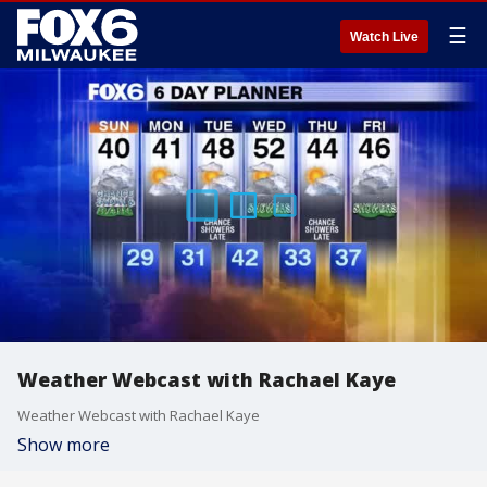
☰
Watch Live
Weather Webcast with Rachael Kaye
Weather Webcast with Rachael Kaye
Show more