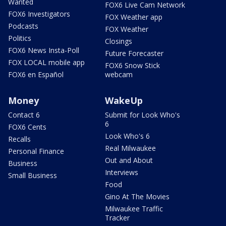
Wanted
FOX6 Live Cam Network
FOX6 Investigators
FOX Weather app
Podcasts
FOX Weather
Politics
Closings
FOX6 News Insta-Poll
Future Forecaster
FOX LOCAL mobile app
FOX6 Snow Stick
FOX6 en Español
webcam
Money
WakeUp
Contact 6
Submit for Look Who's
6
FOX6 Cents
Look Who's 6
Recalls
Real Milwaukee
Personal Finance
Out and About
Business
Interviews
Small Business
Food
Gino At The Movies
Milwaukee Traffic
Tracker