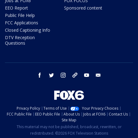
Jobs at FOX6
FOX FOCUS
EEO Report
Sponsored content
Public File Help
FCC Applications
Closed Captioning Info
DTV Reception
Questions
facebook
twitter
instagram
threads
youtube
email
Privacy Policy
Terms of Use
Your Privacy Choices
FCC Public File
EEO Public File
About Us
Jobs at FOX6
Contact Us
Site Map
This material may not be published, broadcast, rewritten, or
redistributed. ©2026 FOX Television Stations