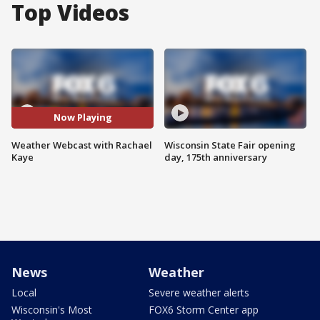
Top Videos
Now Playing
Weather Webcast with Rachael
Wisconsin State Fair opening
Kaye
day, 175th anniversary
News
Weather
Local
Severe weather alerts
Wisconsin's Most
FOX6 Storm Center app