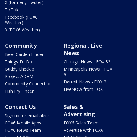
X (formerly Twitter)
TikTok
Facebook (FOX6
Weather)
X (FOX6 Weather)
Community
Regional, Live
News
Beer Garden Finder
Things To Do
Chicago News - FOX 32
Buddy Check 6
Minneapolis News - FOX
9
Project ADAM
Detroit News - FOX 2
Community Connection
LiveNOW from FOX
Fish Fry Finder
Contact Us
Sales &
Advertising
Sign up for email alerts
FOX6 Mobile Apps
FOX6 Sales Team
FOX6 News Team
Advertise with FOX6