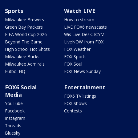
Sports
Watch LIVE
Milwaukee Brewers
How to stream
Green Bay Packers
LIVE FOX6 newscasts
FIFA World Cup 2026
Wis Live Desk: ICYMI
Beyond The Game
LiveNOW from FOX
High School Hot Shots
FOX Weather
Milwaukee Bucks
FOX Sports
Milwaukee Admirals
FOX Soul
Futbol HQ
FOX News Sunday
FOX6 Social
Entertainment
Media
FOX6 TV listings
YouTube
FOX Shows
Facebook
Contests
Instagram
Threads
Bluesky