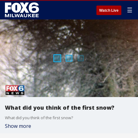
☰
Watch Live
What did you think of the first snow?
What did you think of the first snow?
Show more