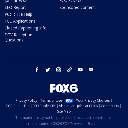
Jobs at FOX6
FOX FOCUS
EEO Report
Sponsored content
Public File Help
FCC Applications
Closed Captioning Info
DTV Reception
Questions
facebook
twitter
instagram
threads
youtube
email
Privacy Policy
Terms of Use
Your Privacy Choices
FCC Public File
EEO Public File
About Us
Jobs at FOX6
Contact Us
Site Map
This material may not be published, broadcast, rewritten, or
redistributed. ©2026 FOX Television Stations