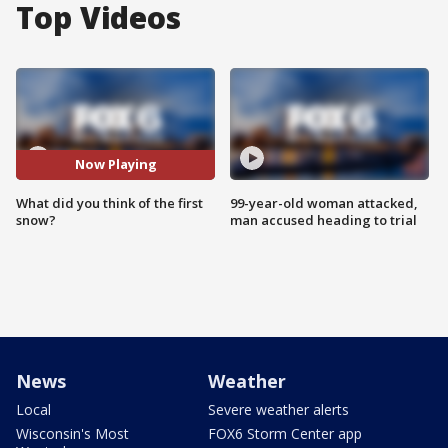
Top Videos
Now Playing
What did you think of the first
99-year-old woman attacked,
snow?
man accused heading to trial
News
Weather
Local
Severe weather alerts
Wisconsin's Most
FOX6 Storm Center app