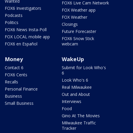
Wanted
FOX6 Live Cam Network
FOX6 Investigators
FOX Weather app
Podcasts
FOX Weather
Politics
Closings
FOX6 News Insta-Poll
Future Forecaster
FOX LOCAL mobile app
FOX6 Snow Stick
FOX6 en Español
webcam
Money
WakeUp
Contact 6
Submit for Look Who's
6
FOX6 Cents
Look Who's 6
Recalls
Real Milwaukee
Personal Finance
Out and About
Business
Interviews
Small Business
Food
Gino At The Movies
Milwaukee Traffic
Tracker