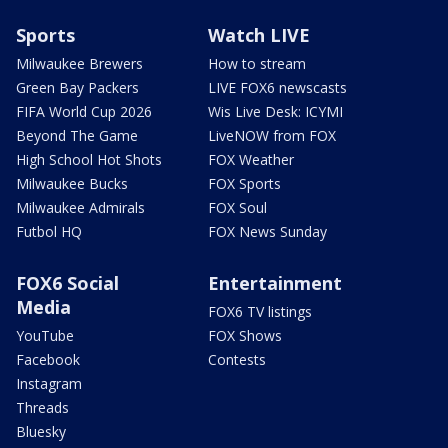
Sports
Watch LIVE
Milwaukee Brewers
How to stream
Green Bay Packers
LIVE FOX6 newscasts
FIFA World Cup 2026
Wis Live Desk: ICYMI
Beyond The Game
LiveNOW from FOX
High School Hot Shots
FOX Weather
Milwaukee Bucks
FOX Sports
Milwaukee Admirals
FOX Soul
Futbol HQ
FOX News Sunday
FOX6 Social
Entertainment
Media
FOX6 TV listings
YouTube
FOX Shows
Facebook
Contests
Instagram
Threads
Bluesky