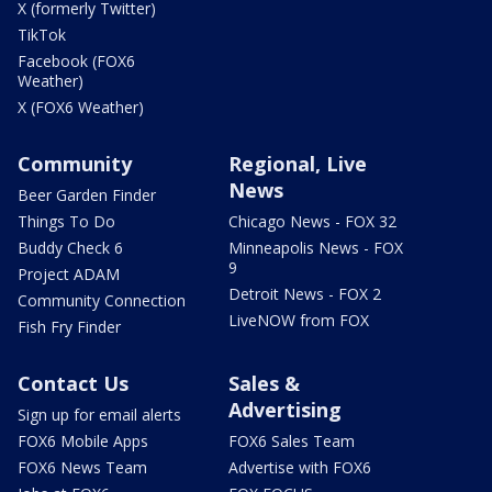
X (formerly Twitter)
TikTok
Facebook (FOX6
Weather)
X (FOX6 Weather)
Community
Regional, Live
News
Beer Garden Finder
Things To Do
Chicago News - FOX 32
Buddy Check 6
Minneapolis News - FOX
9
Project ADAM
Detroit News - FOX 2
Community Connection
LiveNOW from FOX
Fish Fry Finder
Contact Us
Sales &
Advertising
Sign up for email alerts
FOX6 Mobile Apps
FOX6 Sales Team
FOX6 News Team
Advertise with FOX6