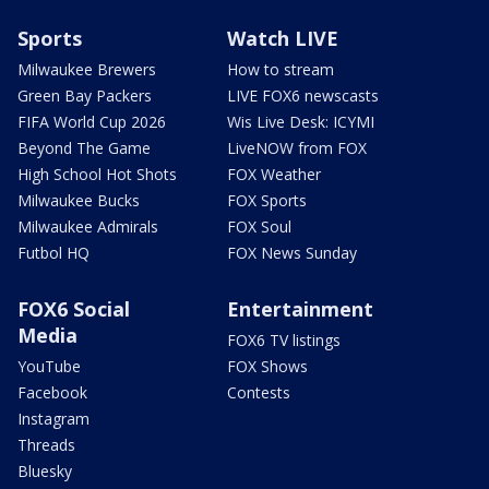
Sports
Watch LIVE
Milwaukee Brewers
How to stream
Green Bay Packers
LIVE FOX6 newscasts
FIFA World Cup 2026
Wis Live Desk: ICYMI
Beyond The Game
LiveNOW from FOX
High School Hot Shots
FOX Weather
Milwaukee Bucks
FOX Sports
Milwaukee Admirals
FOX Soul
Futbol HQ
FOX News Sunday
FOX6 Social
Entertainment
Media
FOX6 TV listings
YouTube
FOX Shows
Facebook
Contests
Instagram
Threads
Bluesky