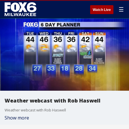
☰
Watch Live
Weather webcast with Rob Haswell
Weather webcast with Rob Haswell
Show more