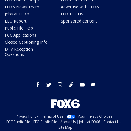
FOX6 News Team
Advertise with FOX6
Jobs at FOX6
FOX FOCUS
EEO Report
Sponsored content
Public File Help
FCC Applications
Closed Captioning Info
DTV Reception
Questions
facebook
twitter
instagram
threads
youtube
email
Privacy Policy
Terms of Use
Your Privacy Choices
FCC Public File
EEO Public File
About Us
Jobs at FOX6
Contact Us
Site Map