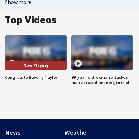
Show more
Top Videos
Now Playing
Congrats to Beverly Taylor
99-year-old woman attacked,
man accused heading to trial
News
Weather