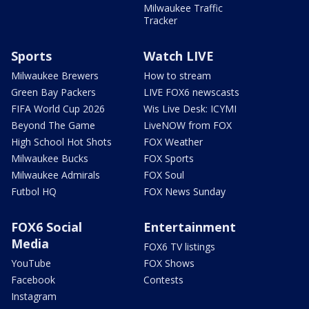
Milwaukee Traffic
Tracker
Sports
Watch LIVE
Milwaukee Brewers
How to stream
Green Bay Packers
LIVE FOX6 newscasts
FIFA World Cup 2026
Wis Live Desk: ICYMI
Beyond The Game
LiveNOW from FOX
High School Hot Shots
FOX Weather
Milwaukee Bucks
FOX Sports
Milwaukee Admirals
FOX Soul
Futbol HQ
FOX News Sunday
FOX6 Social
Entertainment
Media
FOX6 TV listings
YouTube
FOX Shows
Facebook
Contests
Instagram