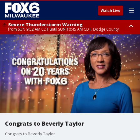
☰
Watch Live
Severe Thunderstorm Warning
from SUN 9:52 AM CDT until SUN 10:45 AM CDT, Dodge County
Severe Thunderstorm Watch
from SUN 9:48 AM CDT until SUN 2:00 PM CDT, Fond Du Lac County,
Racine County, Kenosha County, Waukesha County, Washington County,
Dodge County, Walworth County, Jefferson County, Sheboygan County,
Ozaukee County, Milwaukee County
Congrats to Beverly Taylor
Congrats to Beverly Taylor