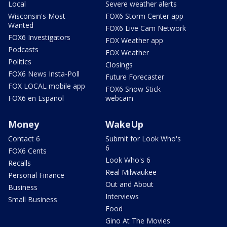
Local
Severe weather alerts
Wisconsin's Most
FOX6 Storm Center app
Wanted
FOX6 Live Cam Network
FOX6 Investigators
FOX Weather app
Podcasts
FOX Weather
Politics
Closings
FOX6 News Insta-Poll
Future Forecaster
FOX LOCAL mobile app
FOX6 Snow Stick
FOX6 en Español
webcam
Money
WakeUp
Contact 6
Submit for Look Who's
6
FOX6 Cents
Look Who's 6
Recalls
Real Milwaukee
Personal Finance
Out and About
Business
Interviews
Small Business
Food
Gino At The Movies