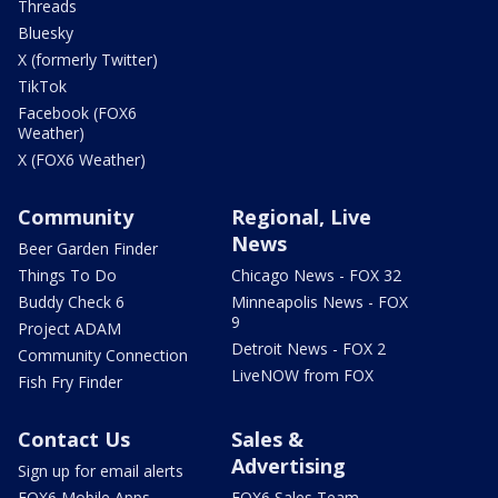
Threads
Bluesky
X (formerly Twitter)
TikTok
Facebook (FOX6
Weather)
X (FOX6 Weather)
Community
Regional, Live
News
Beer Garden Finder
Things To Do
Chicago News - FOX 32
Buddy Check 6
Minneapolis News - FOX
9
Project ADAM
Detroit News - FOX 2
Community Connection
LiveNOW from FOX
Fish Fry Finder
Contact Us
Sales &
Advertising
Sign up for email alerts
FOX6 Mobile Apps
FOX6 Sales Team