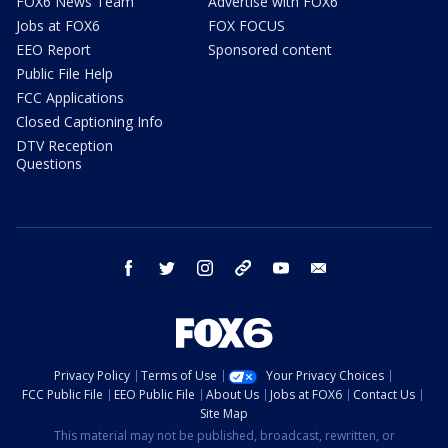
FOX6 News Team
Advertise with FOX6
Jobs at FOX6
FOX FOCUS
EEO Report
Sponsored content
Public File Help
FCC Applications
Closed Captioning Info
DTV Reception
Questions
facebook
twitter
instagram
threads
youtube
email
Privacy Policy
Terms of Use
Your Privacy Choices
FCC Public File
EEO Public File
About Us
Jobs at FOX6
Contact Us
Site Map
This material may not be published, broadcast, rewritten, or