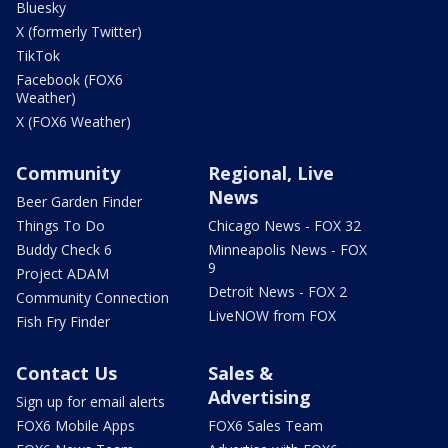
Bluesky
X (formerly Twitter)
TikTok
Facebook (FOX6
Weather)
X (FOX6 Weather)
Community
Regional, Live
News
Beer Garden Finder
Things To Do
Chicago News - FOX 32
Buddy Check 6
Minneapolis News - FOX
9
Project ADAM
Detroit News - FOX 2
Community Connection
LiveNOW from FOX
Fish Fry Finder
Contact Us
Sales &
Advertising
Sign up for email alerts
FOX6 Mobile Apps
FOX6 Sales Team