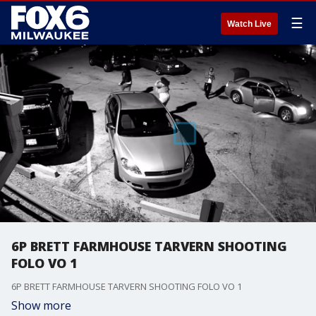
☰
Watch Live
6P BRETT FARMHOUSE TARVERN SHOOTING
FOLO VO 1
6P BRETT FARMHOUSE TARVERN SHOOTING FOLO VO 1
Show more