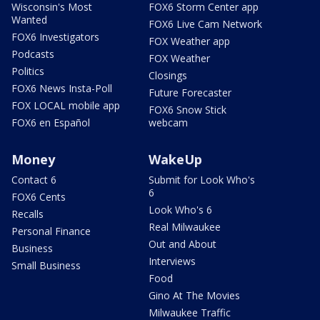
Wisconsin's Most
FOX6 Storm Center app
Wanted
FOX6 Live Cam Network
FOX6 Investigators
FOX Weather app
Podcasts
FOX Weather
Politics
Closings
FOX6 News Insta-Poll
Future Forecaster
FOX LOCAL mobile app
FOX6 Snow Stick
FOX6 en Español
webcam
Money
WakeUp
Contact 6
Submit for Look Who's
6
FOX6 Cents
Look Who's 6
Recalls
Real Milwaukee
Personal Finance
Out and About
Business
Interviews
Small Business
Food
Gino At The Movies
Milwaukee Traffic