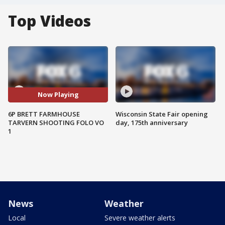
Top Videos
Now Playing
6P BRETT FARMHOUSE
Wisconsin State Fair opening
TARVERN SHOOTING FOLO VO
day, 175th anniversary
1
News
Weather
Local
Severe weather alerts