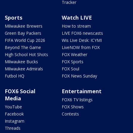
Tracker
Sports
Watch LIVE
Milwaukee Brewers
How to stream
Green Bay Packers
LIVE FOX6 newscasts
FIFA World Cup 2026
Wis Live Desk: ICYMI
Beyond The Game
LiveNOW from FOX
High School Hot Shots
FOX Weather
Milwaukee Bucks
FOX Sports
Milwaukee Admirals
FOX Soul
Futbol HQ
FOX News Sunday
FOX6 Social
Entertainment
Media
FOX6 TV listings
YouTube
FOX Shows
Facebook
Contests
Instagram
Threads