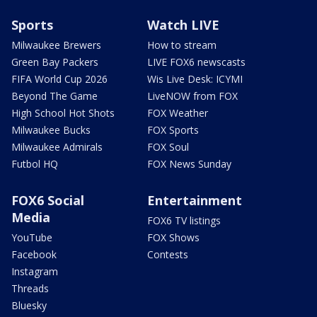
Sports
Watch LIVE
Milwaukee Brewers
How to stream
Green Bay Packers
LIVE FOX6 newscasts
FIFA World Cup 2026
Wis Live Desk: ICYMI
Beyond The Game
LiveNOW from FOX
High School Hot Shots
FOX Weather
Milwaukee Bucks
FOX Sports
Milwaukee Admirals
FOX Soul
Futbol HQ
FOX News Sunday
FOX6 Social
Entertainment
Media
FOX6 TV listings
YouTube
FOX Shows
Facebook
Contests
Instagram
Threads
Bluesky