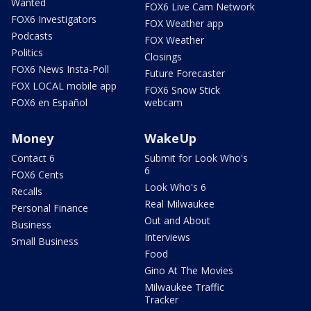
Wanted
FOX6 Live Cam Network
FOX6 Investigators
FOX Weather app
Podcasts
FOX Weather
Politics
Closings
FOX6 News Insta-Poll
Future Forecaster
FOX LOCAL mobile app
FOX6 Snow Stick
FOX6 en Español
webcam
Money
WakeUp
Contact 6
Submit for Look Who's
6
FOX6 Cents
Look Who's 6
Recalls
Real Milwaukee
Personal Finance
Out and About
Business
Interviews
Small Business
Food
Gino At The Movies
Milwaukee Traffic
Tracker