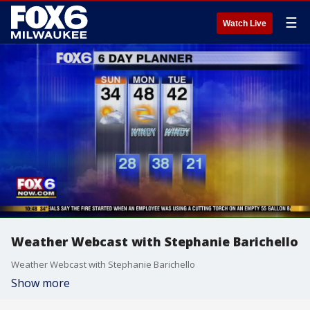
☰
Watch Live
Weather Webcast with Stephanie Barichello
Weather Webcast with Stephanie Barichello
Show more