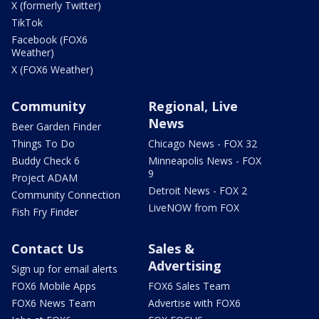
X (formerly Twitter)
TikTok
Facebook (FOX6
Weather)
X (FOX6 Weather)
Community
Regional, Live
News
Beer Garden Finder
Things To Do
Chicago News - FOX 32
Buddy Check 6
Minneapolis News - FOX
9
Project ADAM
Detroit News - FOX 2
Community Connection
LiveNOW from FOX
Fish Fry Finder
Contact Us
Sales &
Advertising
Sign up for email alerts
FOX6 Mobile Apps
FOX6 Sales Team
FOX6 News Team
Advertise with FOX6