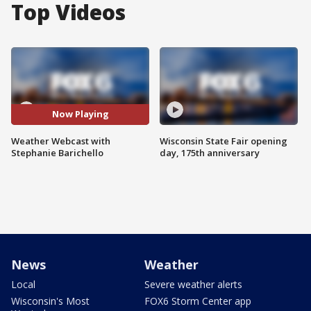
Top Videos
Now Playing
Weather Webcast with
Wisconsin State Fair opening
Stephanie Barichello
day, 175th anniversary
News
Weather
Local
Severe weather alerts
Wisconsin's Most
FOX6 Storm Center app