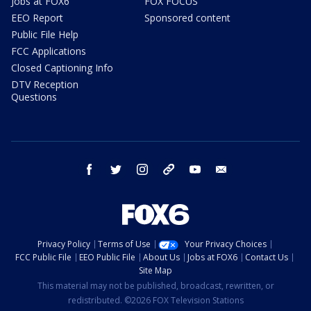
Jobs at FOX6
FOX FOCUS
EEO Report
Sponsored content
Public File Help
FCC Applications
Closed Captioning Info
DTV Reception
Questions
facebook
twitter
instagram
threads
youtube
email
Privacy Policy
Terms of Use
Your Privacy Choices
FCC Public File
EEO Public File
About Us
Jobs at FOX6
Contact Us
Site Map
This material may not be published, broadcast, rewritten, or
redistributed. ©2026 FOX Television Stations