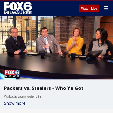
☰
Watch Live
Packers vs. Steelers - Who Ya Got
WakeUp team weighs in...
Show more