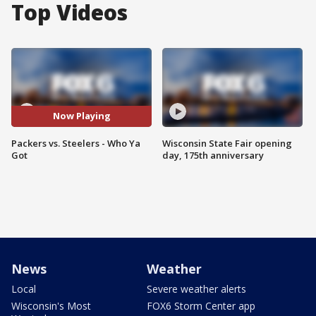
Top Videos
Now Playing
Packers vs. Steelers - Who Ya
Wisconsin State Fair opening
Got
day, 175th anniversary
News
Weather
Local
Severe weather alerts
Wisconsin's Most
FOX6 Storm Center app