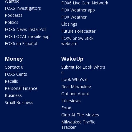
Wanted
FOX6 Live Cam Network
FOX6 Investigators
FOX Weather app
Podcasts
FOX Weather
Politics
Closings
FOX6 News Insta-Poll
Future Forecaster
FOX LOCAL mobile app
FOX6 Snow Stick
FOX6 en Español
webcam
Money
WakeUp
Contact 6
Submit for Look Who's
6
FOX6 Cents
Look Who's 6
Recalls
Real Milwaukee
Personal Finance
Out and About
Business
Interviews
Small Business
Food
Gino At The Movies
Milwaukee Traffic
Tracker