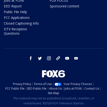
Jobs at FOX6
FOX FOCUS
EEO Report
Sponsored content
Public File Help
FCC Applications
Closed Captioning Info
DTV Reception
Questions
facebook
twitter
instagram
threads
youtube
email
Privacy Policy
Terms of Use
Your Privacy Choices
FCC Public File
EEO Public File
About Us
Jobs at FOX6
Contact Us
Site Map
This material may not be published, broadcast, rewritten, or
redistributed. ©2026 FOX Television Stations