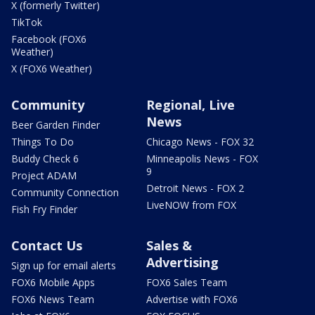
X (formerly Twitter)
TikTok
Facebook (FOX6
Weather)
X (FOX6 Weather)
Community
Regional, Live
News
Beer Garden Finder
Things To Do
Chicago News - FOX 32
Buddy Check 6
Minneapolis News - FOX
9
Project ADAM
Detroit News - FOX 2
Community Connection
LiveNOW from FOX
Fish Fry Finder
Contact Us
Sales &
Advertising
Sign up for email alerts
FOX6 Mobile Apps
FOX6 Sales Team
FOX6 News Team
Advertise with FOX6