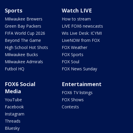
Sports
Watch LIVE
Milwaukee Brewers
How to stream
Green Bay Packers
LIVE FOX6 newscasts
FIFA World Cup 2026
Wis Live Desk: ICYMI
Beyond The Game
LiveNOW from FOX
High School Hot Shots
FOX Weather
Milwaukee Bucks
FOX Sports
Milwaukee Admirals
FOX Soul
Futbol HQ
FOX News Sunday
FOX6 Social
Entertainment
Media
FOX6 TV listings
YouTube
FOX Shows
Facebook
Contests
Instagram
Threads
Bluesky