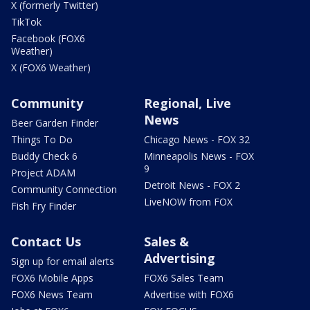
X (formerly Twitter)
TikTok
Facebook (FOX6
Weather)
X (FOX6 Weather)
Community
Regional, Live
News
Beer Garden Finder
Things To Do
Chicago News - FOX 32
Buddy Check 6
Minneapolis News - FOX
9
Project ADAM
Detroit News - FOX 2
Community Connection
LiveNOW from FOX
Fish Fry Finder
Contact Us
Sales &
Advertising
Sign up for email alerts
FOX6 Mobile Apps
FOX6 Sales Team
FOX6 News Team
Advertise with FOX6