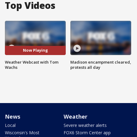
Top Videos
Now Playing
Weather Webcast with Tom
Madison encampment cleared,
Wachs
protests all day
News
Weather
Local
Severe weather alerts
Wisconsin's Most
FOX6 Storm Center app