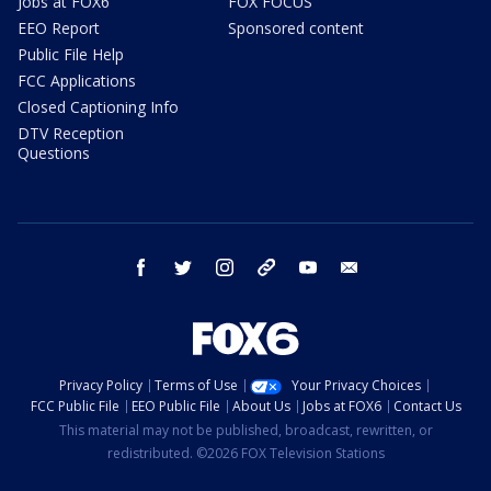
Jobs at FOX6
FOX FOCUS
EEO Report
Sponsored content
Public File Help
FCC Applications
Closed Captioning Info
DTV Reception
Questions
facebook
twitter
instagram
threads
youtube
email
Privacy Policy
Terms of Use
Your Privacy Choices
FCC Public File
EEO Public File
About Us
Jobs at FOX6
Contact Us
This material may not be published, broadcast, rewritten, or
redistributed. ©2026 FOX Television Stations