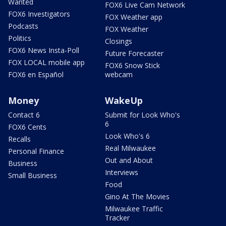
Wanted
FOX6 Live Cam Network
FOX6 Investigators
FOX Weather app
Podcasts
FOX Weather
Politics
Closings
FOX6 News Insta-Poll
Future Forecaster
FOX LOCAL mobile app
FOX6 Snow Stick
FOX6 en Español
webcam
Money
WakeUp
Contact 6
Submit for Look Who's
6
FOX6 Cents
Look Who's 6
Recalls
Real Milwaukee
Personal Finance
Out and About
Business
Interviews
Small Business
Food
Gino At The Movies
Milwaukee Traffic
Tracker