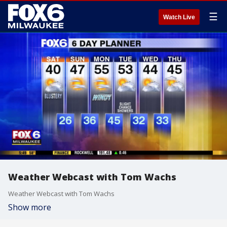
☰
Watch Live
Weather Webcast with Tom Wachs
Weather Webcast with Tom Wachs
Show more