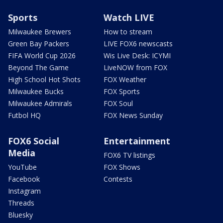
Sports
Watch LIVE
Milwaukee Brewers
How to stream
Green Bay Packers
LIVE FOX6 newscasts
FIFA World Cup 2026
Wis Live Desk: ICYMI
Beyond The Game
LiveNOW from FOX
High School Hot Shots
FOX Weather
Milwaukee Bucks
FOX Sports
Milwaukee Admirals
FOX Soul
Futbol HQ
FOX News Sunday
FOX6 Social
Entertainment
Media
FOX6 TV listings
YouTube
FOX Shows
Facebook
Contests
Instagram
Threads
Bluesky