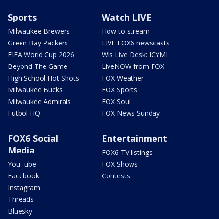
Sports
Watch LIVE
Milwaukee Brewers
How to stream
Green Bay Packers
LIVE FOX6 newscasts
FIFA World Cup 2026
Wis Live Desk: ICYMI
Beyond The Game
LiveNOW from FOX
High School Hot Shots
FOX Weather
Milwaukee Bucks
FOX Sports
Milwaukee Admirals
FOX Soul
Futbol HQ
FOX News Sunday
FOX6 Social
Entertainment
Media
FOX6 TV listings
YouTube
FOX Shows
Facebook
Contests
Instagram
Threads
Bluesky