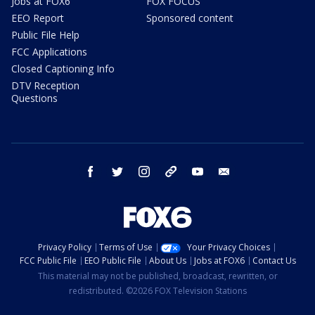
Jobs at FOX6
FOX FOCUS
EEO Report
Sponsored content
Public File Help
FCC Applications
Closed Captioning Info
DTV Reception
Questions
facebook
twitter
instagram
threads
youtube
email
Privacy Policy
Terms of Use
Your Privacy Choices
FCC Public File
EEO Public File
About Us
Jobs at FOX6
Contact Us
This material may not be published, broadcast, rewritten, or
redistributed. ©2026 FOX Television Stations