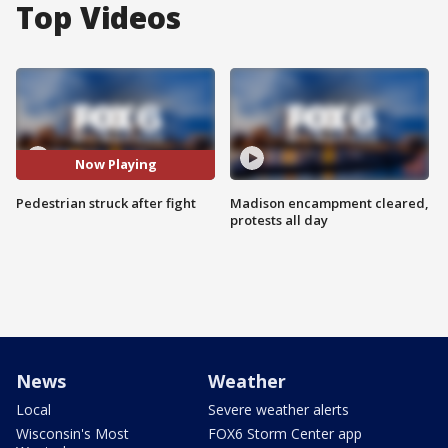
Top Videos
Now Playing
Pedestrian struck after fight
Madison encampment cleared,
protests all day
News
Weather
Local
Severe weather alerts
Wisconsin's Most
FOX6 Storm Center app