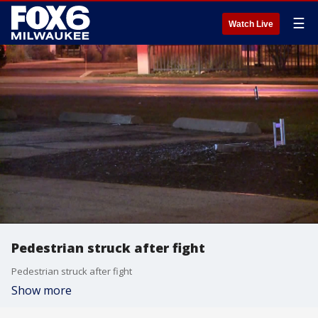
☰
Watch Live
Pedestrian struck after fight
Pedestrian struck after fight
Show more