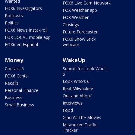
Wanted
FOX6 Live Cam Network
FOX6 Investigators
FOX Weather app
Podcasts
FOX Weather
Politics
Closings
FOX6 News Insta-Poll
Future Forecaster
FOX LOCAL mobile app
FOX6 Snow Stick
FOX6 en Español
webcam
Money
WakeUp
Contact 6
Submit for Look Who's
6
FOX6 Cents
Look Who's 6
Recalls
Real Milwaukee
Personal Finance
Out and About
Business
Interviews
Small Business
Food
Gino At The Movies
Milwaukee Traffic
Tracker