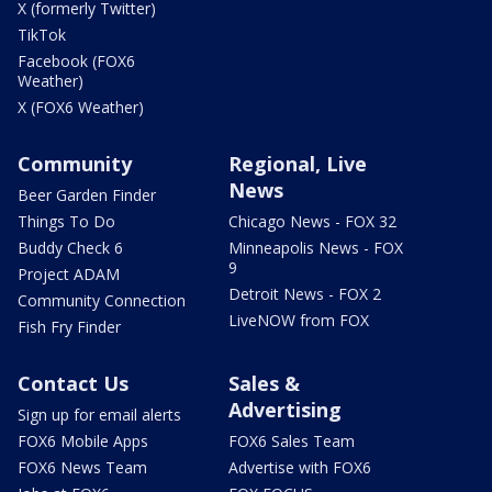
X (formerly Twitter)
TikTok
Facebook (FOX6
Weather)
X (FOX6 Weather)
Community
Regional, Live
News
Beer Garden Finder
Things To Do
Chicago News - FOX 32
Buddy Check 6
Minneapolis News - FOX
9
Project ADAM
Detroit News - FOX 2
Community Connection
LiveNOW from FOX
Fish Fry Finder
Contact Us
Sales &
Advertising
Sign up for email alerts
FOX6 Mobile Apps
FOX6 Sales Team
FOX6 News Team
Advertise with FOX6