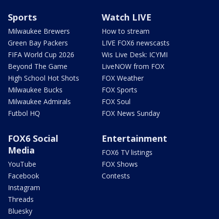
Sports
Watch LIVE
Milwaukee Brewers
How to stream
Green Bay Packers
LIVE FOX6 newscasts
FIFA World Cup 2026
Wis Live Desk: ICYMI
Beyond The Game
LiveNOW from FOX
High School Hot Shots
FOX Weather
Milwaukee Bucks
FOX Sports
Milwaukee Admirals
FOX Soul
Futbol HQ
FOX News Sunday
FOX6 Social
Entertainment
Media
FOX6 TV listings
YouTube
FOX Shows
Facebook
Contests
Instagram
Threads
Bluesky