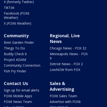
X (formerly Twitter)
TikTok
Facebook (FOX6
Weather)
X (FOX6 Weather)
Community
Regional, Live
News
Beer Garden Finder
Things To Do
Chicago News - FOX 32
Buddy Check 6
Minneapolis News - FOX
9
Project ADAM
Detroit News - FOX 2
Community Connection
LiveNOW from FOX
Fish Fry Finder
Contact Us
Sales &
Advertising
Sign up for email alerts
FOX6 Mobile Apps
FOX6 Sales Team
FOX6 News Team
Advertise with FOX6