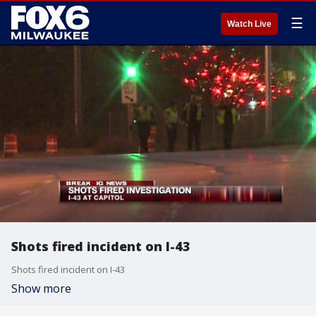
☰
Watch Live
Shots fired incident on I-43
Shots fired incident on I-43
Show more