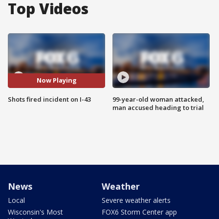
Top Videos
Now Playing
Shots fired incident on I-43
99-year-old woman attacked,
man accused heading to trial
News
Weather
Local
Severe weather alerts
Wisconsin's Most
FOX6 Storm Center app