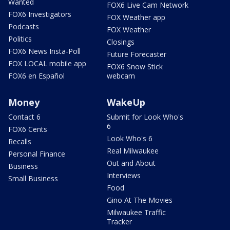
Wanted
FOX6 Live Cam Network
FOX6 Investigators
FOX Weather app
Podcasts
FOX Weather
Politics
Closings
FOX6 News Insta-Poll
Future Forecaster
FOX LOCAL mobile app
FOX6 Snow Stick
FOX6 en Español
webcam
Money
WakeUp
Contact 6
Submit for Look Who's
6
FOX6 Cents
Look Who's 6
Recalls
Real Milwaukee
Personal Finance
Out and About
Business
Interviews
Small Business
Food
Gino At The Movies
Milwaukee Traffic
Tracker