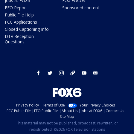
Jobs at FOX6
FOX FOCUS
EEO Report
Sponsored content
Public File Help
FCC Applications
Closed Captioning Info
DTV Reception
Questions
facebook
twitter
instagram
threads
youtube
email
Privacy Policy
Terms of Use
Your Privacy Choices
FCC Public File
EEO Public File
About Us
Jobs at FOX6
Contact Us
Site Map
This material may not be published, broadcast, rewritten, or
redistributed. ©2026 FOX Television Stations