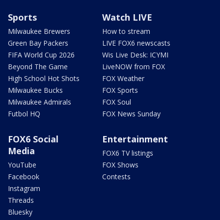
Sports
Watch LIVE
Milwaukee Brewers
How to stream
Green Bay Packers
LIVE FOX6 newscasts
FIFA World Cup 2026
Wis Live Desk: ICYMI
Beyond The Game
LiveNOW from FOX
High School Hot Shots
FOX Weather
Milwaukee Bucks
FOX Sports
Milwaukee Admirals
FOX Soul
Futbol HQ
FOX News Sunday
FOX6 Social
Entertainment
Media
FOX6 TV listings
YouTube
FOX Shows
Facebook
Contests
Instagram
Threads
Bluesky