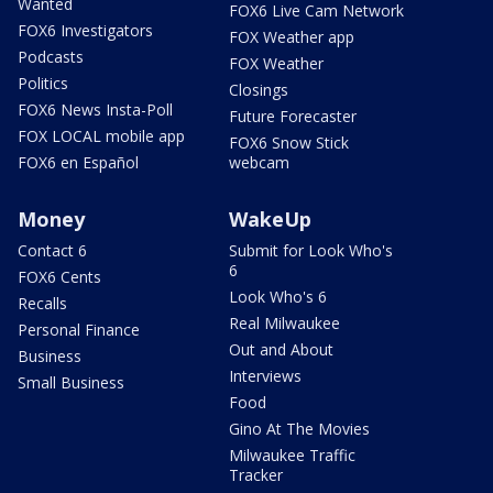
Wanted
FOX6 Live Cam Network
FOX6 Investigators
FOX Weather app
Podcasts
FOX Weather
Politics
Closings
FOX6 News Insta-Poll
Future Forecaster
FOX LOCAL mobile app
FOX6 Snow Stick
FOX6 en Español
webcam
Money
WakeUp
Contact 6
Submit for Look Who's
6
FOX6 Cents
Look Who's 6
Recalls
Real Milwaukee
Personal Finance
Out and About
Business
Interviews
Small Business
Food
Gino At The Movies
Milwaukee Traffic
Tracker