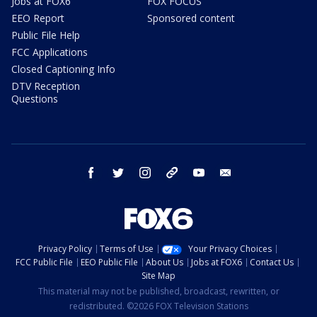
Jobs at FOX6
FOX FOCUS
EEO Report
Sponsored content
Public File Help
FCC Applications
Closed Captioning Info
DTV Reception
Questions
facebook
twitter
instagram
threads
youtube
email
Privacy Policy
Terms of Use
Your Privacy Choices
FCC Public File
EEO Public File
About Us
Jobs at FOX6
Contact Us
Site Map
This material may not be published, broadcast, rewritten, or
redistributed. ©2026 FOX Television Stations