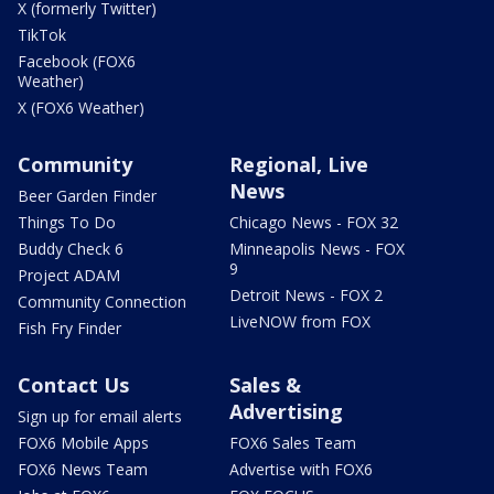
X (formerly Twitter)
TikTok
Facebook (FOX6
Weather)
X (FOX6 Weather)
Community
Regional, Live
News
Beer Garden Finder
Things To Do
Chicago News - FOX 32
Buddy Check 6
Minneapolis News - FOX
9
Project ADAM
Detroit News - FOX 2
Community Connection
LiveNOW from FOX
Fish Fry Finder
Contact Us
Sales &
Advertising
Sign up for email alerts
FOX6 Mobile Apps
FOX6 Sales Team
FOX6 News Team
Advertise with FOX6