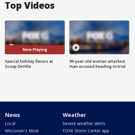
Top Videos
Now Playing
Special holiday flavors at
99-year-old woman attacked,
Scoop DeVille
man accused heading to trial
News
Weather
Local
Severe weather alerts
Wisconsin's Most
FOX6 Storm Center app