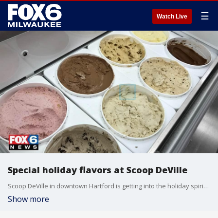
☰
Watch Live
Special holiday flavors at Scoop DeVille
Scoop DeVille in downtown Hartford is getting into the holiday spirit with special ice cream flavors, including Gingerbread, Peppermint Stick and even Egg Nog.
Show more