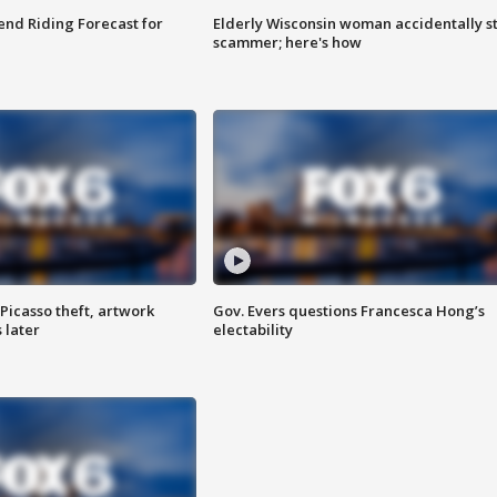
nd Riding Forecast for
Elderly Wisconsin woman accidentally s
scammer; here's how
Picasso theft, artwork
Gov. Evers questions Francesca Hong’s
 later
electability