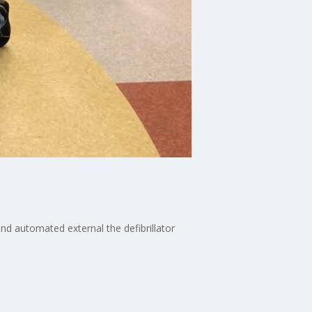
nd automated external the defibrillator