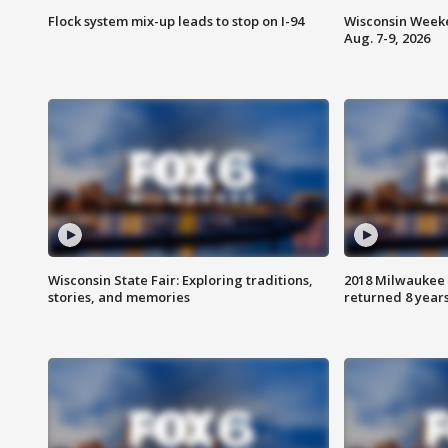
Flock system mix-up leads to stop on I-94
Wisconsin Weeke
Aug. 7-9, 2026
Wisconsin State Fair: Exploring traditions,
2018 Milwaukee 
stories, and memories
returned 8 years