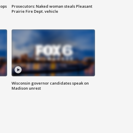
tops
Prosecutors: Naked woman steals Pleasant
Prairie Fire Dept. vehicle
Wisconsin governor candidates speak on
Madison unrest