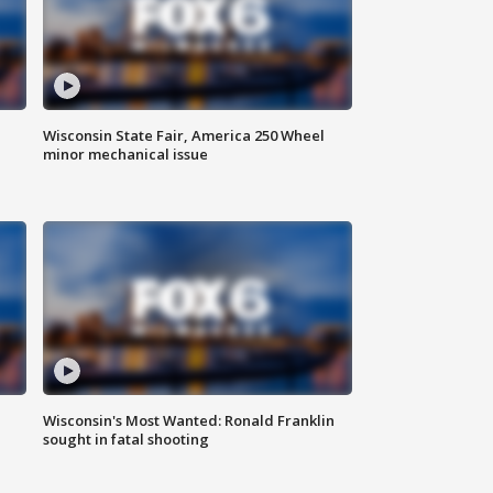
Wisconsin State Fair, America 250 Wheel
minor mechanical issue
Wisconsin's Most Wanted: Ronald Franklin
sought in fatal shooting