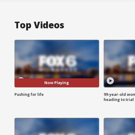
Top Videos
Now Playing
Pushing for life
99-year-old wo
heading to trial