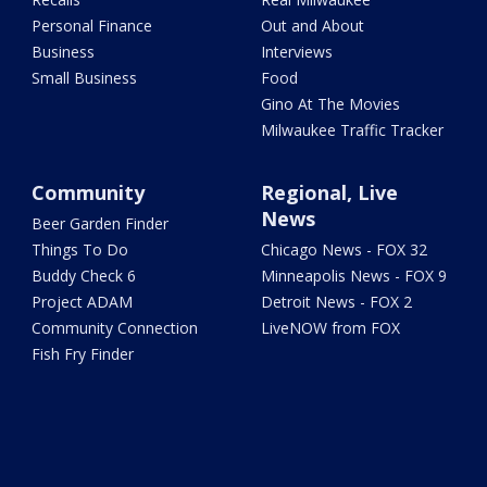
Personal Finance
Out and About
Business
Interviews
Small Business
Food
Gino At The Movies
Milwaukee Traffic Tracker
Community
Regional, Live
News
Beer Garden Finder
Things To Do
Chicago News - FOX 32
Buddy Check 6
Minneapolis News - FOX 9
Project ADAM
Detroit News - FOX 2
Community Connection
LiveNOW from FOX
Fish Fry Finder