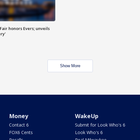
Fair honors Evers; unveils
ry'
Show More
Money
WakeUp
Contact 6
Submit for Look Who's 6
FOX6 Cents
Look Who's 6
Recalls
Real Milwaukee