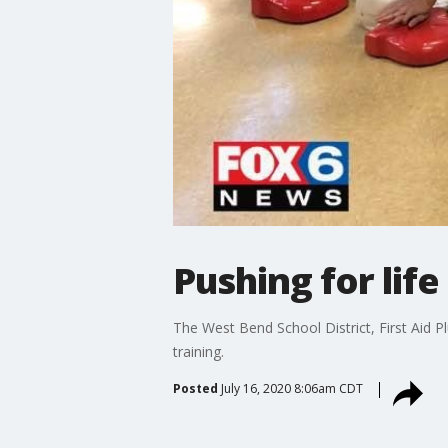
Pushing for life
The West Bend School District, First Aid P
training.
Posted
July 16, 2020 8:06am CDT