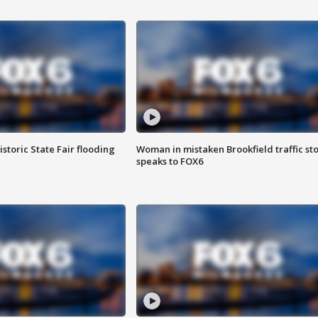
istoric State Fair flooding
Woman in mistaken Brookfield traffic st
speaks to FOX6