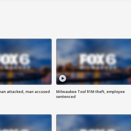
man attacked, man accused
Milwaukee Tool $1M theft, employee
sentenced