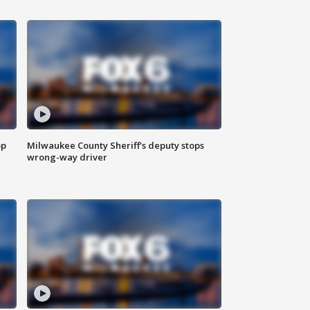
op
Milwaukee County Sheriff's deputy stops
wrong-way driver