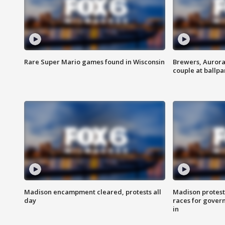
Rare Super Mario games found in Wisconsin
Brewers, Aurora
couple at ballpa
Madison encampment cleared, protests all
Madison protest
day
races for gover
in