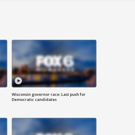
Wisconsin governor race: Last push for
Democratic candidates