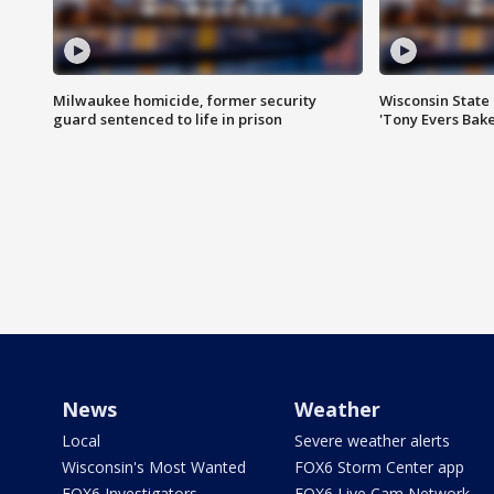
Milwaukee homicide, former security
Wisconsin State 
guard sentenced to life in prison
'Tony Evers Bake
News
Weather
Local
Severe weather alerts
Wisconsin's Most Wanted
FOX6 Storm Center app
FOX6 Investigators
FOX6 Live Cam Network