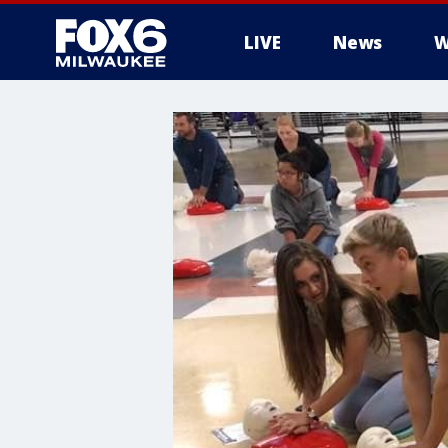
LIVE
News
W