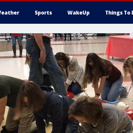
eather
Sports
WakeUp
Things To 