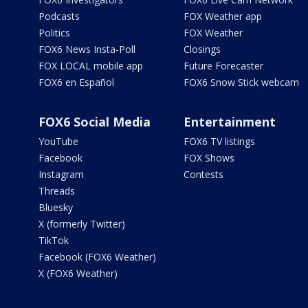
Podcasts
FOX Weather app
Politics
FOX Weather
FOX6 News Insta-Poll
Closings
FOX LOCAL mobile app
Future Forecaster
FOX6 en Español
FOX6 Snow Stick webcam
FOX6 Social Media
Entertainment
YouTube
FOX6 TV listings
Facebook
FOX Shows
Instagram
Contests
Threads
Bluesky
X (formerly Twitter)
TikTok
Facebook (FOX6 Weather)
X (FOX6 Weather)