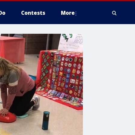
Do
Contests
More