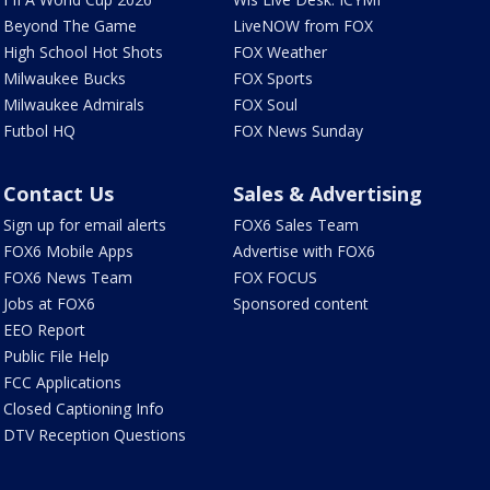
Beyond The Game
LiveNOW from FOX
High School Hot Shots
FOX Weather
Milwaukee Bucks
FOX Sports
Milwaukee Admirals
FOX Soul
Futbol HQ
FOX News Sunday
Contact Us
Sales & Advertising
Sign up for email alerts
FOX6 Sales Team
FOX6 Mobile Apps
Advertise with FOX6
FOX6 News Team
FOX FOCUS
Jobs at FOX6
Sponsored content
EEO Report
Public File Help
FCC Applications
Closed Captioning Info
DTV Reception Questions