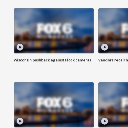
Wisconsin pushback against Flock cameras
Vendors recall h