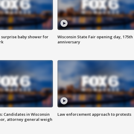
 surprise baby shower for
Wisconsin State Fair opening day, 175th
rk
anniversary
s: Candidates in Wisconsin
Law enforcement approach to protests
nor, attorney general weigh