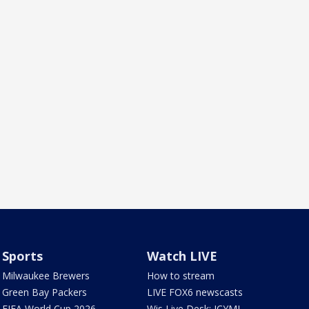
Sports
Watch LIVE
Milwaukee Brewers
How to stream
Green Bay Packers
LIVE FOX6 newscasts
FIFA World Cup 2026
Wis Live Desk: ICYMI