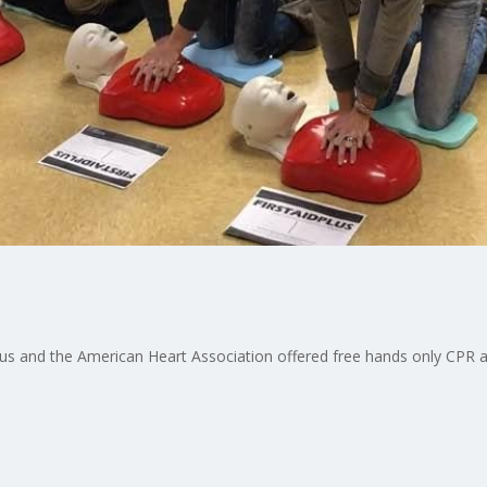
lus and the American Heart Association offered free hands only CPR a