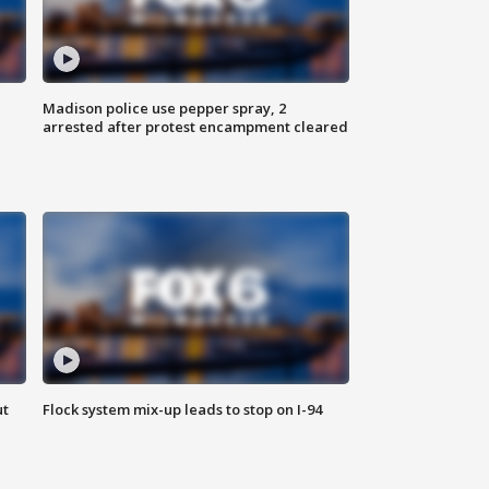
Madison police use pepper spray, 2
arrested after protest encampment cleared
ut
Flock system mix-up leads to stop on I-94