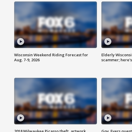
Wisconsin Weekend Riding Forecast for
Elderly Wiscons
Aug. 7-9, 2026
scammer; here'
2018 Milwaukee Picasso theft, artwork
Gov. Evers ques