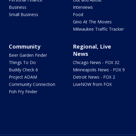
Business
Interviews
Small Business
Food
Gino At The Movies
Milwaukee Traffic Tracker
Community
Regional, Live
News
Beer Garden Finder
Things To Do
Chicago News - FOX 32
Buddy Check 6
Minneapolis News - FOX 9
Project ADAM
Detroit News - FOX 2
Community Connection
LiveNOW from FOX
Fish Fry Finder