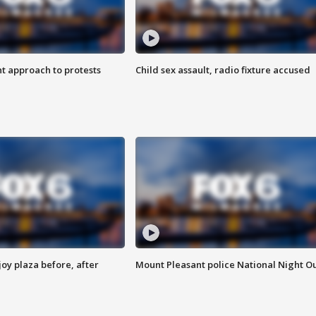
 approach to protests
Child sex assault, radio fixture accused
oy plaza before, after
Mount Pleasant police National Night O