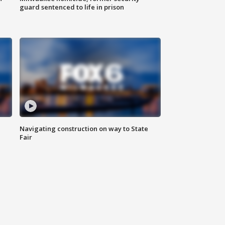
guard sentenced to life in prison
Navigating construction on way to State
Fair