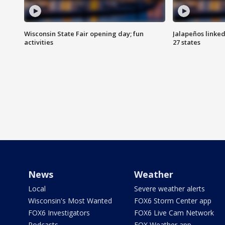
Wisconsin State Fair opening day; fun
Jalapeños linked
activities
27 states
News
Weather
Local
Severe weather alerts
Wisconsin's Most Wanted
FOX6 Storm Center app
FOX6 Investigators
FOX6 Live Cam Network
Podcasts
FOX Weather app