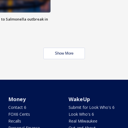
 to Salmonella outbreak in
Show More
Money
WakeUp
Contact 6
Submit for Look Who's 6
FOX6 Cents
Look Who's 6
Recalls
Real Milwaukee
Personal Finance
Out and About