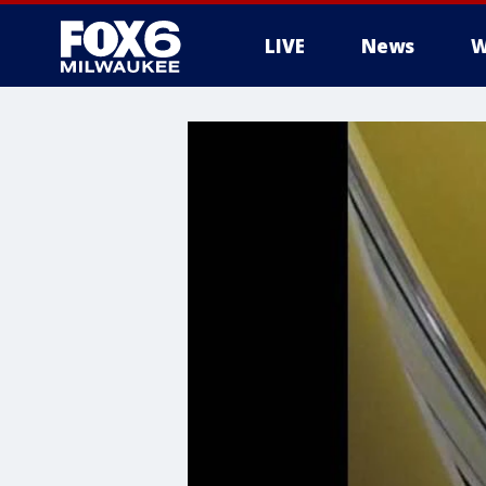
LIVE
News
W