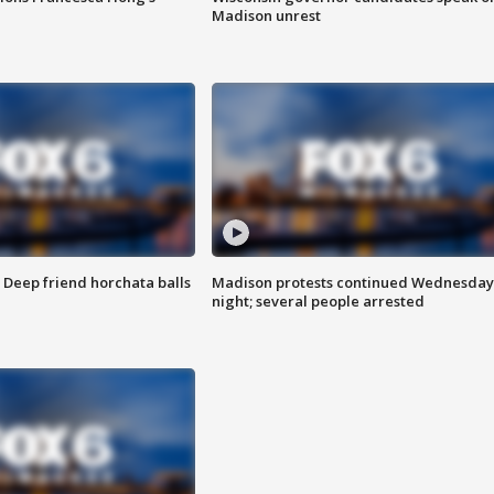
Madison unrest
t: Deep friend horchata balls
Madison protests continued Wednesday
night; several people arrested