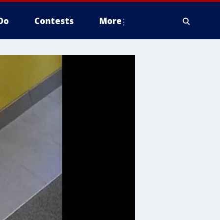
Do
Contests
More