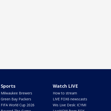
Sports
Watch LIVE
Milwaukee Brewers
How to stream
Green Bay Packers
LIVE FOX6 newscasts
FIFA World Cup 2026
Wis Live Desk: ICYMI
Beyond The Game
LiveNOW from FOX