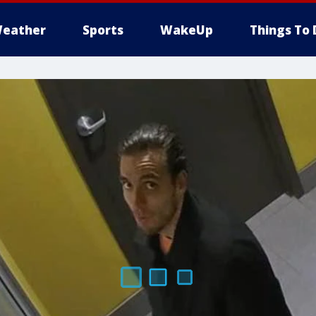
eather
Sports
WakeUp
Things To 