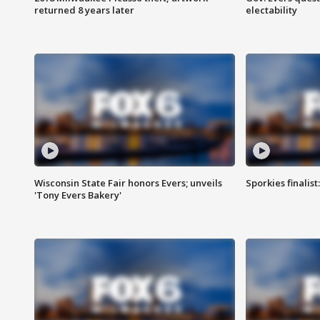
returned 8 years later
electability
Wisconsin State Fair honors Evers; unveils
Sporkies finalis
'Tony Evers Bakery'