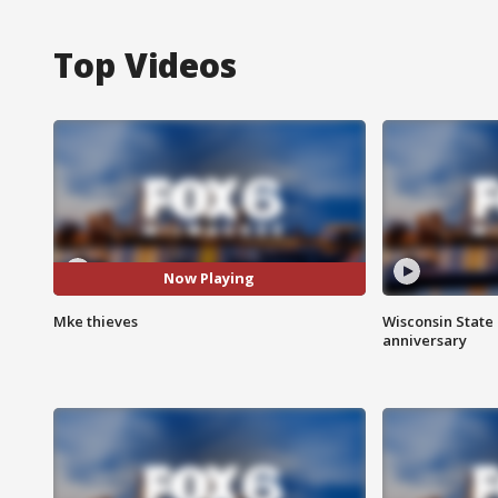
Top Videos
Now Playing
Mke thieves
Wisconsin State 
anniversary