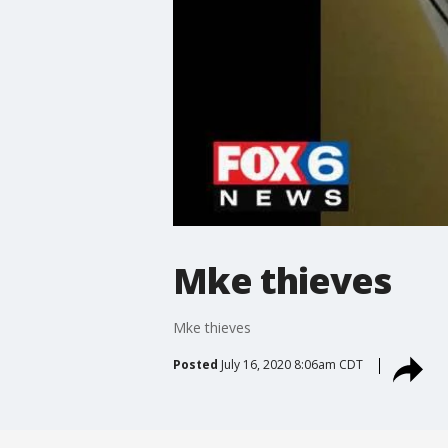
Mke thieves
Mke thieves
Posted
July 16, 2020 8:06am CDT