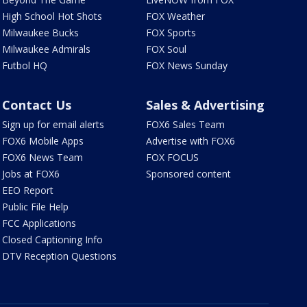
High School Hot Shots
FOX Weather
Milwaukee Bucks
FOX Sports
Milwaukee Admirals
FOX Soul
Futbol HQ
FOX News Sunday
Contact Us
Sales & Advertising
Sign up for email alerts
FOX6 Sales Team
FOX6 Mobile Apps
Advertise with FOX6
FOX6 News Team
FOX FOCUS
Jobs at FOX6
Sponsored content
EEO Report
Public File Help
FCC Applications
Closed Captioning Info
DTV Reception Questions