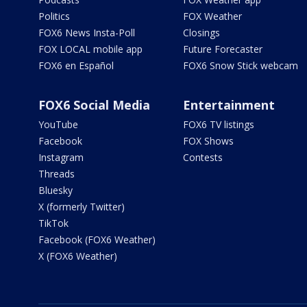
Politics
FOX Weather
FOX6 News Insta-Poll
Closings
FOX LOCAL mobile app
Future Forecaster
FOX6 en Español
FOX6 Snow Stick webcam
FOX6 Social Media
Entertainment
YouTube
FOX6 TV listings
Facebook
FOX Shows
Instagram
Contests
Threads
Bluesky
X (formerly Twitter)
TikTok
Facebook (FOX6 Weather)
X (FOX6 Weather)