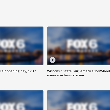
Fair opening day, 175th
Wisconsin State Fair, America 250 Wheel
minor mechanical issue