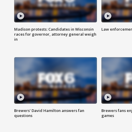
Madison protests: Candidates in Wisconsin
Law enforcement
races for governor, attorney general weigh
in
Brewers' David Hamilton answers fan
Brewers fans enj
questions
games