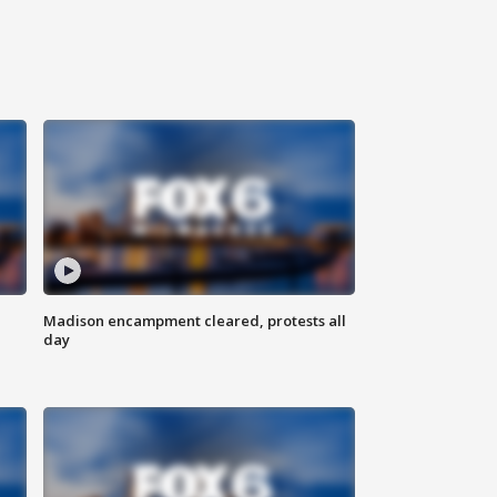
Madison encampment cleared, protests all
day