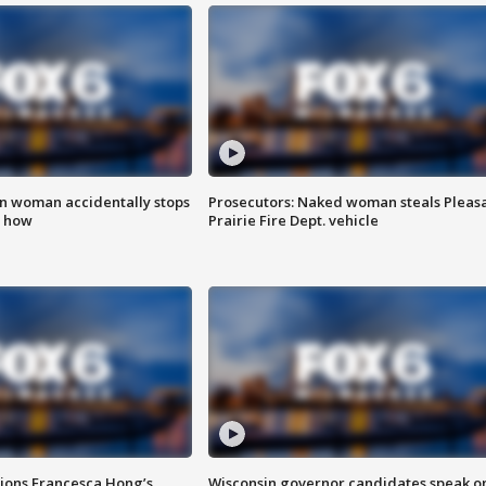
in woman accidentally stops
Prosecutors: Naked woman steals Pleas
s how
Prairie Fire Dept. vehicle
tions Francesca Hong’s
Wisconsin governor candidates speak o