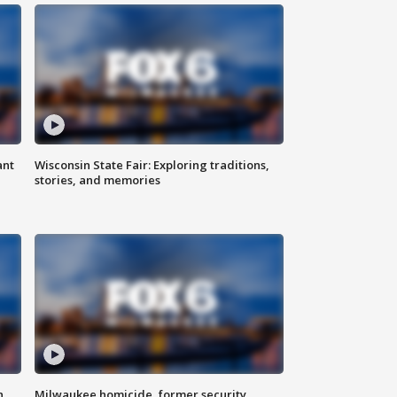
ant
Wisconsin State Fair: Exploring traditions,
stories, and memories
n
Milwaukee homicide, former security