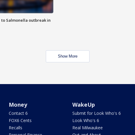
 to Salmonella outbreak in
Show More
Money
WakeUp
Contact 6
Submit for Look Who's 6
FOX6 Cents
Look Who's 6
Recalls
Real Milwaukee
Personal Finance
Out and About