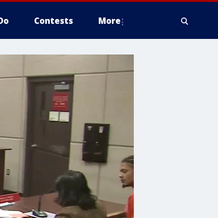
Do
Contests
More