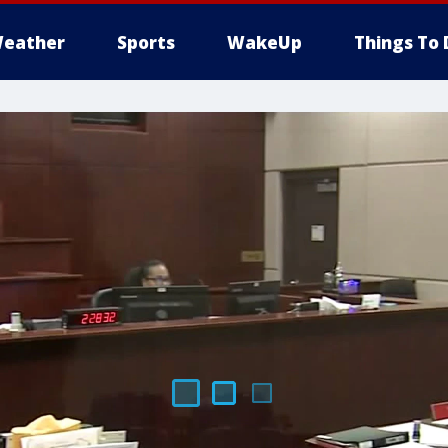
eather
Sports
WakeUp
Things To 