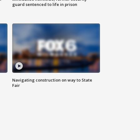
guard sentenced to life in prison
Navigating construction on way to State
Fair