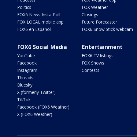
Politics
FOX Weather
FOX6 News Insta-Poll
Closings
FOX LOCAL mobile app
Future Forecaster
FOX6 en Español
FOX6 Snow Stick webcam
FOX6 Social Media
Entertainment
YouTube
FOX6 TV listings
Facebook
FOX Shows
Instagram
Contests
Threads
Bluesky
X (formerly Twitter)
TikTok
Facebook (FOX6 Weather)
X (FOX6 Weather)