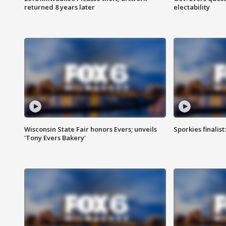
returned 8 years later
electability
Wisconsin State Fair honors Evers; unveils
Sporkies finalis
'Tony Evers Bakery'