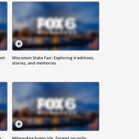
ant
Wisconsin State Fair: Exploring traditions,
stories, and memories
n
Milwaukee homicide, former security