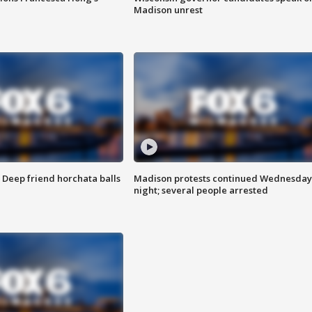
Madison unrest
t: Deep friend horchata balls
Madison protests continued Wednesday
night; several people arrested