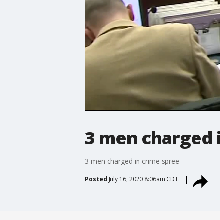
3 men charged 
3 men charged in crime spree
Posted
July 16, 2020 8:06am CDT