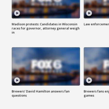
Madison protests: Candidates in Wisconsin
Law enforcement
races for governor, attorney general weigh
in
Brewers' David Hamilton answers fan
Brewers fans enj
questions
games