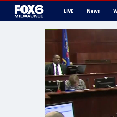
LIVE
News
W