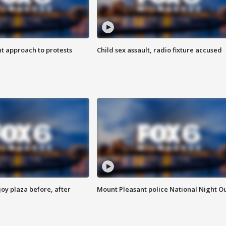
 approach to protests
Child sex assault, radio fixture accused
oy plaza before, after
Mount Pleasant police National Night O