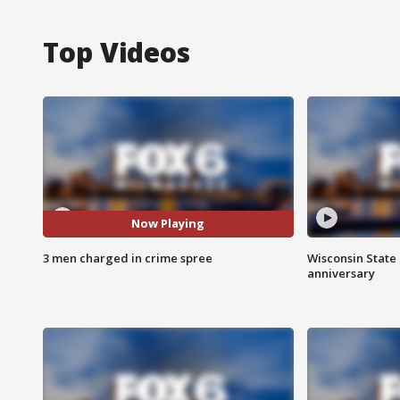
Top Videos
Now Playing
3 men charged in crime spree
Wisconsin State 
anniversary