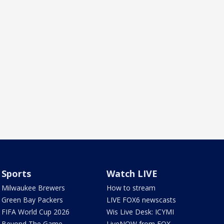
Sports
Watch LIVE
Milwaukee Brewers
How to stream
Green Bay Packers
LIVE FOX6 newscasts
FIFA World Cup 2026
Wis Live Desk: ICYMI
Beyond The Game
LiveNOW from FOX