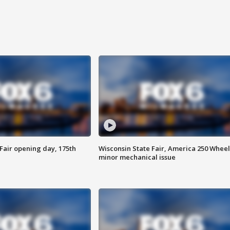
Fair opening day, 175th
Wisconsin State Fair, America 250 Wheel
minor mechanical issue