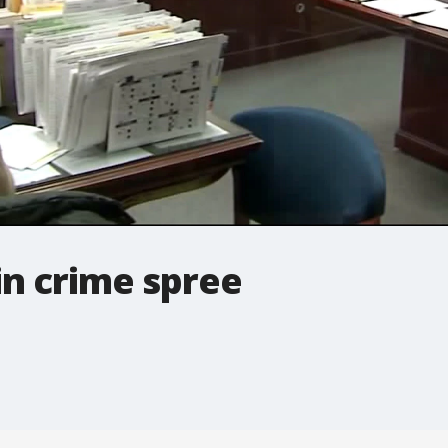
in crime spree