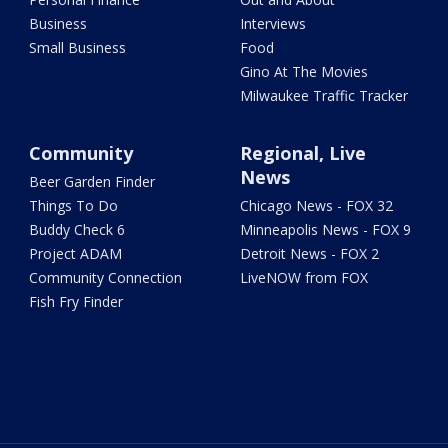
Business
Interviews
Small Business
Food
Gino At The Movies
Milwaukee Traffic Tracker
Community
Regional, Live
News
Beer Garden Finder
Things To Do
Chicago News - FOX 32
Buddy Check 6
Minneapolis News - FOX 9
Project ADAM
Detroit News - FOX 2
Community Connection
LiveNOW from FOX
Fish Fry Finder