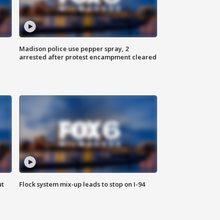
Madison police use pepper spray, 2
arrested after protest encampment cleared
ut
Flock system mix-up leads to stop on I-94