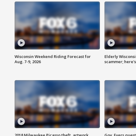
Wisconsin Weekend Riding Forecast for
Elderly Wiscons
Aug. 7-9, 2026
scammer; here'
2018 Milwaukee Picasso theft, artwork
Gov. Evers ques