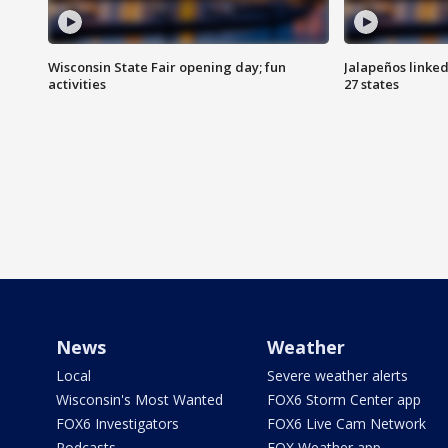
Wisconsin State Fair opening day; fun
Jalapeños linked
activities
27 states
News
Weather
Local
Severe weather alerts
Wisconsin's Most Wanted
FOX6 Storm Center app
FOX6 Investigators
FOX6 Live Cam Network
Podcasts
FOX Weather app