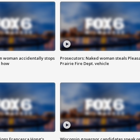
in woman accidentally stops
Prosecutors: Naked woman steals Pleas
s how
Prairie Fire Dept. vehicle
tions Francesca Hong’s
Wisconsin governor candidates speak o