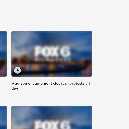
Madison encampment cleared, protests all
day