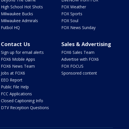
High School Hot Shots
FOX Weather
Milwaukee Bucks
FOX Sports
Milwaukee Admirals
FOX Soul
Futbol HQ
FOX News Sunday
Contact Us
Sales & Advertising
Sign up for email alerts
FOX6 Sales Team
FOX6 Mobile Apps
Advertise with FOX6
FOX6 News Team
FOX FOCUS
Jobs at FOX6
Sponsored content
EEO Report
Public File Help
FCC Applications
Closed Captioning Info
DTV Reception Questions