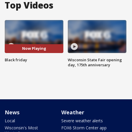
Top Videos
Now Playing
Black friday
Wisconsin State Fair opening
day, 175th anniversary
News
Weather
Local
Severe weather alerts
Wisconsin's Most
FOX6 Storm Center app