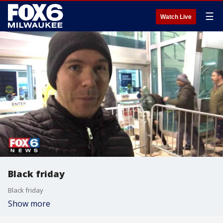
☰
Watch Live
Black friday
Black friday
Show more