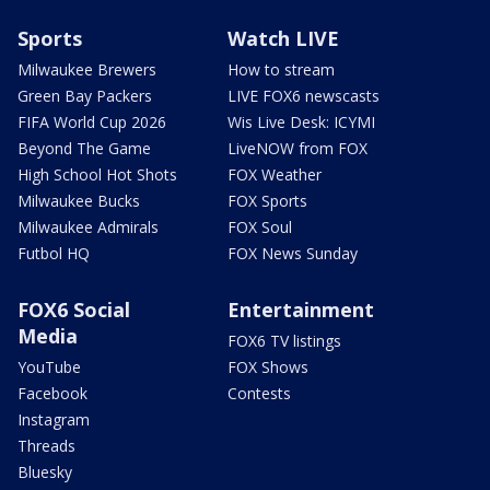
Sports
Watch LIVE
Milwaukee Brewers
How to stream
Green Bay Packers
LIVE FOX6 newscasts
FIFA World Cup 2026
Wis Live Desk: ICYMI
Beyond The Game
LiveNOW from FOX
High School Hot Shots
FOX Weather
Milwaukee Bucks
FOX Sports
Milwaukee Admirals
FOX Soul
Futbol HQ
FOX News Sunday
FOX6 Social
Entertainment
Media
FOX6 TV listings
YouTube
FOX Shows
Facebook
Contests
Instagram
Threads
Bluesky