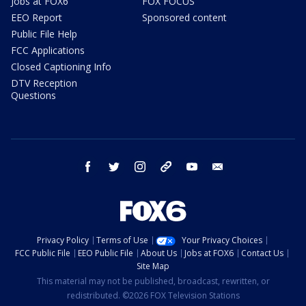
Jobs at FOX6
FOX FOCUS
EEO Report
Sponsored content
Public File Help
FCC Applications
Closed Captioning Info
DTV Reception
Questions
facebook
twitter
instagram
threads
youtube
email
Privacy Policy
Terms of Use
Your Privacy Choices
FCC Public File
EEO Public File
About Us
Jobs at FOX6
Contact Us
Site Map
This material may not be published, broadcast, rewritten, or
redistributed. ©2026 FOX Television Stations