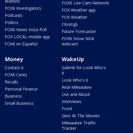
Wanted
FOX6 Live Cam Network
FOX6 Investigators
FOX Weather app
Podcasts
FOX Weather
Politics
Closings
FOX6 News Insta-Poll
Future Forecaster
FOX LOCAL mobile app
FOX6 Snow Stick
FOX6 en Español
webcam
Money
WakeUp
Contact 6
Submit for Look Who's
6
FOX6 Cents
Look Who's 6
Recalls
Real Milwaukee
Personal Finance
Out and About
Business
Interviews
Small Business
Food
Gino At The Movies
Milwaukee Traffic
Tracker