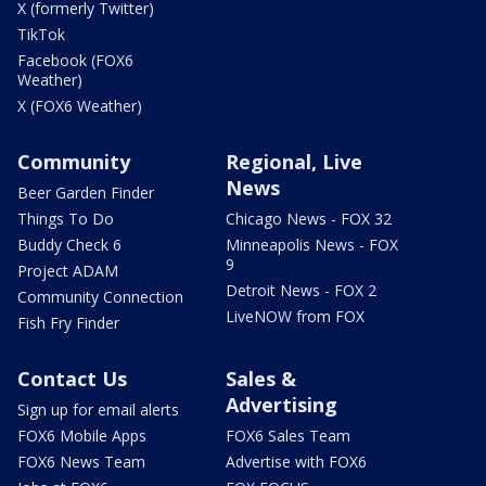
X (formerly Twitter)
TikTok
Facebook (FOX6
Weather)
X (FOX6 Weather)
Community
Regional, Live
News
Beer Garden Finder
Things To Do
Chicago News - FOX 32
Buddy Check 6
Minneapolis News - FOX
9
Project ADAM
Detroit News - FOX 2
Community Connection
LiveNOW from FOX
Fish Fry Finder
Contact Us
Sales &
Advertising
Sign up for email alerts
FOX6 Mobile Apps
FOX6 Sales Team
FOX6 News Team
Advertise with FOX6