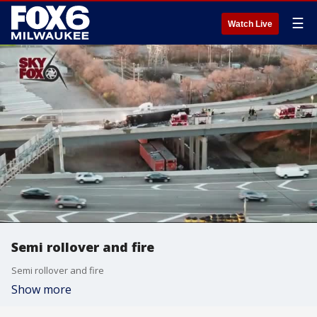
☰
Watch Live
Semi rollover and fire
Semi rollover and fire
Show more