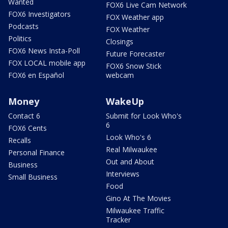
Wanted
FOX6 Live Cam Network
FOX6 Investigators
FOX Weather app
Podcasts
FOX Weather
Politics
Closings
FOX6 News Insta-Poll
Future Forecaster
FOX LOCAL mobile app
FOX6 Snow Stick
FOX6 en Español
webcam
Money
WakeUp
Contact 6
Submit for Look Who's
6
FOX6 Cents
Look Who's 6
Recalls
Real Milwaukee
Personal Finance
Out and About
Business
Interviews
Small Business
Food
Gino At The Movies
Milwaukee Traffic
Tracker