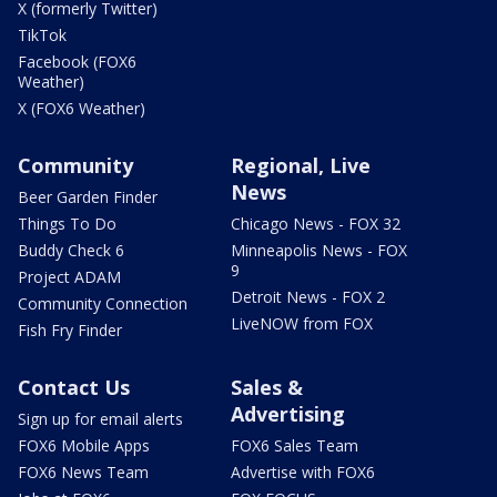
X (formerly Twitter)
TikTok
Facebook (FOX6
Weather)
X (FOX6 Weather)
Community
Regional, Live
News
Beer Garden Finder
Things To Do
Chicago News - FOX 32
Buddy Check 6
Minneapolis News - FOX
9
Project ADAM
Detroit News - FOX 2
Community Connection
LiveNOW from FOX
Fish Fry Finder
Contact Us
Sales &
Advertising
Sign up for email alerts
FOX6 Mobile Apps
FOX6 Sales Team
FOX6 News Team
Advertise with FOX6