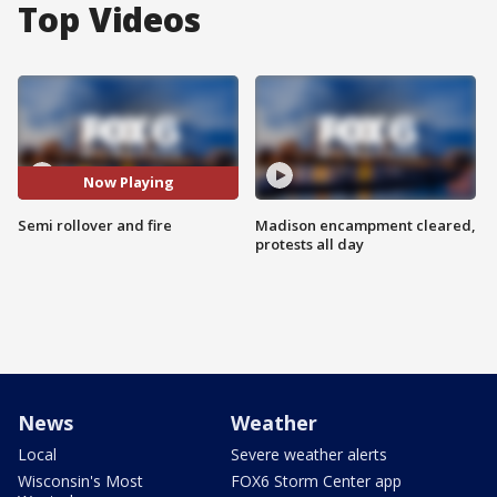
Top Videos
Now Playing
Semi rollover and fire
Madison encampment cleared,
protests all day
News
Weather
Local
Severe weather alerts
Wisconsin's Most
FOX6 Storm Center app