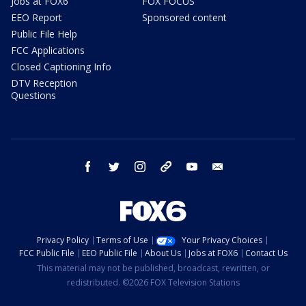
Jobs at FOX6
FOX FOCUS
EEO Report
Sponsored content
Public File Help
FCC Applications
Closed Captioning Info
DTV Reception
Questions
facebook
twitter
instagram
threads
youtube
email
Privacy Policy
Terms of Use
Your Privacy Choices
FCC Public File
EEO Public File
About Us
Jobs at FOX6
Contact Us
This material may not be published, broadcast, rewritten, or
redistributed. ©2026 FOX Television Stations