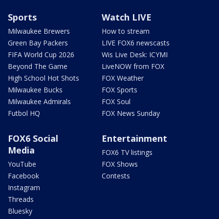
Sports
Watch LIVE
Milwaukee Brewers
How to stream
Green Bay Packers
LIVE FOX6 newscasts
FIFA World Cup 2026
Wis Live Desk: ICYMI
Beyond The Game
LiveNOW from FOX
High School Hot Shots
FOX Weather
Milwaukee Bucks
FOX Sports
Milwaukee Admirals
FOX Soul
Futbol HQ
FOX News Sunday
FOX6 Social
Entertainment
Media
FOX6 TV listings
YouTube
FOX Shows
Facebook
Contests
Instagram
Threads
Bluesky