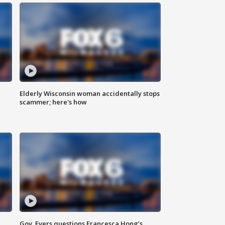
Elderly Wisconsin woman accidentally stops
scammer; here's how
Gov. Evers questions Francesca Hong’s