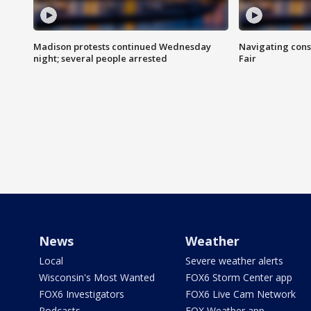
Madison protests continued Wednesday
Navigating cons
night; several people arrested
Fair
News
Weather
Local
Severe weather alerts
Wisconsin's Most Wanted
FOX6 Storm Center app
FOX6 Investigators
FOX6 Live Cam Network
Podcasts
FOX Weather app