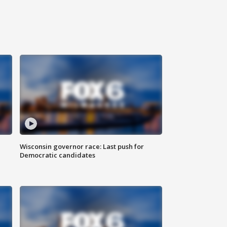
Wisconsin governor race: Last push for
Democratic candidates