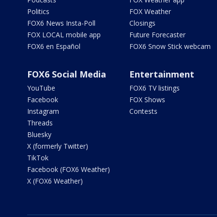
Politics
FOX Weather
FOX6 News Insta-Poll
Closings
FOX LOCAL mobile app
Future Forecaster
FOX6 en Español
FOX6 Snow Stick webcam
FOX6 Social Media
Entertainment
YouTube
FOX6 TV listings
Facebook
FOX Shows
Instagram
Contests
Threads
Bluesky
X (formerly Twitter)
TikTok
Facebook (FOX6 Weather)
X (FOX6 Weather)