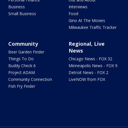
Business
Interviews
Small Business
Food
Gino At The Movies
Milwaukee Traffic Tracker
Community
Regional, Live
News
Beer Garden Finder
Things To Do
Chicago News - FOX 32
Buddy Check 6
Minneapolis News - FOX 9
Project ADAM
Detroit News - FOX 2
Community Connection
LiveNOW from FOX
Fish Fry Finder