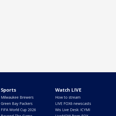
Sports
Watch LIVE
Milwaukee Brewers
How to stream
Green Bay Packers
LIVE FOX6 newscasts
FIFA World Cup 2026
Wis Live Desk: ICYMI
Beyond The Game
LiveNOW from FOX