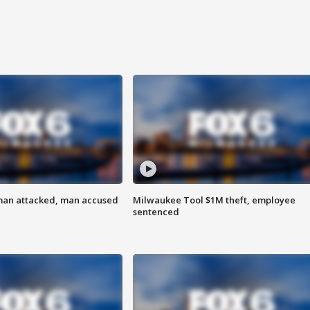
man attacked, man accused
Milwaukee Tool $1M theft, employee
sentenced