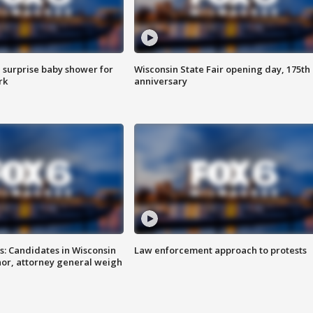
 surprise baby shower for
Wisconsin State Fair opening day, 175th
rk
anniversary
s: Candidates in Wisconsin
Law enforcement approach to protests
nor, attorney general weigh