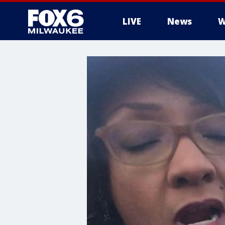
LIVE
News
W