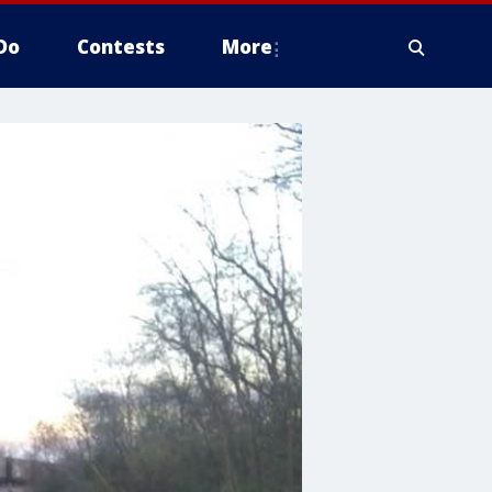
Do
Contests
More