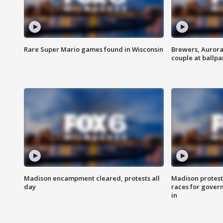
Rare Super Mario games found in Wisconsin
Brewers, Aurora
couple at ballpa
Madison encampment cleared, protests all
Madison protest
day
races for gover
in