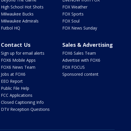
High School Hot Shots
FOX Weather
Milwaukee Bucks
FOX Sports
Milwaukee Admirals
FOX Soul
Futbol HQ
FOX News Sunday
Contact Us
Sales & Advertising
Sign up for email alerts
FOX6 Sales Team
FOX6 Mobile Apps
Advertise with FOX6
FOX6 News Team
FOX FOCUS
Jobs at FOX6
Sponsored content
EEO Report
Public File Help
FCC Applications
Closed Captioning Info
DTV Reception Questions