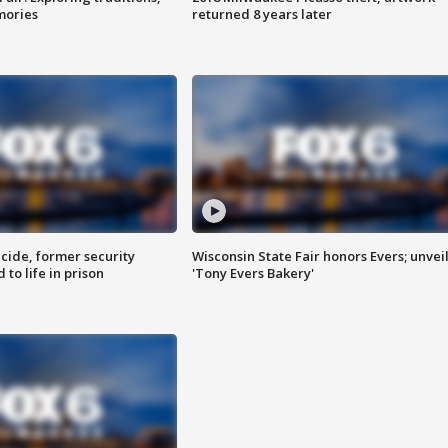
mories
returned 8 years later
ide, former security
Wisconsin State Fair honors Evers; unvei
to life in prison
'Tony Evers Bakery'