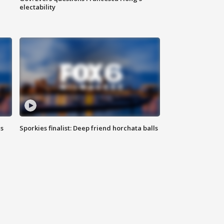
electability
ls
Sporkies finalist: Deep friend horchata balls