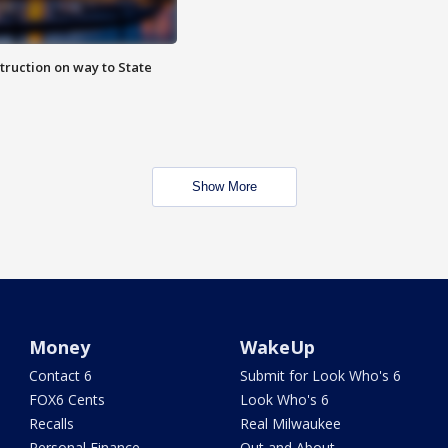
truction on way to State
Show More
Money
WakeUp
Contact 6
Submit for Look Who's 6
FOX6 Cents
Look Who's 6
Recalls
Real Milwaukee
Personal Finance
Out and About