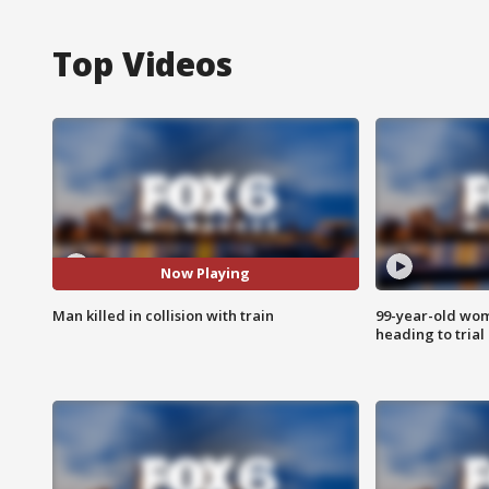
Top Videos
Now Playing
Man killed in collision with train
99-year-old wo
heading to trial