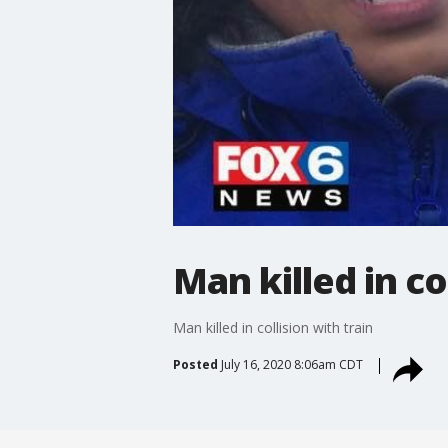
Man killed in co
Man killed in collision with train
Posted
July 16, 2020 8:06am CDT