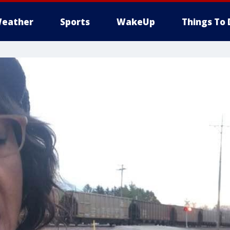
eather
Sports
WakeUp
Things To 