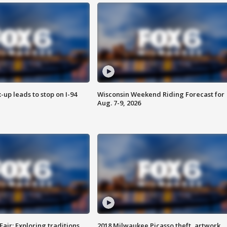
-up leads to stop on I-94
Wisconsin Weekend Riding Forecast for
Aug. 7-9, 2026
Fair: Exploring traditions,
2018 Milwaukee Picasso theft, artwork