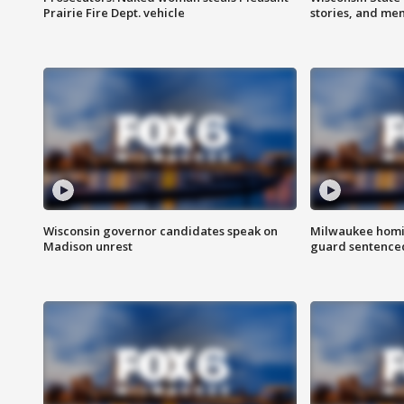
Prairie Fire Dept. vehicle
stories, and me
Wisconsin governor candidates speak on
Milwaukee homic
Madison unrest
guard sentenced 