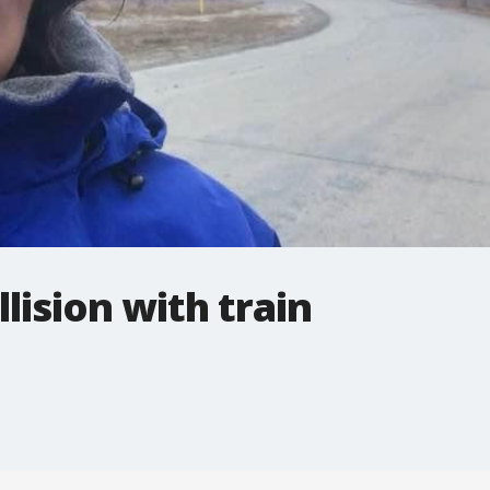
llision with train