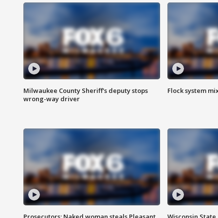
Milwaukee County Sheriff's deputy stops
Flock system mix
wrong-way driver
Prosecutors: Naked woman steals Pleasant
Wisconsin State 