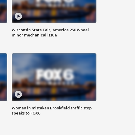
Wisconsin State Fair, America 250 Wheel
minor mechanical issue
Woman in mistaken Brookfield traffic stop
speaks to FOX6