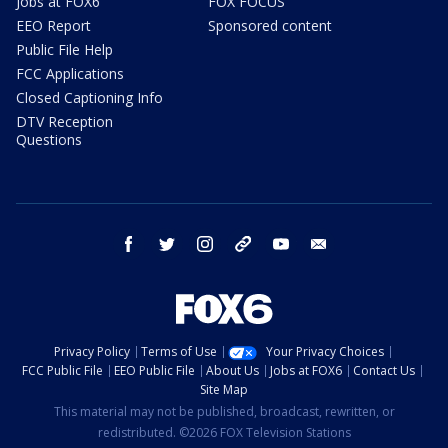
Jobs at FOX6
FOX FOCUS
EEO Report
Sponsored content
Public File Help
FCC Applications
Closed Captioning Info
DTV Reception
Questions
facebook
twitter
instagram
threads
youtube
email
Privacy Policy
Terms of Use
Your Privacy Choices
FCC Public File
EEO Public File
About Us
Jobs at FOX6
Contact Us
Site Map
This material may not be published, broadcast, rewritten, or
redistributed. ©2026 FOX Television Stations