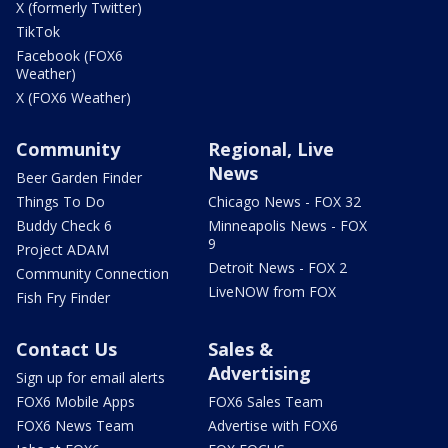
X (formerly Twitter)
TikTok
Facebook (FOX6
Weather)
X (FOX6 Weather)
Community
Regional, Live
News
Beer Garden Finder
Things To Do
Chicago News - FOX 32
Buddy Check 6
Minneapolis News - FOX
9
Project ADAM
Detroit News - FOX 2
Community Connection
LiveNOW from FOX
Fish Fry Finder
Contact Us
Sales &
Advertising
Sign up for email alerts
FOX6 Mobile Apps
FOX6 Sales Team
FOX6 News Team
Advertise with FOX6