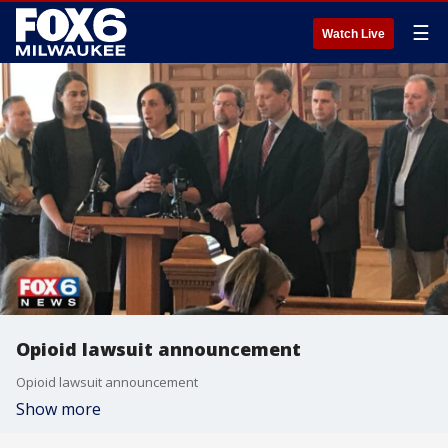
☰
Watch Live
Opioid lawsuit announcement
Opioid lawsuit announcement
Show more