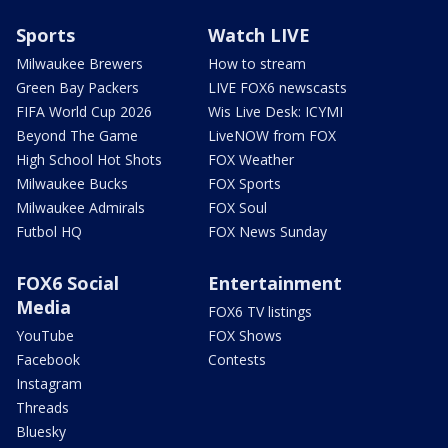
Sports
Watch LIVE
Milwaukee Brewers
How to stream
Green Bay Packers
LIVE FOX6 newscasts
FIFA World Cup 2026
Wis Live Desk: ICYMI
Beyond The Game
LiveNOW from FOX
High School Hot Shots
FOX Weather
Milwaukee Bucks
FOX Sports
Milwaukee Admirals
FOX Soul
Futbol HQ
FOX News Sunday
FOX6 Social
Entertainment
Media
FOX6 TV listings
YouTube
FOX Shows
Facebook
Contests
Instagram
Threads
Bluesky