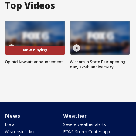
Top Videos
Now Playing
Opioid lawsuit announcement
Wisconsin State Fair opening
day, 175th anniversary
News
Weather
Local
Severe weather alerts
Wisconsin's Most
FOX6 Storm Center app