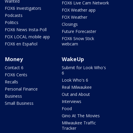
Wanted
FOX6 Live Cam Network
FOX6 Investigators
FOX Weather app
Podcasts
FOX Weather
Politics
Closings
FOX6 News Insta-Poll
Future Forecaster
FOX LOCAL mobile app
FOX6 Snow Stick
FOX6 en Español
webcam
Money
WakeUp
Contact 6
Submit for Look Who's
6
FOX6 Cents
Look Who's 6
Recalls
Real Milwaukee
Personal Finance
Out and About
Business
Interviews
Small Business
Food
Gino At The Movies
Milwaukee Traffic
Tracker