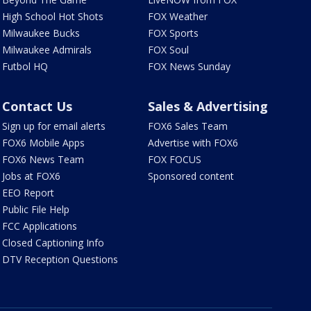
High School Hot Shots
FOX Weather
Milwaukee Bucks
FOX Sports
Milwaukee Admirals
FOX Soul
Futbol HQ
FOX News Sunday
Contact Us
Sales & Advertising
Sign up for email alerts
FOX6 Sales Team
FOX6 Mobile Apps
Advertise with FOX6
FOX6 News Team
FOX FOCUS
Jobs at FOX6
Sponsored content
EEO Report
Public File Help
FCC Applications
Closed Captioning Info
DTV Reception Questions