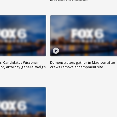
s: Candidates Wisconsin
Demonstrators gather in Madison after
nor, attorney general weigh
crews remove encampment site