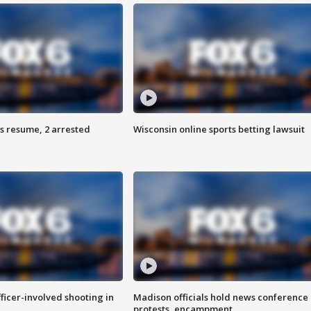
s resume, 2 arrested
Wisconsin online sports betting lawsuit
fficer-involved shooting in
Madison officials hold news conference
protests, encampment