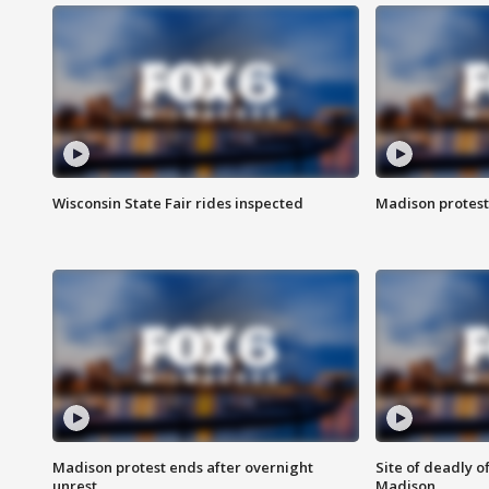
Wisconsin State Fair rides inspected
Madison protest
Madison protest ends after overnight
Site of deadly o
unrest
Madison