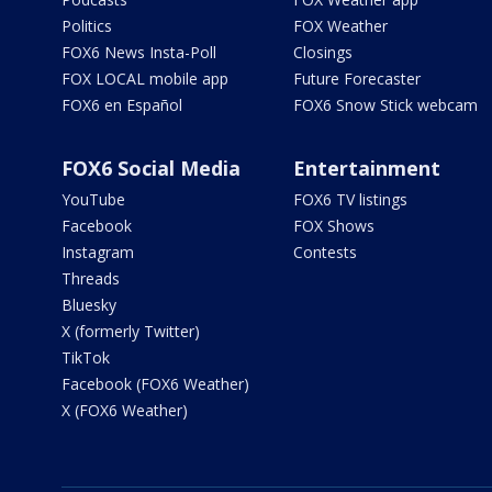
Politics
FOX Weather
FOX6 News Insta-Poll
Closings
FOX LOCAL mobile app
Future Forecaster
FOX6 en Español
FOX6 Snow Stick webcam
FOX6 Social Media
Entertainment
YouTube
FOX6 TV listings
Facebook
FOX Shows
Instagram
Contests
Threads
Bluesky
X (formerly Twitter)
TikTok
Facebook (FOX6 Weather)
X (FOX6 Weather)