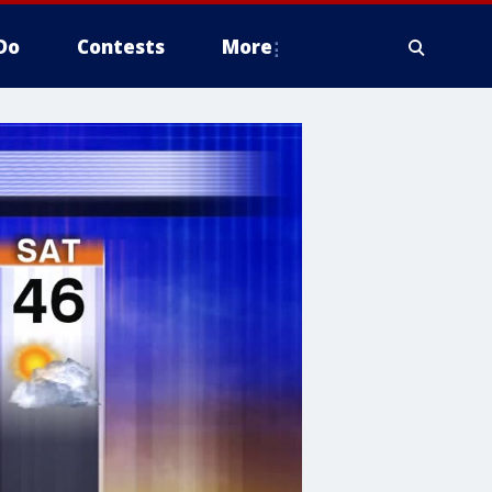
Do
Contests
More