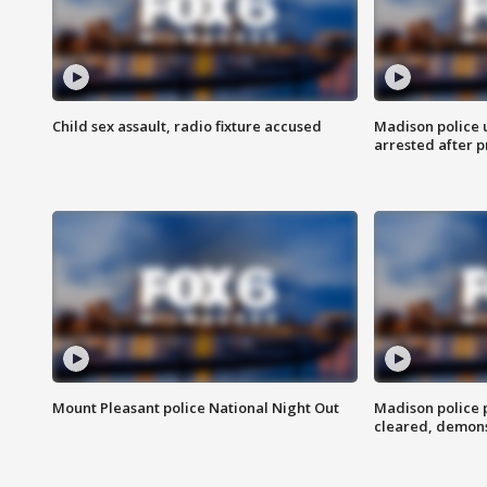
Child sex assault, radio fixture accused
Madison police 
arrested after 
Mount Pleasant police National Night Out
Madison police
cleared, demons