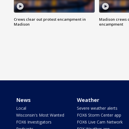
Crews clear out protest encampment in
Madison crews c
Madison
encampment
News
Weather
Local
Severe weather alerts
Wisconsin's Most Wanted
FOX6 Storm Center app
FOX6 Investigators
FOX6 Live Cam Network
Podcasts
FOX Weather app