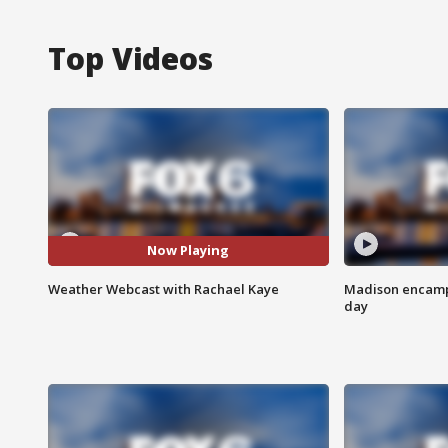
Top Videos
Now Playing
Weather Webcast with Rachael Kaye
Madison encampm
day