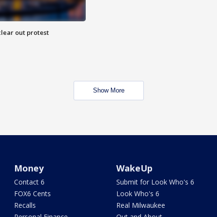
lear out protest
Show More
Money
WakeUp
Contact 6
Submit for Look Who's 6
FOX6 Cents
Look Who's 6
Recalls
Real Milwaukee
Personal Finance
Out and About