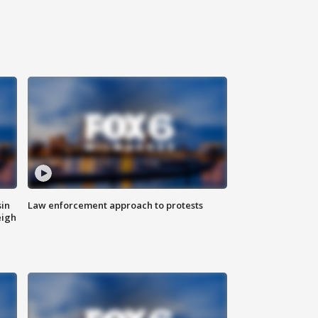
sin
Law enforcement approach to protests
eigh