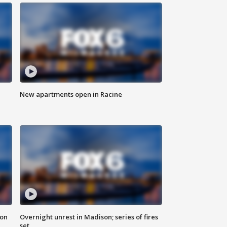
New apartments open in Racine
 on
Overnight unrest in Madison; series of fires
set