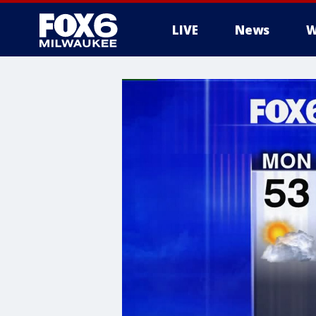
LIVE
News
W