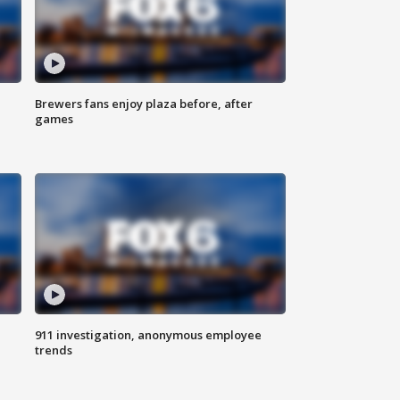
Brewers fans enjoy plaza before, after
games
911 investigation, anonymous employee
trends