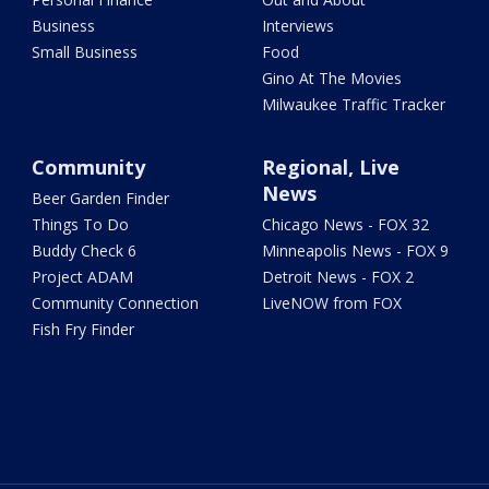
Business
Interviews
Small Business
Food
Gino At The Movies
Milwaukee Traffic Tracker
Community
Regional, Live
News
Beer Garden Finder
Things To Do
Chicago News - FOX 32
Buddy Check 6
Minneapolis News - FOX 9
Project ADAM
Detroit News - FOX 2
Community Connection
LiveNOW from FOX
Fish Fry Finder