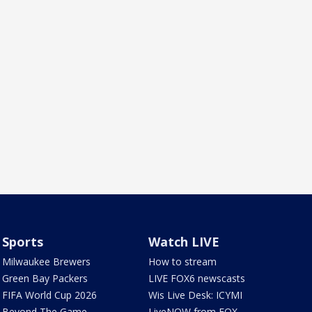
Sports
Watch LIVE
Milwaukee Brewers
How to stream
Green Bay Packers
LIVE FOX6 newscasts
FIFA World Cup 2026
Wis Live Desk: ICYMI
Beyond The Game
LiveNOW from FOX