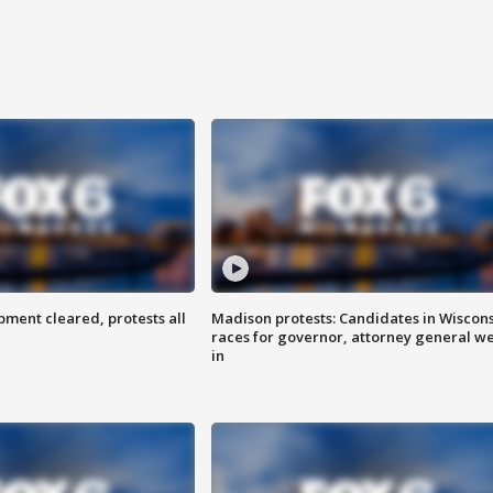
ent cleared, protests all
Madison protests: Candidates in Wiscon
races for governor, attorney general w
in