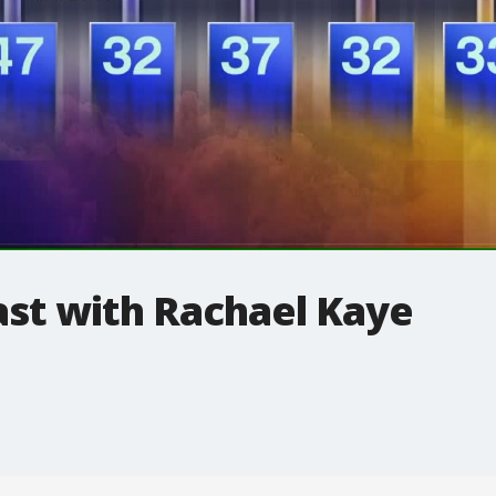
t with Rachael Kaye