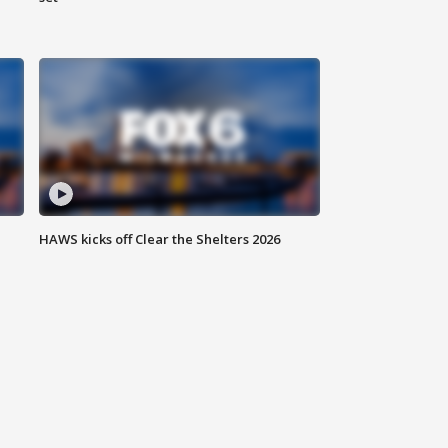
HAWS kicks off Clear the Shelters 2026