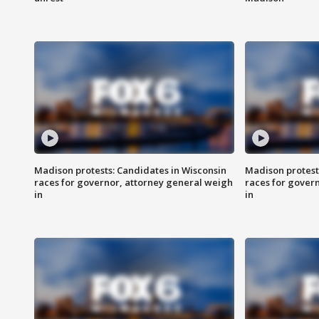
Madison protests: Candidates in Wisconsin
Madison protest
races for governor, attorney general weigh
races for gover
in
in