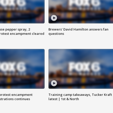
use pepper spray, 2
Brewers' David Hamilton answers fan
protest encampment cleared
questions
 protest encampment
Training camp takeaways, Tucker Kraft
trations continues
latest | 1st & North