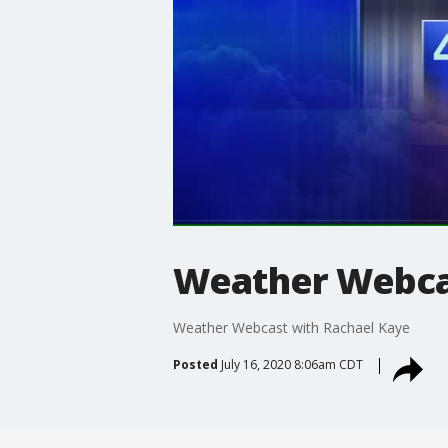
Weather Webcas
Weather Webcast with Rachael Kaye
Posted
July 16, 2020 8:06am CDT