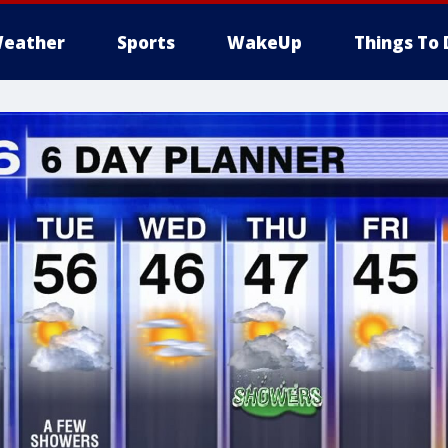
eather
Sports
WakeUp
Things To 