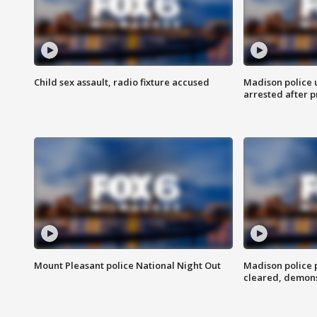
Child sex assault, radio fixture accused
Madison police 
arrested after 
Mount Pleasant police National Night Out
Madison police
cleared, demons