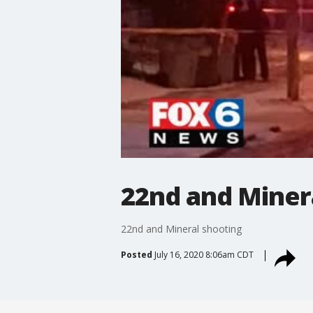
22nd and Miner
22nd and Mineral shooting
Posted
July 16, 2020 8:06am CDT