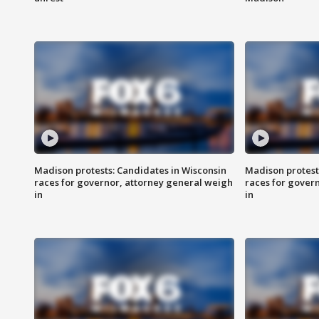
Madison protests: Candidates in Wisconsin
Madison protest
races for governor, attorney general weigh
races for gover
in
in