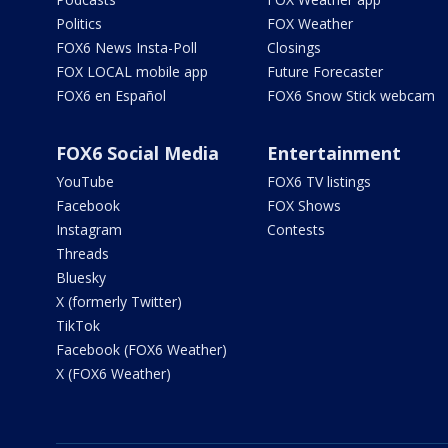
Politics
FOX Weather
FOX6 News Insta-Poll
Closings
FOX LOCAL mobile app
Future Forecaster
FOX6 en Español
FOX6 Snow Stick webcam
FOX6 Social Media
Entertainment
YouTube
FOX6 TV listings
Facebook
FOX Shows
Instagram
Contests
Threads
Bluesky
X (formerly Twitter)
TikTok
Facebook (FOX6 Weather)
X (FOX6 Weather)