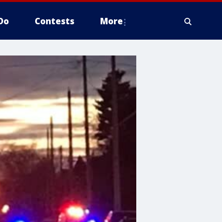
Do
Contests
More