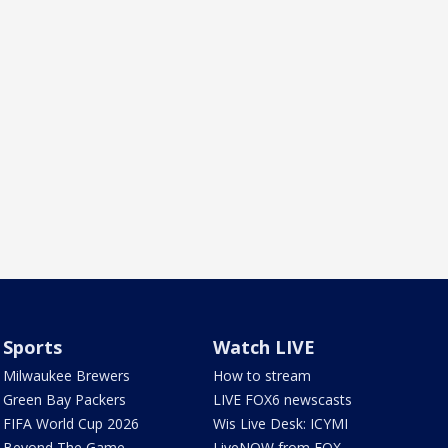
Sports
Watch LIVE
Milwaukee Brewers
How to stream
Green Bay Packers
LIVE FOX6 newscasts
FIFA World Cup 2026
Wis Live Desk: ICYMI
Beyond The Game
LiveNOW from FOX