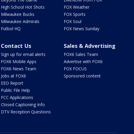
High School Hot Shots
FOX Weather
Milwaukee Bucks
FOX Sports
Milwaukee Admirals
FOX Soul
Futbol HQ
FOX News Sunday
Contact Us
Sales & Advertising
Sign up for email alerts
FOX6 Sales Team
FOX6 Mobile Apps
Advertise with FOX6
FOX6 News Team
FOX FOCUS
Jobs at FOX6
Sponsored content
EEO Report
Public File Help
FCC Applications
Closed Captioning Info
DTV Reception Questions