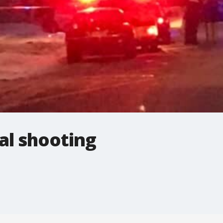
al shooting