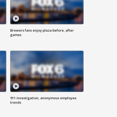
Brewers fans enjoy plaza before, after
games
911 investigation, anonymous employee
trends