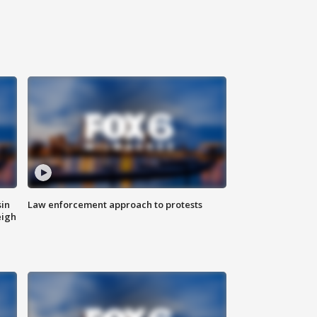
sin
Law enforcement approach to protests
eigh