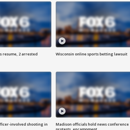
s resume, 2 arrested
Wisconsin online sports betting lawsuit
fficer-involved shooting in
Madison officials hold news conference
protests, encampment