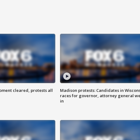
ent cleared, protests all
Madison protests: Candidates in Wiscon
races for governor, attorney general w
in