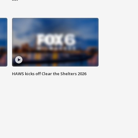
HAWS kicks off Clear the Shelters 2026