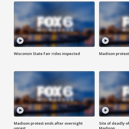
Wisconsin State Fair rides inspected
Madison protest
Madison protest ends after overnight
Site of deadly o
unrest
Madison