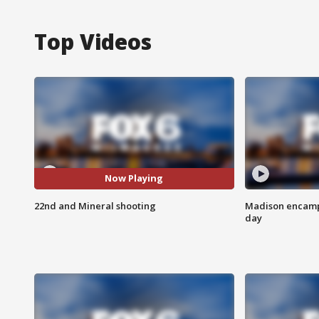
Top Videos
Now Playing
22nd and Mineral shooting
Madison encampm
day