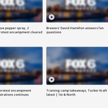
use pepper spray, 2
Brewers' David Hamilton answers fan
protest encampment cleared
questions
 protest encampment
Training camp takeaways, Tucker Kraft
trations continues
latest | 1st & North