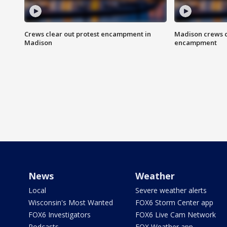
Crews clear out protest encampment in
Madison crews c
Madison
encampment
News
Weather
Local
Severe weather alerts
Wisconsin's Most Wanted
FOX6 Storm Center app
FOX6 Investigators
FOX6 Live Cam Network
Podcasts
FOX Weather app