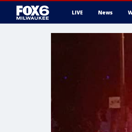
LIVE
News
W