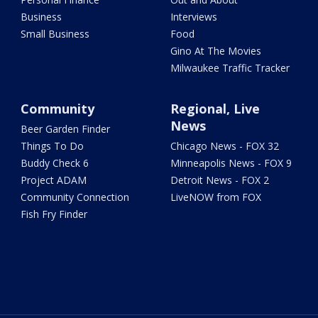
Business
Interviews
Small Business
Food
Gino At The Movies
Milwaukee Traffic Tracker
Community
Regional, Live
News
Beer Garden Finder
Things To Do
Chicago News - FOX 32
Buddy Check 6
Minneapolis News - FOX 9
Project ADAM
Detroit News - FOX 2
Community Connection
LiveNOW from FOX
Fish Fry Finder