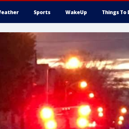
eather
Sports
WakeUp
Things To 