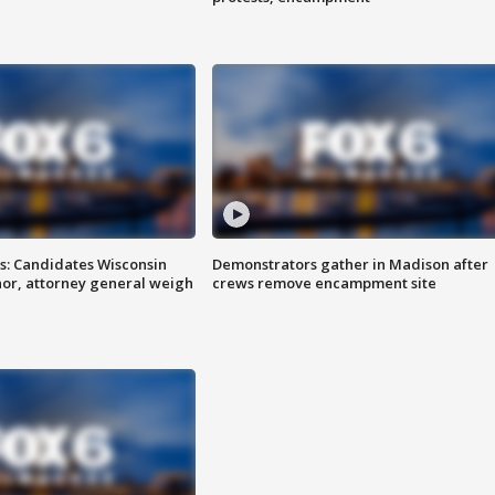
s: Candidates Wisconsin
Demonstrators gather in Madison after
nor, attorney general weigh
crews remove encampment site