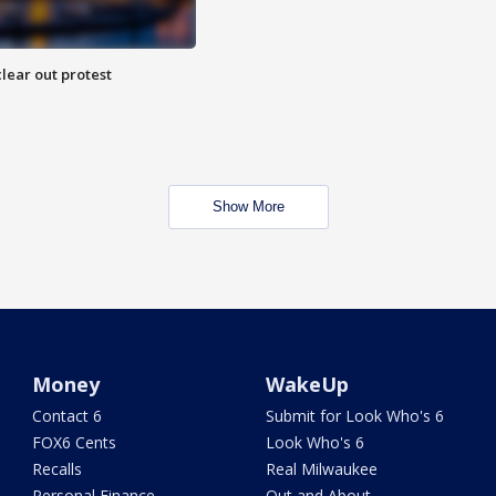
lear out protest
Show More
Money
WakeUp
Contact 6
Submit for Look Who's 6
FOX6 Cents
Look Who's 6
Recalls
Real Milwaukee
Personal Finance
Out and About