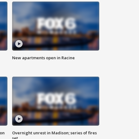
New apartments open in Racine
 on
Overnight unrest in Madison; series of fires
set