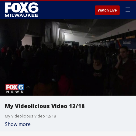
☰
Watch Live
My Videolicious Video 12/18
My Videolicious Video 12/18
Show more