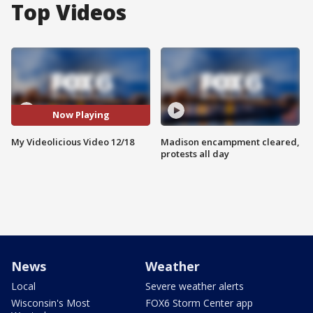
Top Videos
Now Playing
My Videolicious Video 12/18
Madison encampment cleared,
protests all day
News
Weather
Local
Severe weather alerts
Wisconsin's Most
FOX6 Storm Center app