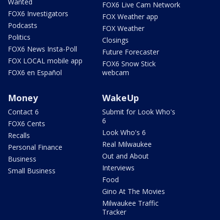
Wanted
FOX6 Live Cam Network
FOX6 Investigators
FOX Weather app
Podcasts
FOX Weather
Politics
Closings
FOX6 News Insta-Poll
Future Forecaster
FOX LOCAL mobile app
FOX6 Snow Stick
FOX6 en Español
webcam
Money
WakeUp
Contact 6
Submit for Look Who's
6
FOX6 Cents
Look Who's 6
Recalls
Real Milwaukee
Personal Finance
Out and About
Business
Interviews
Small Business
Food
Gino At The Movies
Milwaukee Traffic
Tracker