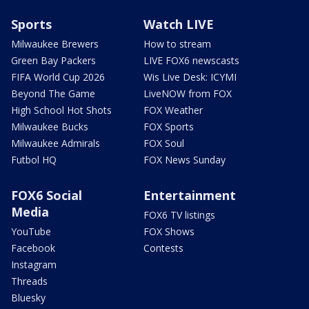
Sports
Watch LIVE
Milwaukee Brewers
How to stream
Green Bay Packers
LIVE FOX6 newscasts
FIFA World Cup 2026
Wis Live Desk: ICYMI
Beyond The Game
LiveNOW from FOX
High School Hot Shots
FOX Weather
Milwaukee Bucks
FOX Sports
Milwaukee Admirals
FOX Soul
Futbol HQ
FOX News Sunday
FOX6 Social
Entertainment
Media
FOX6 TV listings
YouTube
FOX Shows
Facebook
Contests
Instagram
Threads
Bluesky