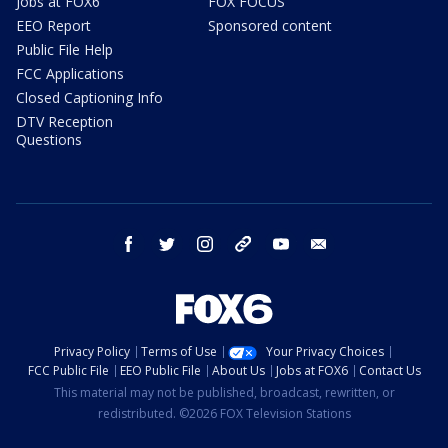
Jobs at FOX6
FOX FOCUS
EEO Report
Sponsored content
Public File Help
FCC Applications
Closed Captioning Info
DTV Reception
Questions
facebook
twitter
instagram
threads
youtube
email
Privacy Policy
Terms of Use
Your Privacy Choices
FCC Public File
EEO Public File
About Us
Jobs at FOX6
Contact Us
This material may not be published, broadcast, rewritten, or
redistributed. ©2026 FOX Television Stations