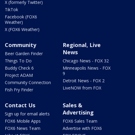
X (formerly Twitter)
TikTok
Facebook (FOX6
Weather)
X (FOX6 Weather)
Community
Regional, Live
News
Beer Garden Finder
Things To Do
Chicago News - FOX 32
Buddy Check 6
Minneapolis News - FOX
9
Project ADAM
Detroit News - FOX 2
Community Connection
LiveNOW from FOX
Fish Fry Finder
Contact Us
Sales &
Advertising
Sign up for email alerts
FOX6 Mobile Apps
FOX6 Sales Team
FOX6 News Team
Advertise with FOX6