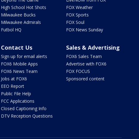
High School Hot Shots
FOX Weather
Milwaukee Bucks
FOX Sports
Milwaukee Admirals
FOX Soul
Futbol HQ
FOX News Sunday
Contact Us
Sales & Advertising
Sign up for email alerts
FOX6 Sales Team
FOX6 Mobile Apps
Advertise with FOX6
FOX6 News Team
FOX FOCUS
Jobs at FOX6
Sponsored content
EEO Report
Public File Help
FCC Applications
Closed Captioning Info
DTV Reception Questions