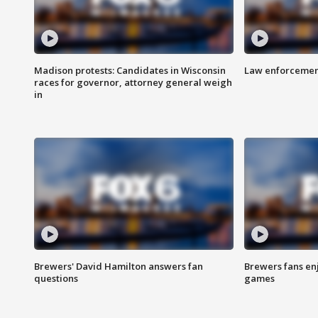
Madison protests: Candidates in Wisconsin
Law enforcement
races for governor, attorney general weigh
in
Brewers' David Hamilton answers fan
Brewers fans enj
questions
games