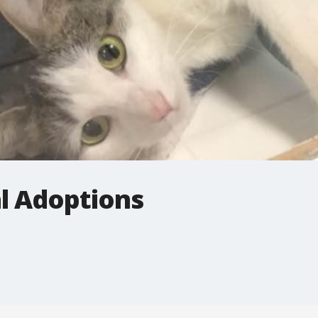
 Adoptions