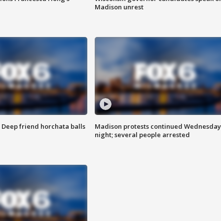
Madison unrest
t: Deep friend horchata balls
Madison protests continued Wednesday
night; several people arrested