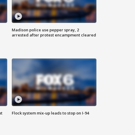
Madison police use pepper spray, 2
arrested after protest encampment cleared
ut
Flock system mix-up leads to stop on I-94