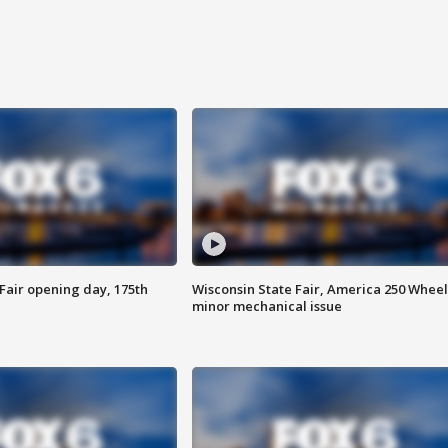
Fair opening day, 175th
Wisconsin State Fair, America 250 Wheel
minor mechanical issue