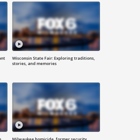
ant
Wisconsin State Fair: Exploring traditions,
stories, and memories
n
Milwaukee homicide, former security