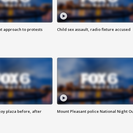
 approach to protests
Child sex assault, radio fixture accused
oy plaza before, after
Mount Pleasant police National Night O