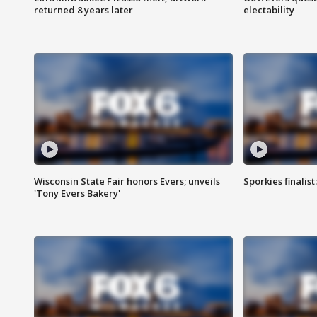
returned 8 years later
electability
Wisconsin State Fair honors Evers; unveils
Sporkies finalis
'Tony Evers Bakery'