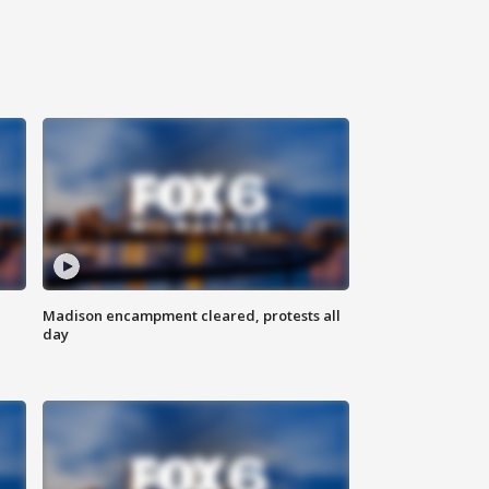
Madison encampment cleared, protests all
day