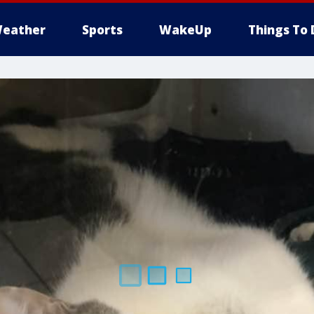
eather
Sports
WakeUp
Things To 