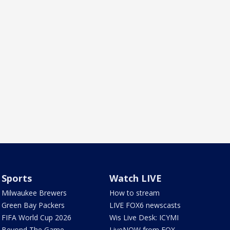
Sports
Watch LIVE
Milwaukee Brewers
How to stream
Green Bay Packers
LIVE FOX6 newscasts
FIFA World Cup 2026
Wis Live Desk: ICYMI
Beyond The Game
LiveNOW from FOX