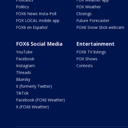
Politics
FOX Weather
FOX6 News Insta-Poll
Closings
FOX LOCAL mobile app
Future Forecaster
FOX6 en Español
FOX6 Snow Stick webcam
FOX6 Social Media
Entertainment
YouTube
FOX6 TV listings
Facebook
FOX Shows
Instagram
Contests
Threads
Bluesky
X (formerly Twitter)
TikTok
Facebook (FOX6 Weather)
X (FOX6 Weather)