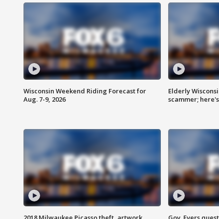
Wisconsin Weekend Riding Forecast for
Elderly Wiscons
Aug. 7-9, 2026
scammer; here'
2018 Milwaukee Picasso theft, artwork
Gov. Evers ques