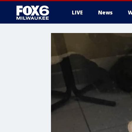
LIVE
News
W