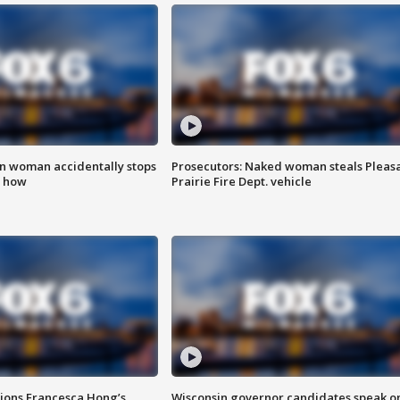
in woman accidentally stops
Prosecutors: Naked woman steals Pleas
s how
Prairie Fire Dept. vehicle
tions Francesca Hong’s
Wisconsin governor candidates speak o