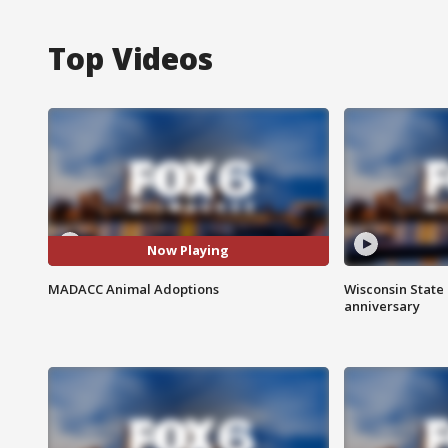
Top Videos
Now Playing
MADACC Animal Adoptions
Wisconsin State 
anniversary