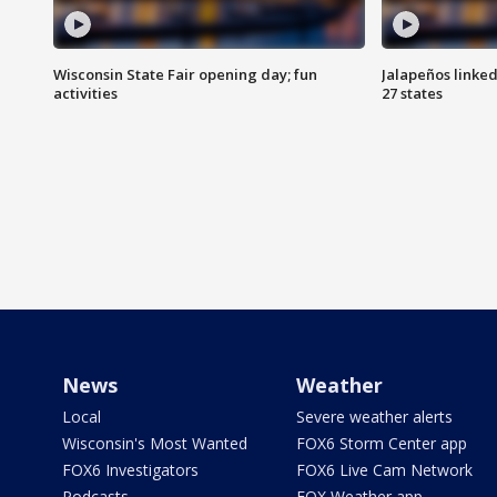
Wisconsin State Fair opening day; fun
Jalapeños linked
activities
27 states
News
Weather
Local
Severe weather alerts
Wisconsin's Most Wanted
FOX6 Storm Center app
FOX6 Investigators
FOX6 Live Cam Network
Podcasts
FOX Weather app