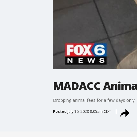
MADACC Animal
Dropping animal fees for a few days only
Posted
July 16, 2020 8:05am CDT