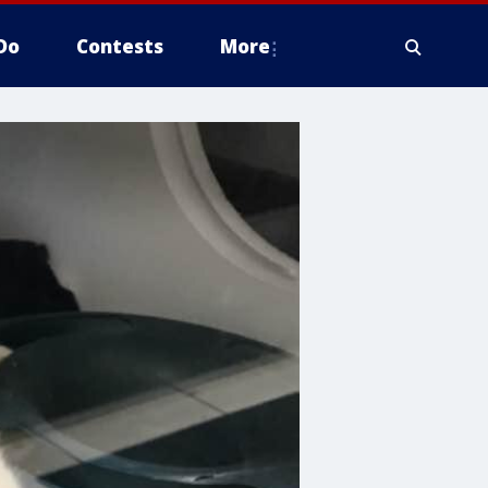
Do
Contests
More