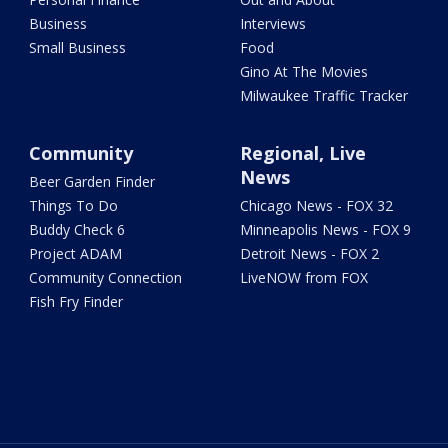
Business
Interviews
Small Business
Food
Gino At The Movies
Milwaukee Traffic Tracker
Community
Regional, Live
News
Beer Garden Finder
Things To Do
Chicago News - FOX 32
Buddy Check 6
Minneapolis News - FOX 9
Project ADAM
Detroit News - FOX 2
Community Connection
LiveNOW from FOX
Fish Fry Finder