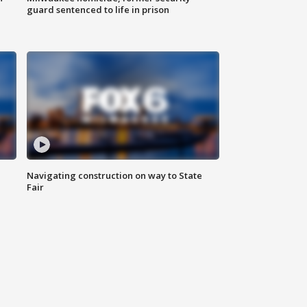
guard sentenced to life in prison
Navigating construction on way to State
Fair