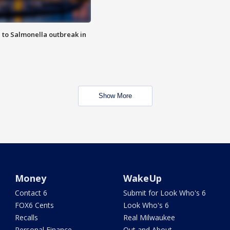
 to Salmonella outbreak in
Show More
Money
WakeUp
Contact 6
Submit for Look Who's 6
FOX6 Cents
Look Who's 6
Recalls
Real Milwaukee
Personal Finance
Out and About