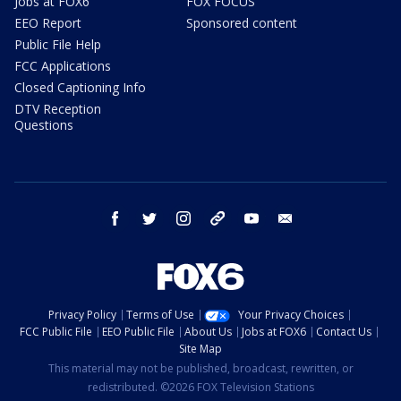
Jobs at FOX6
FOX FOCUS
EEO Report
Sponsored content
Public File Help
FCC Applications
Closed Captioning Info
DTV Reception
Questions
facebook
twitter
instagram
threads
youtube
email
Privacy Policy
Terms of Use
Your Privacy Choices
FCC Public File
EEO Public File
About Us
Jobs at FOX6
Contact Us
Site Map
This material may not be published, broadcast, rewritten, or
redistributed. ©2026 FOX Television Stations