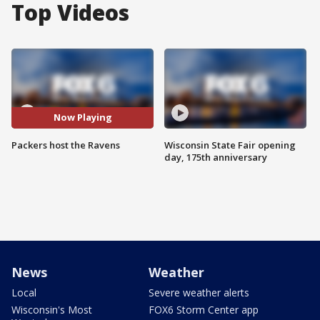
Top Videos
Now Playing
Packers host the Ravens
Wisconsin State Fair opening
day, 175th anniversary
News
Weather
Local
Severe weather alerts
Wisconsin's Most
FOX6 Storm Center app