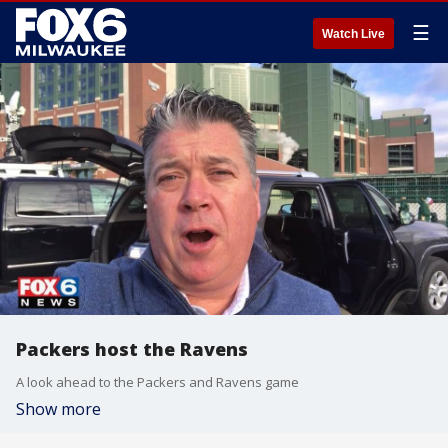
☰
Watch Live
Packers host the Ravens
A look ahead to the Packers and Ravens game
Show more