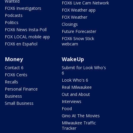
Wanted
FOX6 Live Cam Network
FOX6 Investigators
FOX Weather app
Podcasts
FOX Weather
Politics
Closings
FOX6 News Insta-Poll
Future Forecaster
FOX LOCAL mobile app
FOX6 Snow Stick
FOX6 en Español
webcam
Money
WakeUp
Contact 6
Submit for Look Who's
6
FOX6 Cents
Look Who's 6
Recalls
Real Milwaukee
Personal Finance
Out and About
Business
Interviews
Small Business
Food
Gino At The Movies
Milwaukee Traffic
Tracker