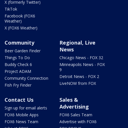
X (formerly Twitter)
TikTok
Facebook (FOX6
Weather)
X (FOX6 Weather)
Community
Regional, Live
News
Beer Garden Finder
Things To Do
Chicago News - FOX 32
Buddy Check 6
Minneapolis News - FOX
9
Project ADAM
Detroit News - FOX 2
Community Connection
LiveNOW from FOX
Fish Fry Finder
Contact Us
Sales &
Advertising
Sign up for email alerts
FOX6 Mobile Apps
FOX6 Sales Team
FOX6 News Team
Advertise with FOX6