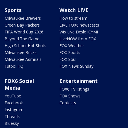
Sports
Watch LIVE
Milwaukee Brewers
How to stream
Green Bay Packers
LIVE FOX6 newscasts
FIFA World Cup 2026
Wis Live Desk: ICYMI
Beyond The Game
LiveNOW from FOX
High School Hot Shots
FOX Weather
Milwaukee Bucks
FOX Sports
Milwaukee Admirals
FOX Soul
Futbol HQ
FOX News Sunday
FOX6 Social
Entertainment
Media
FOX6 TV listings
YouTube
FOX Shows
Facebook
Contests
Instagram
Threads
Bluesky