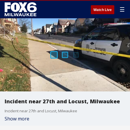
☰
Watch Live
Incident near 27th and Locust, Milwaukee
Incident near 27th and Locust, Milwaukee
Show more