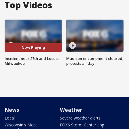
Top Videos
Now Playing
Incident near 27th and Locust,
Madison encampment cleared,
Milwaukee
protests all day
News
Weather
Local
Severe weather alerts
Wisconsin's Most
FOX6 Storm Center app