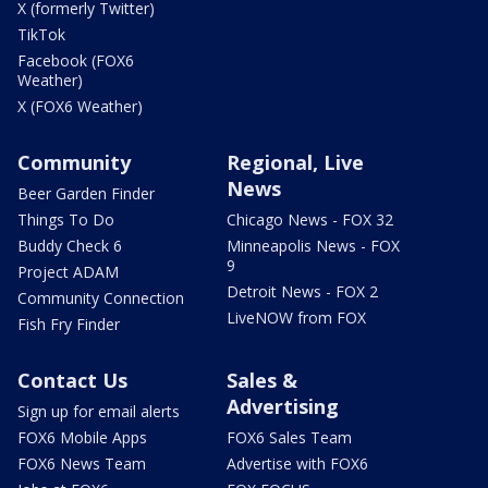
X (formerly Twitter)
TikTok
Facebook (FOX6
Weather)
X (FOX6 Weather)
Community
Regional, Live
News
Beer Garden Finder
Things To Do
Chicago News - FOX 32
Buddy Check 6
Minneapolis News - FOX
9
Project ADAM
Detroit News - FOX 2
Community Connection
LiveNOW from FOX
Fish Fry Finder
Contact Us
Sales &
Advertising
Sign up for email alerts
FOX6 Mobile Apps
FOX6 Sales Team
FOX6 News Team
Advertise with FOX6