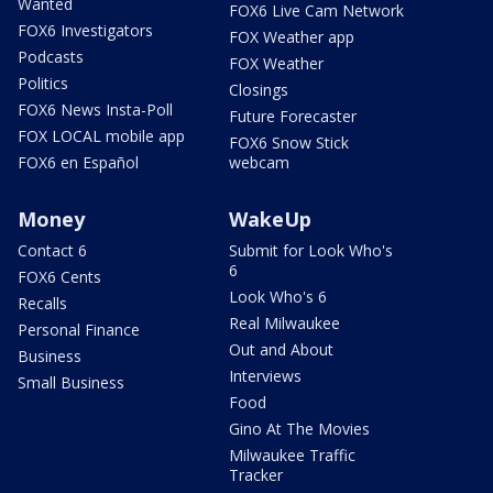
Wanted
FOX6 Live Cam Network
FOX6 Investigators
FOX Weather app
Podcasts
FOX Weather
Politics
Closings
FOX6 News Insta-Poll
Future Forecaster
FOX LOCAL mobile app
FOX6 Snow Stick
FOX6 en Español
webcam
Money
WakeUp
Contact 6
Submit for Look Who's
6
FOX6 Cents
Look Who's 6
Recalls
Real Milwaukee
Personal Finance
Out and About
Business
Interviews
Small Business
Food
Gino At The Movies
Milwaukee Traffic
Tracker