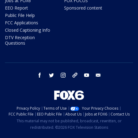
Jobs at FOX6
FOX FOCUS
EEO Report
Sponsored content
Public File Help
FCC Applications
Closed Captioning Info
DTV Reception
Questions
facebook
twitter
instagram
threads
youtube
email
Privacy Policy
Terms of Use
Your Privacy Choices
FCC Public File
EEO Public File
About Us
Jobs at FOX6
Contact Us
This material may not be published, broadcast, rewritten, or
redistributed. ©2026 FOX Television Stations