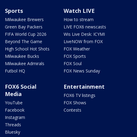
Sports
Watch LIVE
Milwaukee Brewers
How to stream
Green Bay Packers
LIVE FOX6 newscasts
FIFA World Cup 2026
Wis Live Desk: ICYMI
Beyond The Game
LiveNOW from FOX
High School Hot Shots
FOX Weather
Milwaukee Bucks
FOX Sports
Milwaukee Admirals
FOX Soul
Futbol HQ
FOX News Sunday
FOX6 Social
Entertainment
Media
FOX6 TV listings
YouTube
FOX Shows
Facebook
Contests
Instagram
Threads
Bluesky