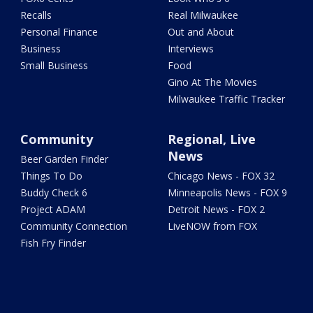
Recalls
Real Milwaukee
Personal Finance
Out and About
Business
Interviews
Small Business
Food
Gino At The Movies
Milwaukee Traffic Tracker
Community
Regional, Live
News
Beer Garden Finder
Things To Do
Chicago News - FOX 32
Buddy Check 6
Minneapolis News - FOX 9
Project ADAM
Detroit News - FOX 2
Community Connection
LiveNOW from FOX
Fish Fry Finder