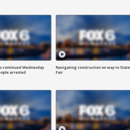
ts continued Wednesday
Navigating construction on way to State
eople arrested
Fair