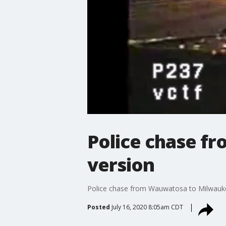
Police chase f
version
Police chase from Wauwatosa to Milwaukee
Posted
July 16, 2020 8:05am CDT