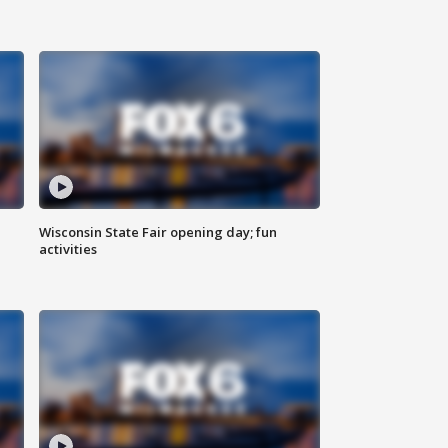
Wisconsin State Fair opening day; fun
activities