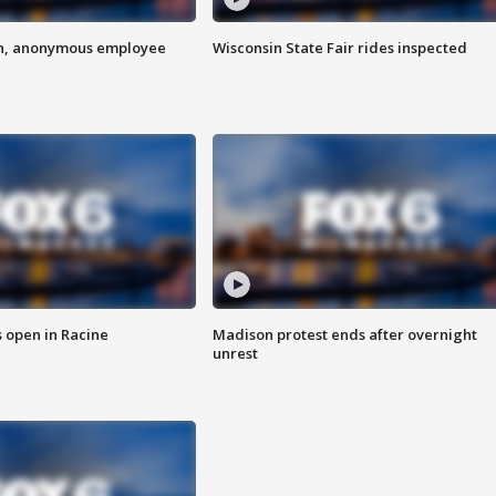
on, anonymous employee
Wisconsin State Fair rides inspected
 open in Racine
Madison protest ends after overnight
unrest