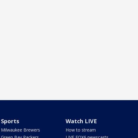
Sports
Watch LIVE
Milwaukee Brewers
How to stream
Green Bay Packers
LIVE FOX6 newscasts