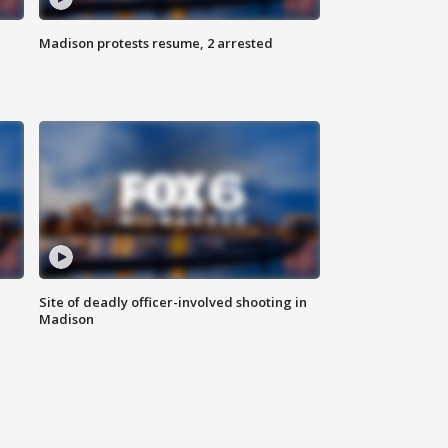
Madison protests resume, 2 arrested
Site of deadly officer-involved shooting in
Madison