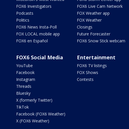
FOX6 Investigators
FOX6 Live Cam Network
Podcasts
FOX Weather app
Politics
FOX Weather
FOX6 News Insta-Poll
Closings
FOX LOCAL mobile app
Future Forecaster
FOX6 en Español
FOX6 Snow Stick webcam
FOX6 Social Media
Entertainment
YouTube
FOX6 TV listings
Facebook
FOX Shows
Instagram
Contests
Threads
Bluesky
X (formerly Twitter)
TikTok
Facebook (FOX6 Weather)
X (FOX6 Weather)