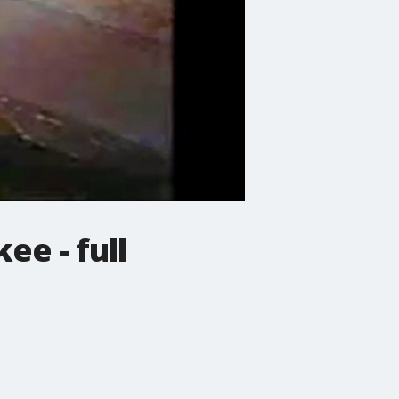
e - full