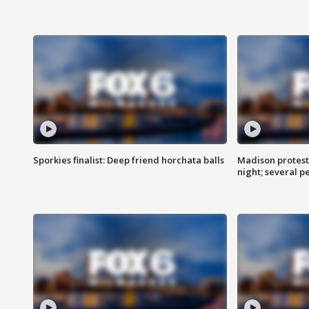
Sporkies finalist: Deep friend horchata balls
Madison protes
night; several p