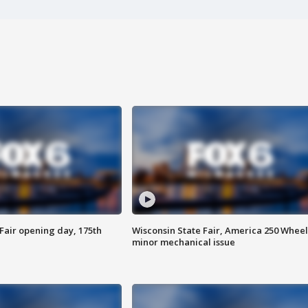
Fair opening day, 175th
Wisconsin State Fair, America 250 Wheel
minor mechanical issue