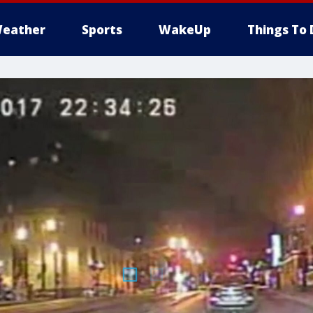
eather
Sports
WakeUp
Things To 