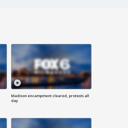
Madison encampment cleared, protests all
day