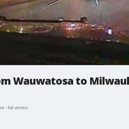
rom Wauwatosa to Milwauke
 - full version