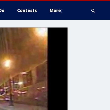
Do
Contests
More