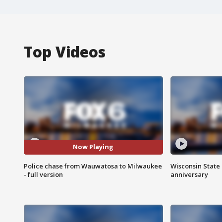
Top Videos
Now Playing
Police chase from Wauwatosa to Milwaukee
Wisconsin State 
- full version
anniversary