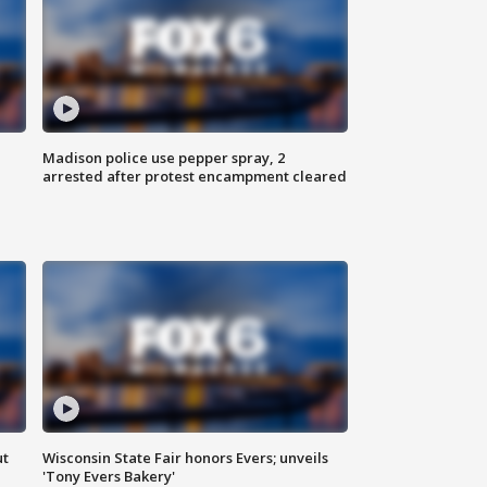
Madison police use pepper spray, 2
arrested after protest encampment cleared
ut
Wisconsin State Fair honors Evers; unveils
'Tony Evers Bakery'