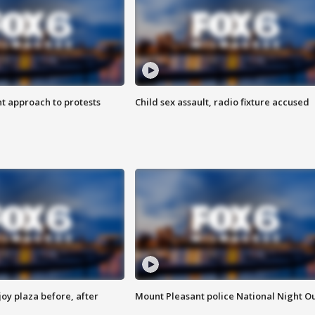
 approach to protests
Child sex assault, radio fixture accused
oy plaza before, after
Mount Pleasant police National Night O