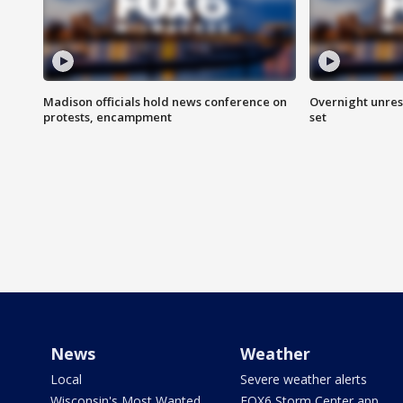
Madison officials hold news conference on
Overnight unrest
protests, encampment
set
News
Weather
Local
Severe weather alerts
Wisconsin's Most Wanted
FOX6 Storm Center app