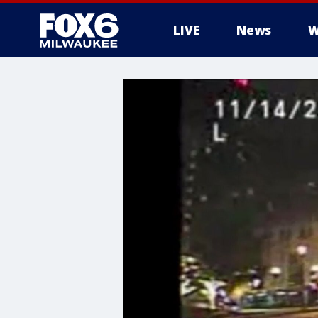
LIVE
News
W