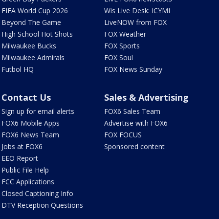
FIFA World Cup 2026
Wis Live Desk: ICYMI
Beyond The Game
LiveNOW from FOX
High School Hot Shots
FOX Weather
Milwaukee Bucks
FOX Sports
Milwaukee Admirals
FOX Soul
Futbol HQ
FOX News Sunday
Contact Us
Sales & Advertising
Sign up for email alerts
FOX6 Sales Team
FOX6 Mobile Apps
Advertise with FOX6
FOX6 News Team
FOX FOCUS
Jobs at FOX6
Sponsored content
EEO Report
Public File Help
FCC Applications
Closed Captioning Info
DTV Reception Questions