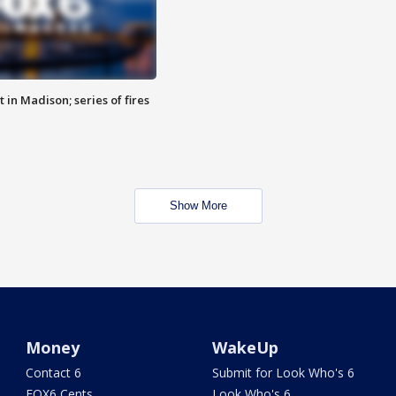
 in Madison; series of fires
Show More
Money
WakeUp
Contact 6
Submit for Look Who's 6
FOX6 Cents
Look Who's 6