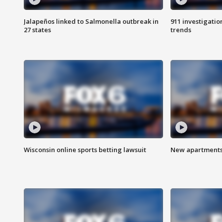
Jalapeños linked to Salmonella outbreak in
911 investigati
27 states
trends
Wisconsin online sports betting lawsuit
New apartments