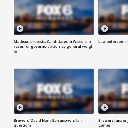
Madison protests: Candidates in Wisconsin
Law enforcement
races for governor, attorney general weigh
in
Brewers' David Hamilton answers fan
Brewers fans enj
questions
games