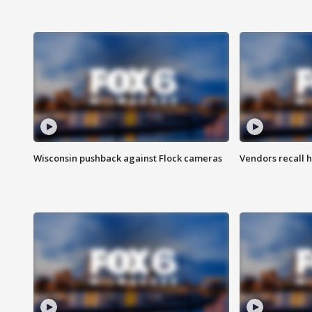
Wisconsin pushback against Flock cameras
Vendors recall h