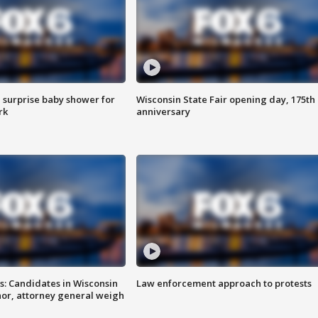
 surprise baby shower for
Wisconsin State Fair opening day, 175th
rk
anniversary
s: Candidates in Wisconsin
Law enforcement approach to protests
nor, attorney general weigh