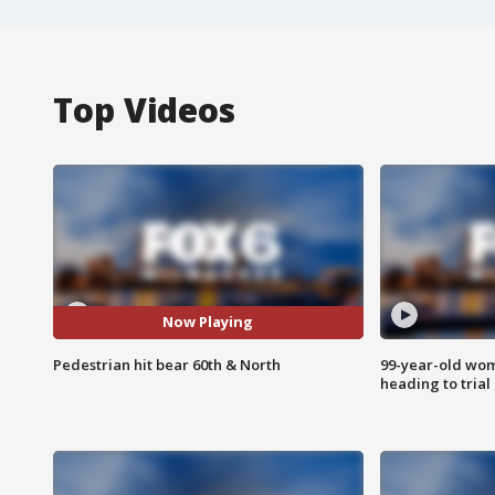
Top Videos
Now Playing
Pedestrian hit bear 60th & North
99-year-old wo
heading to trial