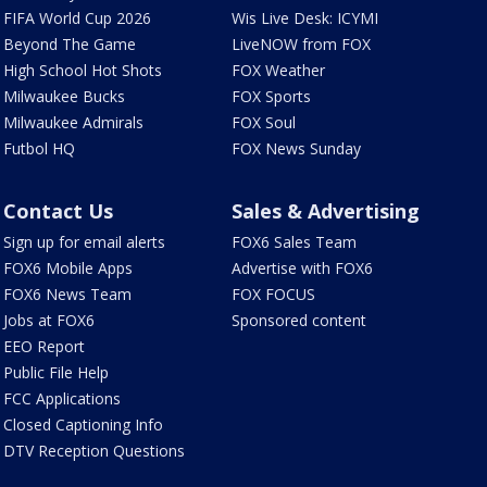
FIFA World Cup 2026
Wis Live Desk: ICYMI
Beyond The Game
LiveNOW from FOX
High School Hot Shots
FOX Weather
Milwaukee Bucks
FOX Sports
Milwaukee Admirals
FOX Soul
Futbol HQ
FOX News Sunday
Contact Us
Sales & Advertising
Sign up for email alerts
FOX6 Sales Team
FOX6 Mobile Apps
Advertise with FOX6
FOX6 News Team
FOX FOCUS
Jobs at FOX6
Sponsored content
EEO Report
Public File Help
FCC Applications
Closed Captioning Info
DTV Reception Questions