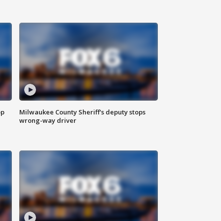
op
Milwaukee County Sheriff's deputy stops
wrong-way driver