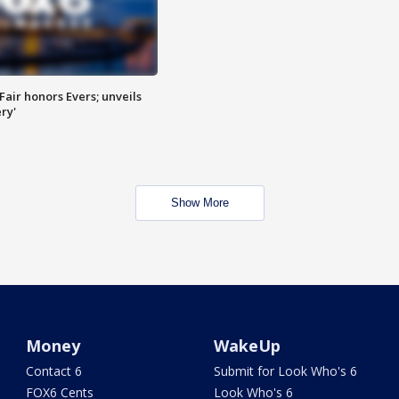
Fair honors Evers; unveils
ry'
Show More
Money
WakeUp
Contact 6
Submit for Look Who's 6
FOX6 Cents
Look Who's 6