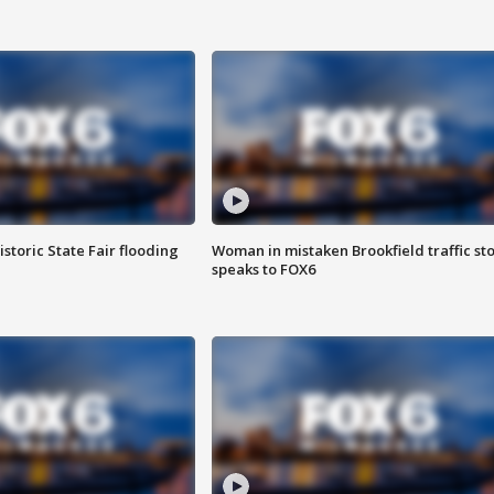
istoric State Fair flooding
Woman in mistaken Brookfield traffic st
speaks to FOX6