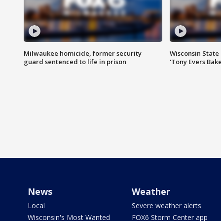
Milwaukee homicide, former security
Wisconsin State 
guard sentenced to life in prison
'Tony Evers Bake
News
Weather
Local
Severe weather alerts
Wisconsin's Most Wanted
FOX6 Storm Center app