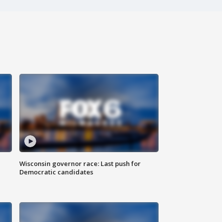
Wisconsin governor race: Last push for
Democratic candidates