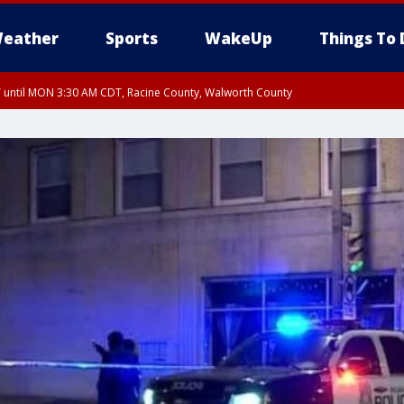
eather
Sports
WakeUp
Things To 
until MON 3:30 AM CDT, Racine County, Walworth County
 3:15 AM CDT, Walworth County, Racine County