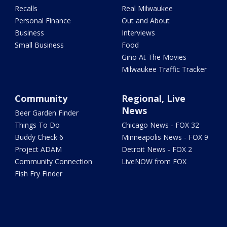
Recalls
Real Milwaukee
Personal Finance
Out and About
Business
Interviews
Small Business
Food
Gino At The Movies
Milwaukee Traffic Tracker
Community
Regional, Live
News
Beer Garden Finder
Things To Do
Chicago News - FOX 32
Buddy Check 6
Minneapolis News - FOX 9
Project ADAM
Detroit News - FOX 2
Community Connection
LiveNOW from FOX
Fish Fry Finder