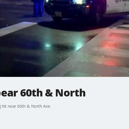
bear 60th & North
ng hit near 60th & North Ave.