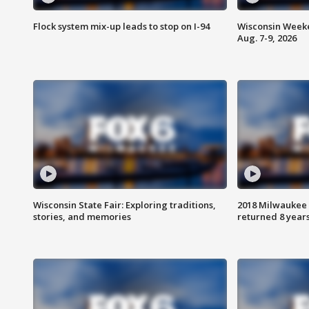
Flock system mix-up leads to stop on I-94
Wisconsin Weeke
Aug. 7-9, 2026
Wisconsin State Fair: Exploring traditions,
2018 Milwaukee 
stories, and memories
returned 8 years