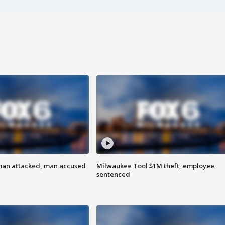
man attacked, man accused
Milwaukee Tool $1M theft, employee
sentenced