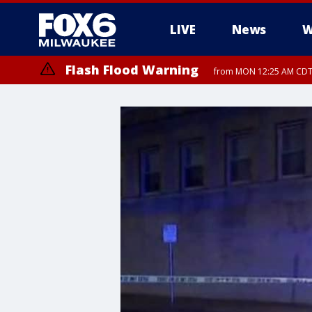
LIVE
News
W
Flash Flood Warning
from MON 12:25 AM CDT 
Flood Advisory
from MON 12:10 AM CDT until MON