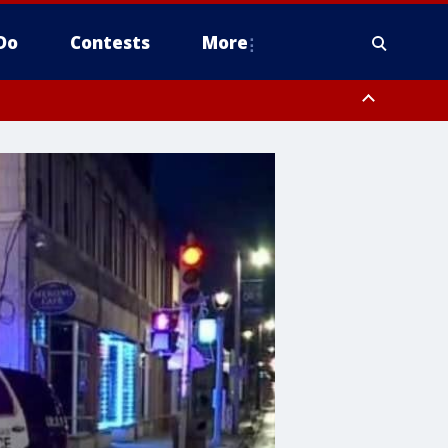
Do
Contests
More