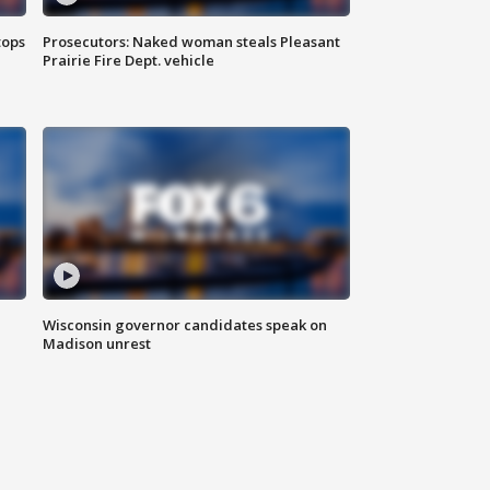
tops
Prosecutors: Naked woman steals Pleasant
Prairie Fire Dept. vehicle
Wisconsin governor candidates speak on
Madison unrest