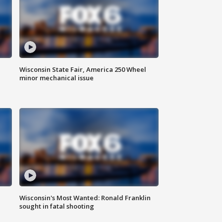
Wisconsin State Fair, America 250 Wheel
minor mechanical issue
Wisconsin's Most Wanted: Ronald Franklin
sought in fatal shooting