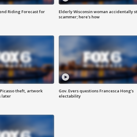
nd Riding Forecast for
Elderly Wisconsin woman accidentally s
scammer; here's how
Picasso theft, artwork
Gov. Evers questions Francesca Hong’s
 later
electability