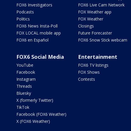
FOX6 Investigators
FOX6 Live Cam Network
Podcasts
FOX Weather app
Politics
FOX Weather
FOX6 News Insta-Poll
Closings
FOX LOCAL mobile app
Future Forecaster
FOX6 en Español
FOX6 Snow Stick webcam
FOX6 Social Media
Entertainment
YouTube
FOX6 TV listings
Facebook
FOX Shows
Instagram
Contests
Threads
Bluesky
X (formerly Twitter)
TikTok
Facebook (FOX6 Weather)
X (FOX6 Weather)