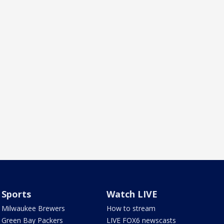
Sports
Watch LIVE
Milwaukee Brewers
How to stream
Green Bay Packers
LIVE FOX6 newscasts