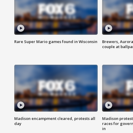
Rare Super Mario games found in Wisconsin
Brewers, Aurora
couple at ballpa
Madison encampment cleared, protests all
Madison protest
day
races for gover
in