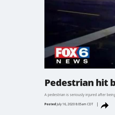
Pedestrian hit 
A pedestrian is seriously injured after bei
Posted
July 16, 2020 8:05am CDT