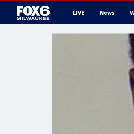
LIVE
News
W