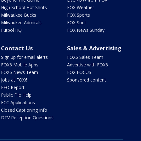
High School Hot Shots
FOX Weather
Milwaukee Bucks
FOX Sports
Milwaukee Admirals
FOX Soul
Futbol HQ
FOX News Sunday
Contact Us
Sales & Advertising
Sign up for email alerts
FOX6 Sales Team
FOX6 Mobile Apps
Advertise with FOX6
FOX6 News Team
FOX FOCUS
Jobs at FOX6
Sponsored content
EEO Report
Public File Help
FCC Applications
Closed Captioning Info
DTV Reception Questions