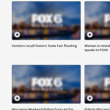
Vendors recall historic State Fair flooding
Woman in mistake
speaks to FOX6
Wisconsin Weekend Riding Forecast for
Elderly Wiscons