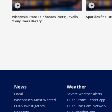
Wisconsin State Fair honors Evers; unveils
Sporkies finalis
'Tony Evers Bakery'
News
Weather
Local
Severe weather alerts
Wisconsin's Most Wanted
FOX6 Storm Center app
FOX6 Investigators
FOX6 Live Cam Network
Podcasts
FOX Weather app