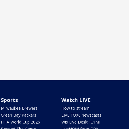
Sports
Watch LIVE
Milwaukee Brewers
How to stream
Green Bay Packers
LIVE FOX6 newscasts
FIFA World Cup 2026
Wis Live Desk: ICYMI
Beyond The Game
LiveNOW from FOX