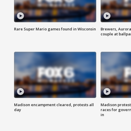
Rare Super Mario games found in Wisconsin
Brewers, Aurora
couple at ballpa
Madison encampment cleared, protests all
Madison protest
day
races for gover
in