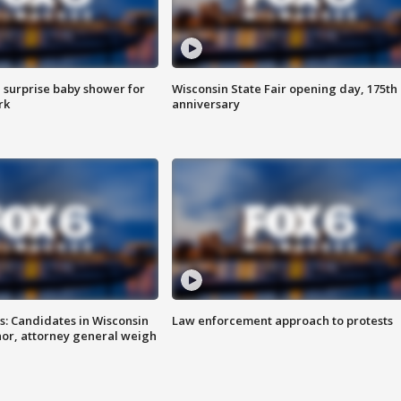
 surprise baby shower for
Wisconsin State Fair opening day, 175th
rk
anniversary
s: Candidates in Wisconsin
Law enforcement approach to protests
nor, attorney general weigh