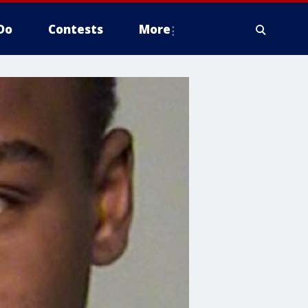
Do
Contests
More