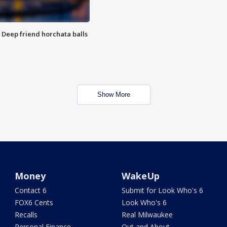
t: Deep friend horchata balls
Show More
Money
WakeUp
Contact 6
Submit for Look Who's 6
FOX6 Cents
Look Who's 6
Recalls
Real Milwaukee
Personal Finance
Out and About