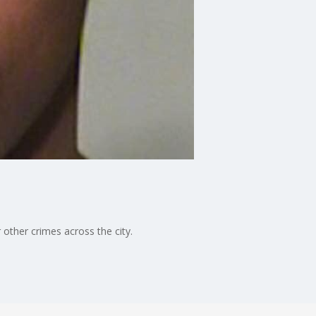
other crimes across the city.