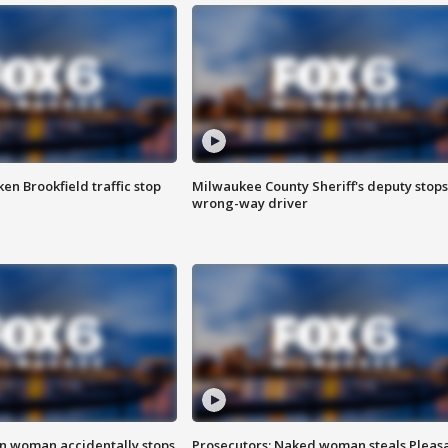
n Brookfield traffic stop
Milwaukee County Sheriff's deputy stops
wrong-way driver
in woman accidentally stops
Prosecutors: Naked woman steals Pleas