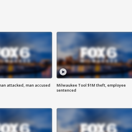
man attacked, man accused
Milwaukee Tool $1M theft, employee
sentenced