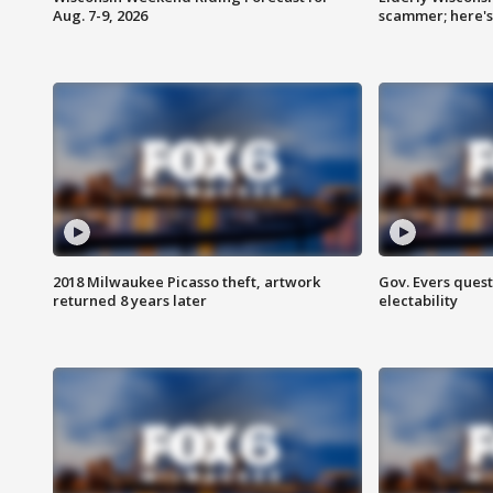
Aug. 7-9, 2026
scammer; here'
2018 Milwaukee Picasso theft, artwork
Gov. Evers ques
returned 8 years later
electability