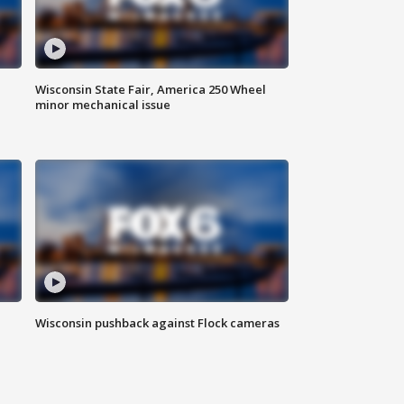
Wisconsin State Fair, America 250 Wheel
minor mechanical issue
Wisconsin pushback against Flock cameras