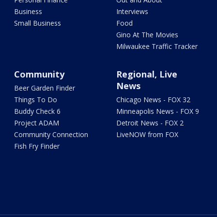
Business
Interviews
Small Business
Food
Gino At The Movies
Milwaukee Traffic Tracker
Community
Regional, Live
News
Beer Garden Finder
Things To Do
Chicago News - FOX 32
Buddy Check 6
Minneapolis News - FOX 9
Project ADAM
Detroit News - FOX 2
Community Connection
LiveNOW from FOX
Fish Fry Finder