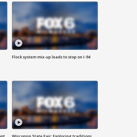
Flock system mix-up leads to stop on I-94
ant
Wisconsin State Fair: Exploring traditions,