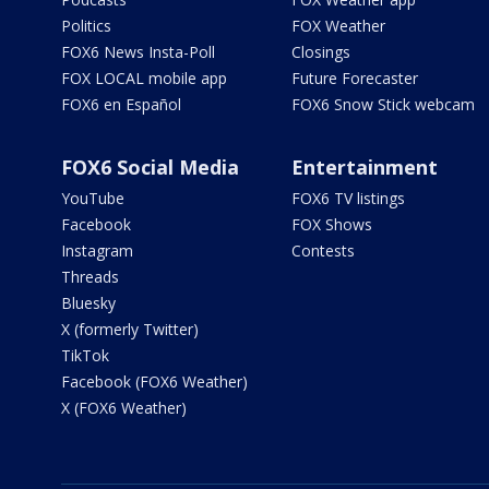
Politics
FOX Weather
FOX6 News Insta-Poll
Closings
FOX LOCAL mobile app
Future Forecaster
FOX6 en Español
FOX6 Snow Stick webcam
FOX6 Social Media
Entertainment
YouTube
FOX6 TV listings
Facebook
FOX Shows
Instagram
Contests
Threads
Bluesky
X (formerly Twitter)
TikTok
Facebook (FOX6 Weather)
X (FOX6 Weather)