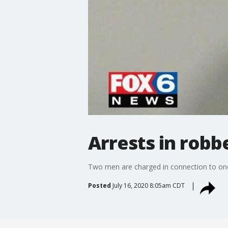
Arrests in robb
Two men are charged in connection to one 
Posted
July 16, 2020 8:05am CDT