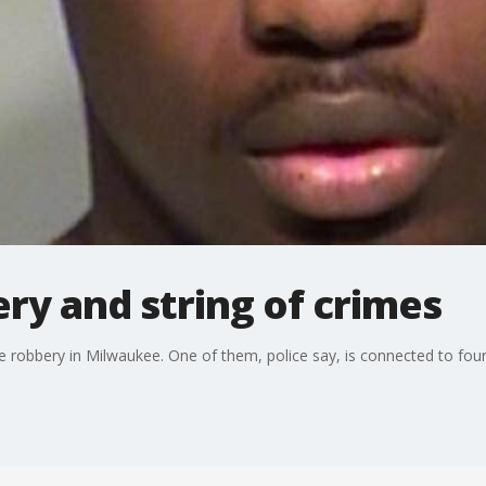
ery and string of crimes
robbery in Milwaukee. One of them, police say, is connected to four 