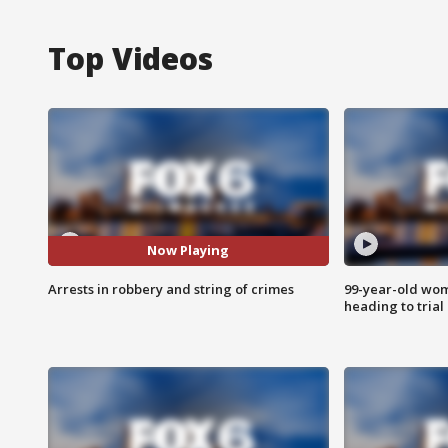
Top Videos
Now Playing
Arrests in robbery and string of crimes
99-year-old wo
heading to trial