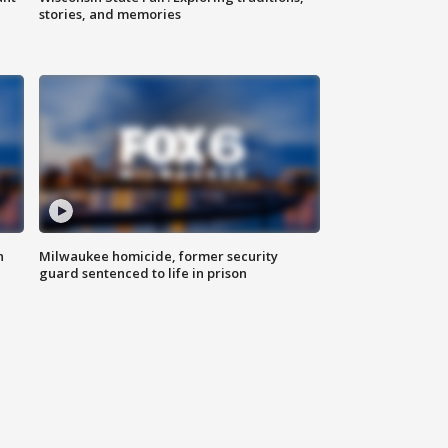
stories, and memories
n
Milwaukee homicide, former security
guard sentenced to life in prison