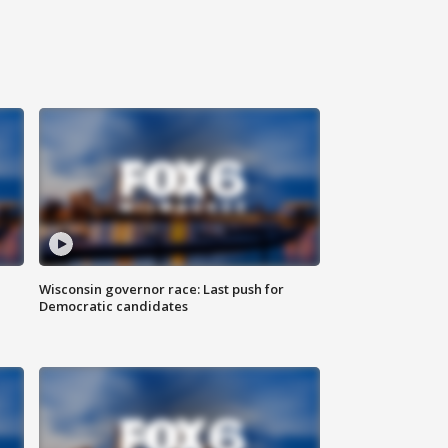
Wisconsin governor race: Last push for
Democratic candidates