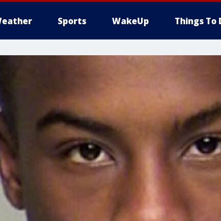
eather
Sports
WakeUp
Things To 