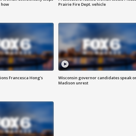
s how
Prairie Fire Dept. vehicle
tions Francesca Hong’s
Wisconsin governor candidates speak o
Madison unrest