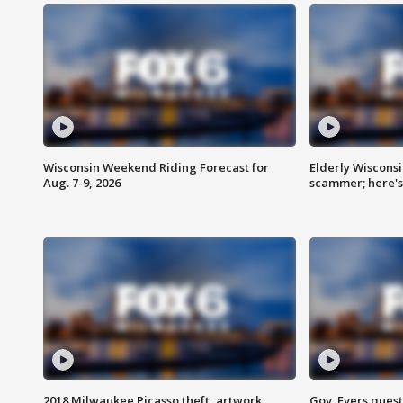
Wisconsin Weekend Riding Forecast for
Elderly Wiscons
Aug. 7-9, 2026
scammer; here'
2018 Milwaukee Picasso theft, artwork
Gov. Evers ques