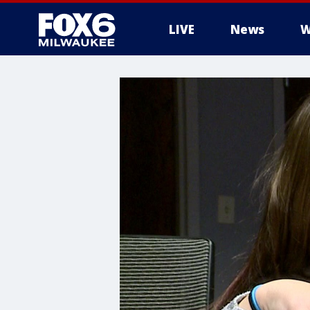
LIVE
News
W