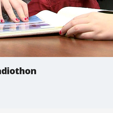
adiothon