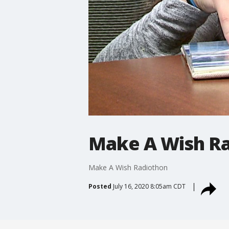
Make A Wish R
Make A Wish Radiothon
Posted
July 16, 2020 8:05am CDT