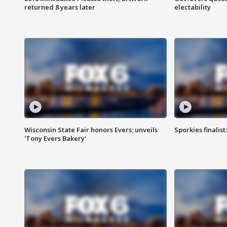
returned 8 years later
electability
Wisconsin State Fair honors Evers; unveils
Sporkies finalis
'Tony Evers Bakery'