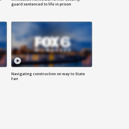
guard sentenced to life in prison
Navigating construction on way to State
Fair