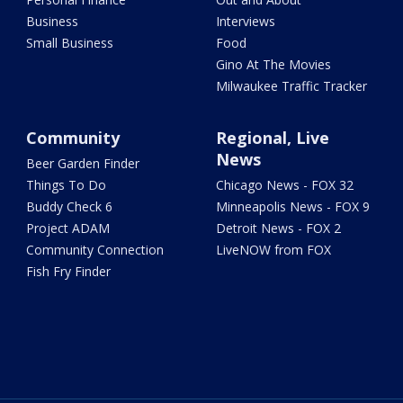
Business
Interviews
Small Business
Food
Gino At The Movies
Milwaukee Traffic Tracker
Community
Regional, Live
News
Beer Garden Finder
Things To Do
Chicago News - FOX 32
Buddy Check 6
Minneapolis News - FOX 9
Project ADAM
Detroit News - FOX 2
Community Connection
LiveNOW from FOX
Fish Fry Finder