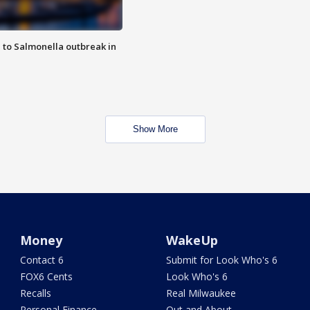
 to Salmonella outbreak in
Show More
Money
WakeUp
Contact 6
Submit for Look Who's 6
FOX6 Cents
Look Who's 6
Recalls
Real Milwaukee
Personal Finance
Out and About