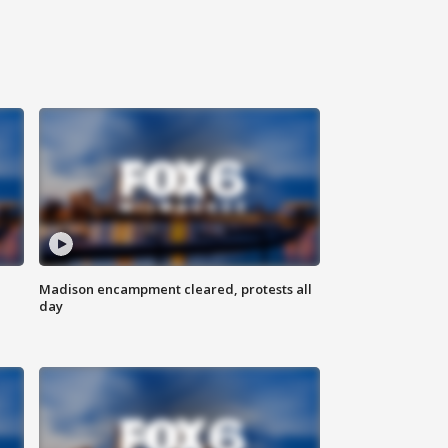
Madison encampment cleared, protests all
day