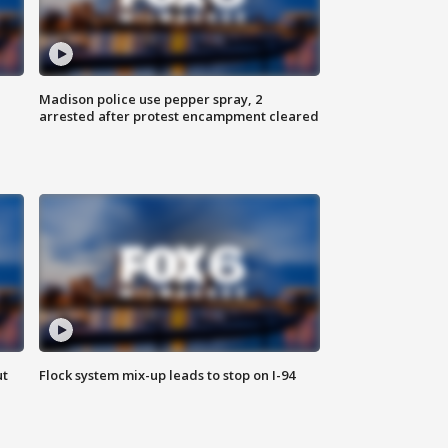
Madison police use pepper spray, 2
arrested after protest encampment cleared
ut
Flock system mix-up leads to stop on I-94