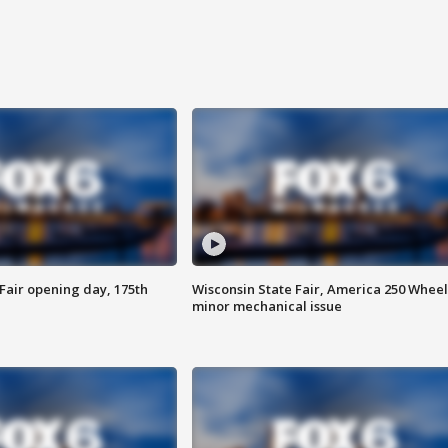
Fair opening day, 175th
Wisconsin State Fair, America 250 Wheel
minor mechanical issue