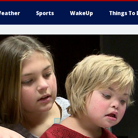
eather
Sports
WakeUp
Things To 