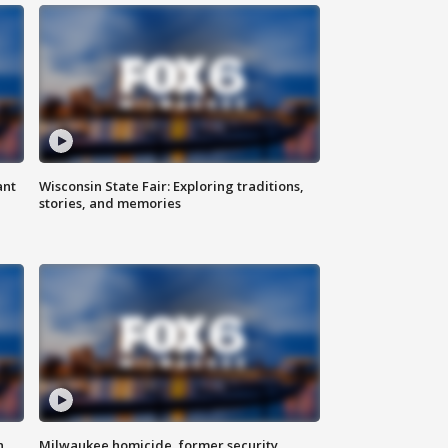
ant
Wisconsin State Fair: Exploring traditions,
stories, and memories
n
Milwaukee homicide, former security