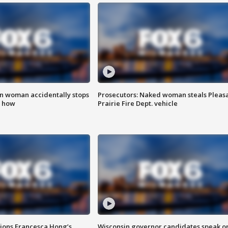
in woman accidentally stops
Prosecutors: Naked woman steals Pleas
s how
Prairie Fire Dept. vehicle
tions Francesca Hong’s
Wisconsin governor candidates speak o