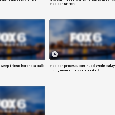
Madison unrest
t: Deep friend horchata balls
Madison protests continued Wednesday
night; several people arrested