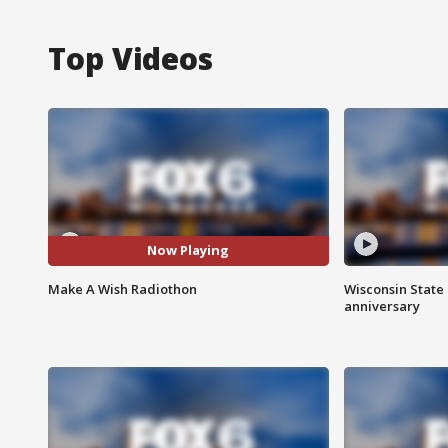
Top Videos
Now Playing
Make A Wish Radiothon
Wisconsin State 
anniversary