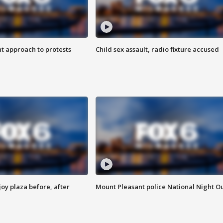
 approach to protests
Child sex assault, radio fixture accused
oy plaza before, after
Mount Pleasant police National Night O