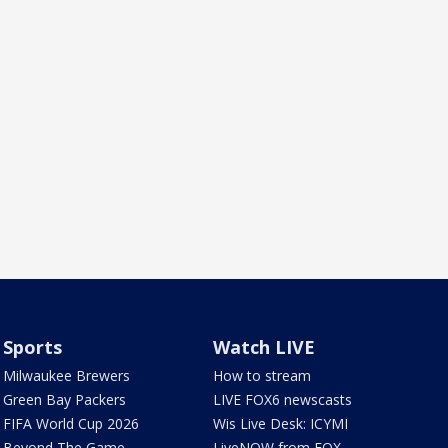
Sports
Watch LIVE
Milwaukee Brewers
How to stream
Green Bay Packers
LIVE FOX6 newscasts
FIFA World Cup 2026
Wis Live Desk: ICYMI
Beyond The Game
LiveNOW from FOX