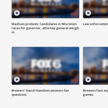
Madison protests: Candidates in Wisconsin
Law enforcement
races for governor, attorney general weigh
in
Brewers' David Hamilton answers fan
Brewers fans enj
questions
games