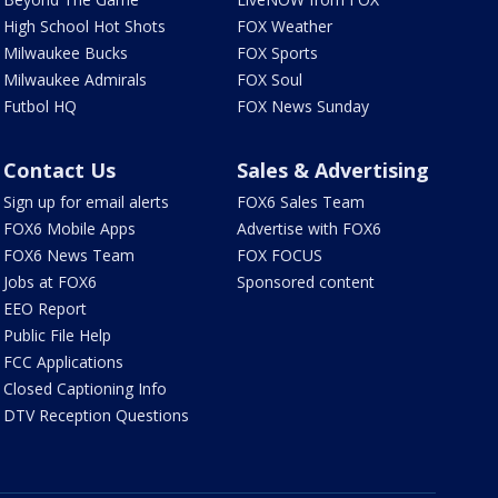
High School Hot Shots
FOX Weather
Milwaukee Bucks
FOX Sports
Milwaukee Admirals
FOX Soul
Futbol HQ
FOX News Sunday
Contact Us
Sales & Advertising
Sign up for email alerts
FOX6 Sales Team
FOX6 Mobile Apps
Advertise with FOX6
FOX6 News Team
FOX FOCUS
Jobs at FOX6
Sponsored content
EEO Report
Public File Help
FCC Applications
Closed Captioning Info
DTV Reception Questions