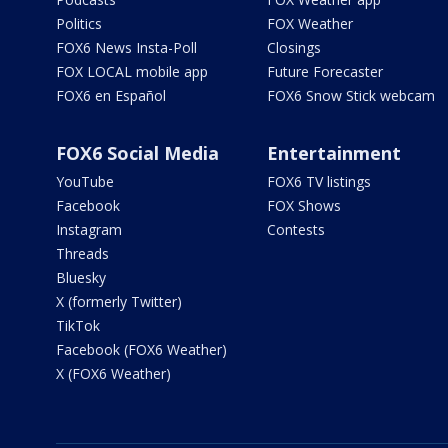
Politics
FOX Weather
FOX6 News Insta-Poll
Closings
FOX LOCAL mobile app
Future Forecaster
FOX6 en Español
FOX6 Snow Stick webcam
FOX6 Social Media
Entertainment
YouTube
FOX6 TV listings
Facebook
FOX Shows
Instagram
Contests
Threads
Bluesky
X (formerly Twitter)
TikTok
Facebook (FOX6 Weather)
X (FOX6 Weather)