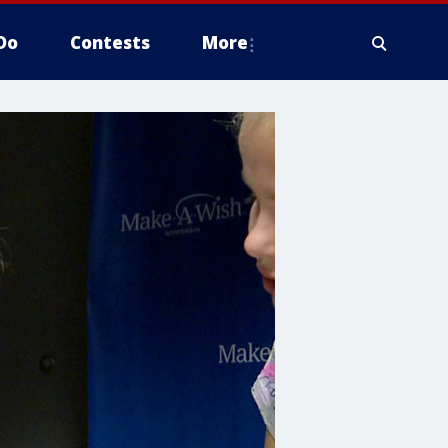
Do
Contests
More