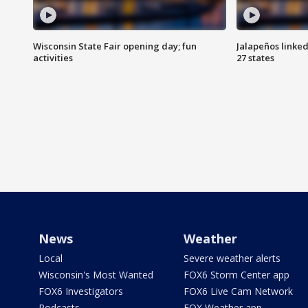
Wisconsin State Fair opening day; fun
Jalapeños linked
activities
27 states
News
Weather
Local
Severe weather alerts
Wisconsin's Most Wanted
FOX6 Storm Center app
FOX6 Investigators
FOX6 Live Cam Network
Podcasts
FOX Weather app