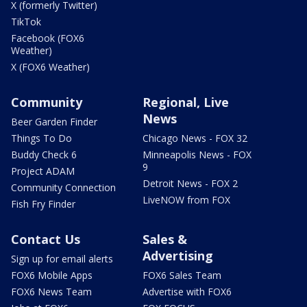
X (formerly Twitter)
TikTok
Facebook (FOX6
Weather)
X (FOX6 Weather)
Community
Regional, Live
News
Beer Garden Finder
Things To Do
Chicago News - FOX 32
Buddy Check 6
Minneapolis News - FOX
9
Project ADAM
Detroit News - FOX 2
Community Connection
LiveNOW from FOX
Fish Fry Finder
Contact Us
Sales &
Advertising
Sign up for email alerts
FOX6 Mobile Apps
FOX6 Sales Team
FOX6 News Team
Advertise with FOX6