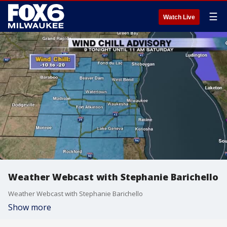
☰
Watch Live
Weather Webcast with Stephanie Barichello
Weather Webcast with Stephanie Barichello
Show more