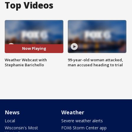
Top Videos
Now Playing
Weather Webcast with
99-year-old woman attacked,
Stephanie Barichello
man accused heading to trial
News
Weather
Local
Severe weather alerts
Wisconsin's Most
FOX6 Storm Center app