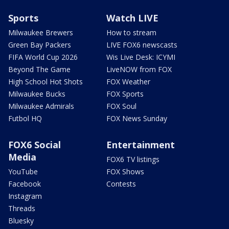
Sports
Watch LIVE
Milwaukee Brewers
How to stream
Green Bay Packers
LIVE FOX6 newscasts
FIFA World Cup 2026
Wis Live Desk: ICYMI
Beyond The Game
LiveNOW from FOX
High School Hot Shots
FOX Weather
Milwaukee Bucks
FOX Sports
Milwaukee Admirals
FOX Soul
Futbol HQ
FOX News Sunday
FOX6 Social
Entertainment
Media
FOX6 TV listings
YouTube
FOX Shows
Facebook
Contests
Instagram
Threads
Bluesky