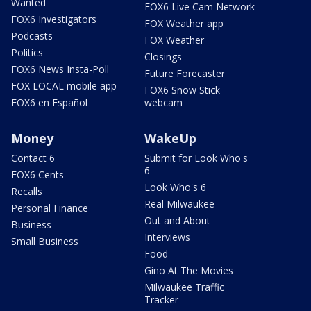
Wanted
FOX6 Live Cam Network
FOX6 Investigators
FOX Weather app
Podcasts
FOX Weather
Politics
Closings
FOX6 News Insta-Poll
Future Forecaster
FOX LOCAL mobile app
FOX6 Snow Stick
FOX6 en Español
webcam
Money
WakeUp
Contact 6
Submit for Look Who's
6
FOX6 Cents
Look Who's 6
Recalls
Real Milwaukee
Personal Finance
Out and About
Business
Interviews
Small Business
Food
Gino At The Movies
Milwaukee Traffic
Tracker