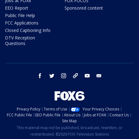
Jobs at FOX6
FOX FOCUS
EEO Report
Sponsored content
Public File Help
FCC Applications
Closed Captioning Info
DTV Reception
Questions
facebook
twitter
instagram
threads
youtube
email
Privacy Policy
Terms of Use
Your Privacy Choices
FCC Public File
EEO Public File
About Us
Jobs at FOX6
Contact Us
Site Map
This material may not be published, broadcast, rewritten, or
redistributed. ©2026 FOX Television Stations