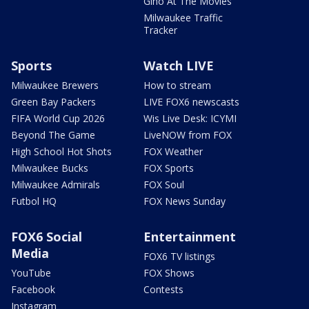
Gino At The Movies
Milwaukee Traffic
Tracker
Sports
Watch LIVE
Milwaukee Brewers
How to stream
Green Bay Packers
LIVE FOX6 newscasts
FIFA World Cup 2026
Wis Live Desk: ICYMI
Beyond The Game
LiveNOW from FOX
High School Hot Shots
FOX Weather
Milwaukee Bucks
FOX Sports
Milwaukee Admirals
FOX Soul
Futbol HQ
FOX News Sunday
FOX6 Social
Entertainment
Media
FOX6 TV listings
YouTube
FOX Shows
Facebook
Contests
Instagram