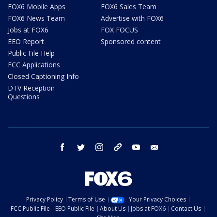
FOX6 Mobile Apps
FOX6 Sales Team
FOX6 News Team
Advertise with FOX6
Jobs at FOX6
FOX FOCUS
EEO Report
Sponsored content
Public File Help
FCC Applications
Closed Captioning Info
DTV Reception
Questions
facebook
twitter
instagram
threads
youtube
email
Privacy Policy
Terms of Use
Your Privacy Choices
FCC Public File
EEO Public File
About Us
Jobs at FOX6
Contact Us