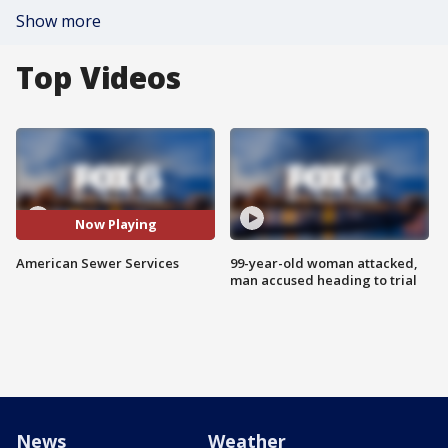
Show more
Top Videos
Now Playing
American Sewer Services
99-year-old woman attacked,
man accused heading to trial
News
Weather