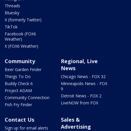
Threads
Bluesky
X (formerly Twitter)
TikTok
Facebook (FOX6
Weather)
X (FOX6 Weather)
Community
Regional, Live
News
Beer Garden Finder
Things To Do
Chicago News - FOX 32
Buddy Check 6
Minneapolis News - FOX
9
Project ADAM
Detroit News - FOX 2
Community Connection
LiveNOW from FOX
Fish Fry Finder
Contact Us
Sales &
Advertising
Sign up for email alerts