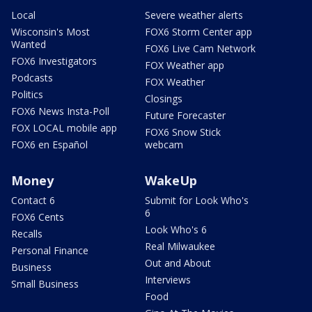
Local
Severe weather alerts
Wisconsin's Most
FOX6 Storm Center app
Wanted
FOX6 Live Cam Network
FOX6 Investigators
FOX Weather app
Podcasts
FOX Weather
Politics
Closings
FOX6 News Insta-Poll
Future Forecaster
FOX LOCAL mobile app
FOX6 Snow Stick
FOX6 en Español
webcam
Money
WakeUp
Contact 6
Submit for Look Who's
6
FOX6 Cents
Look Who's 6
Recalls
Real Milwaukee
Personal Finance
Out and About
Business
Interviews
Small Business
Food