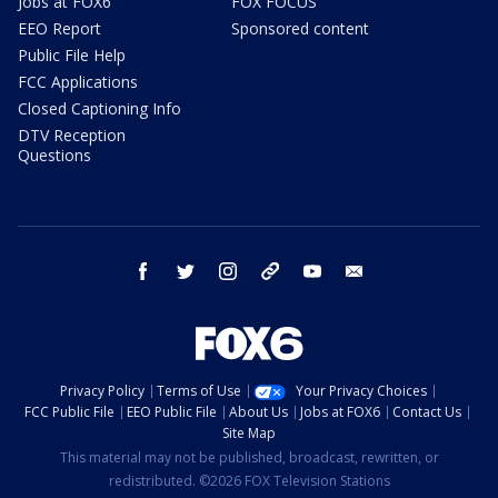
Jobs at FOX6
FOX FOCUS
EEO Report
Sponsored content
Public File Help
FCC Applications
Closed Captioning Info
DTV Reception
Questions
facebook
twitter
instagram
threads
youtube
email
Privacy Policy
Terms of Use
Your Privacy Choices
FCC Public File
EEO Public File
About Us
Jobs at FOX6
Contact Us
Site Map
This material may not be published, broadcast, rewritten, or
redistributed. ©2026 FOX Television Stations