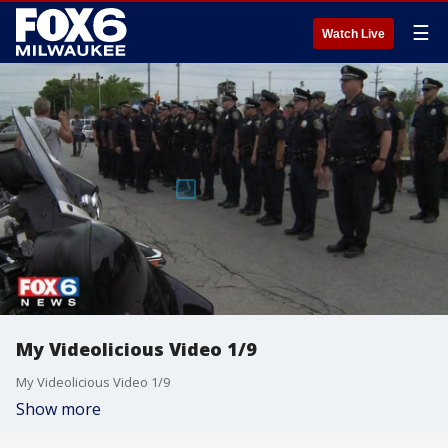
☰
Watch Live
My Videolicious Video 1/9
My Videolicious Video 1/9
Show more