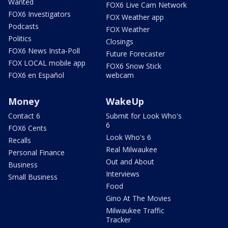
Wanted
FOX6 Live Cam Network
FOX6 Investigators
FOX Weather app
Podcasts
FOX Weather
Politics
Closings
FOX6 News Insta-Poll
Future Forecaster
FOX LOCAL mobile app
FOX6 Snow Stick
FOX6 en Español
webcam
Money
WakeUp
Contact 6
Submit for Look Who's
6
FOX6 Cents
Look Who's 6
Recalls
Real Milwaukee
Personal Finance
Out and About
Business
Interviews
Small Business
Food
Gino At The Movies
Milwaukee Traffic
Tracker