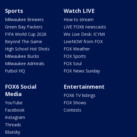
Sports
Watch LIVE
Milwaukee Brewers
How to stream
Green Bay Packers
LIVE FOX6 newscasts
FIFA World Cup 2026
Wis Live Desk: ICYMI
Beyond The Game
LiveNOW from FOX
High School Hot Shots
FOX Weather
Milwaukee Bucks
FOX Sports
Milwaukee Admirals
FOX Soul
Futbol HQ
FOX News Sunday
FOX6 Social
Entertainment
Media
FOX6 TV listings
YouTube
FOX Shows
Facebook
Contests
Instagram
Threads
Bluesky