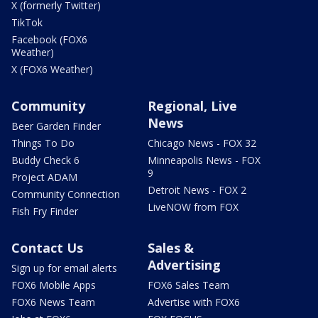
X (formerly Twitter)
TikTok
Facebook (FOX6
Weather)
X (FOX6 Weather)
Community
Regional, Live
News
Beer Garden Finder
Things To Do
Chicago News - FOX 32
Buddy Check 6
Minneapolis News - FOX
9
Project ADAM
Detroit News - FOX 2
Community Connection
LiveNOW from FOX
Fish Fry Finder
Contact Us
Sales &
Advertising
Sign up for email alerts
FOX6 Mobile Apps
FOX6 Sales Team
FOX6 News Team
Advertise with FOX6