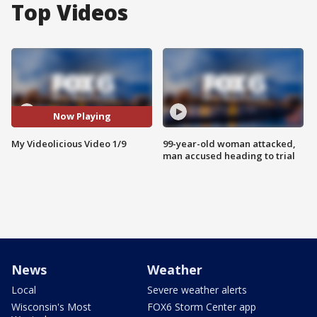
Top Videos
Now Playing
My Videolicious Video 1/9
99-year-old woman attacked,
man accused heading to trial
News
Weather
Local
Severe weather alerts
Wisconsin's Most
FOX6 Storm Center app