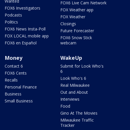
Wanted
FOX6 Live Cam Network
FOX6 Investigators
FOX Weather app
Podcasts
FOX Weather
Politics
Closings
FOX6 News Insta-Poll
Future Forecaster
FOX LOCAL mobile app
FOX6 Snow Stick
FOX6 en Español
webcam
Money
WakeUp
Contact 6
Submit for Look Who's
6
FOX6 Cents
Look Who's 6
Recalls
Real Milwaukee
Personal Finance
Out and About
Business
Interviews
Small Business
Food
Gino At The Movies
Milwaukee Traffic
Tracker