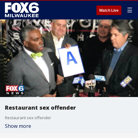
☰
Watch Live
Restaurant sex offender
Restaurant sex offender
Show more