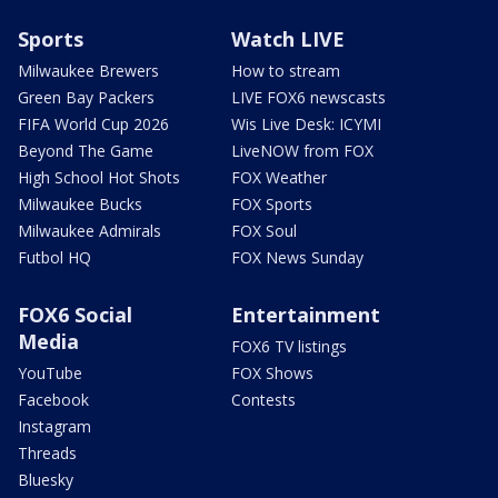
Sports
Watch LIVE
Milwaukee Brewers
How to stream
Green Bay Packers
LIVE FOX6 newscasts
FIFA World Cup 2026
Wis Live Desk: ICYMI
Beyond The Game
LiveNOW from FOX
High School Hot Shots
FOX Weather
Milwaukee Bucks
FOX Sports
Milwaukee Admirals
FOX Soul
Futbol HQ
FOX News Sunday
FOX6 Social
Entertainment
Media
FOX6 TV listings
YouTube
FOX Shows
Facebook
Contests
Instagram
Threads
Bluesky