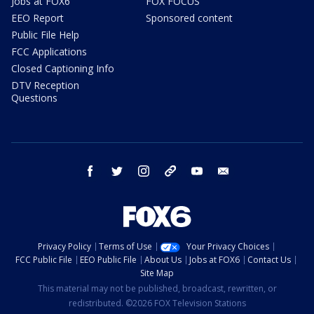
Jobs at FOX6
FOX FOCUS
EEO Report
Sponsored content
Public File Help
FCC Applications
Closed Captioning Info
DTV Reception
Questions
facebook
twitter
instagram
threads
youtube
email
Privacy Policy
Terms of Use
Your Privacy Choices
FCC Public File
EEO Public File
About Us
Jobs at FOX6
Contact Us
Site Map
This material may not be published, broadcast, rewritten, or
redistributed. ©2026 FOX Television Stations