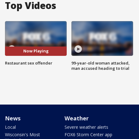
Top Videos
Now Playing
Restaurant sex offender
99-year-old woman attacked,
man accused heading to trial
News
Weather
Local
Severe weather alerts
Wisconsin's Most
FOX6 Storm Center app