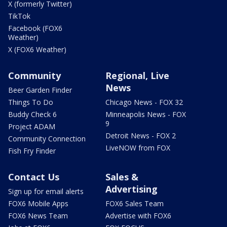
X (formerly Twitter)
TikTok
Facebook (FOX6
Weather)
X (FOX6 Weather)
Community
Regional, Live
News
Beer Garden Finder
Things To Do
Chicago News - FOX 32
Buddy Check 6
Minneapolis News - FOX
9
Project ADAM
Detroit News - FOX 2
Community Connection
LiveNOW from FOX
Fish Fry Finder
Contact Us
Sales &
Advertising
Sign up for email alerts
FOX6 Mobile Apps
FOX6 Sales Team
FOX6 News Team
Advertise with FOX6