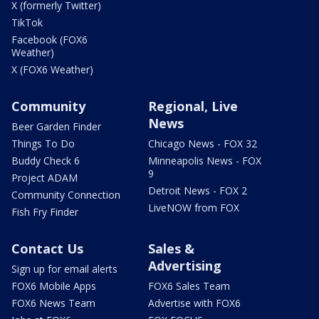
X (formerly Twitter)
TikTok
Facebook (FOX6
Weather)
X (FOX6 Weather)
Community
Regional, Live
News
Beer Garden Finder
Things To Do
Chicago News - FOX 32
Buddy Check 6
Minneapolis News - FOX
9
Project ADAM
Detroit News - FOX 2
Community Connection
LiveNOW from FOX
Fish Fry Finder
Contact Us
Sales &
Advertising
Sign up for email alerts
FOX6 Mobile Apps
FOX6 Sales Team
FOX6 News Team
Advertise with FOX6