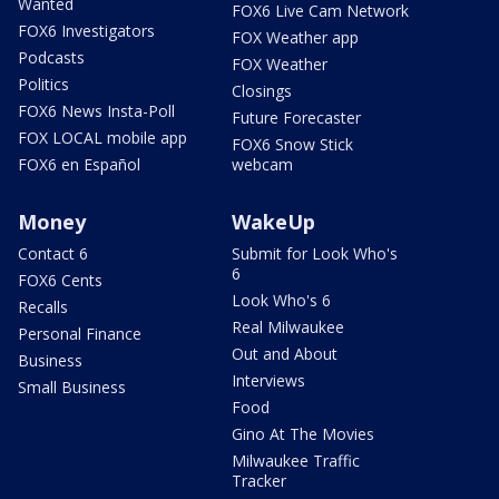
Wanted
FOX6 Live Cam Network
FOX6 Investigators
FOX Weather app
Podcasts
FOX Weather
Politics
Closings
FOX6 News Insta-Poll
Future Forecaster
FOX LOCAL mobile app
FOX6 Snow Stick
FOX6 en Español
webcam
Money
WakeUp
Contact 6
Submit for Look Who's
6
FOX6 Cents
Look Who's 6
Recalls
Real Milwaukee
Personal Finance
Out and About
Business
Interviews
Small Business
Food
Gino At The Movies
Milwaukee Traffic
Tracker