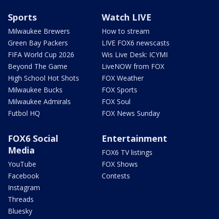
Sports
Watch LIVE
Milwaukee Brewers
How to stream
Green Bay Packers
LIVE FOX6 newscasts
FIFA World Cup 2026
Wis Live Desk: ICYMI
Beyond The Game
LiveNOW from FOX
High School Hot Shots
FOX Weather
Milwaukee Bucks
FOX Sports
Milwaukee Admirals
FOX Soul
Futbol HQ
FOX News Sunday
FOX6 Social
Entertainment
Media
FOX6 TV listings
YouTube
FOX Shows
Facebook
Contests
Instagram
Threads
Bluesky