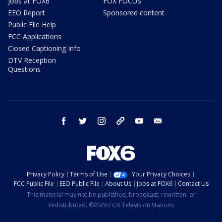
Jobs at FOX6
FOX FOCUS
EEO Report
Sponsored content
Public File Help
FCC Applications
Closed Captioning Info
DTV Reception
Questions
facebook
twitter
instagram
threads
youtube
email
Privacy Policy
Terms of Use
Your Privacy Choices
FCC Public File
EEO Public File
About Us
Jobs at FOX6
Contact Us
This material may not be published, broadcast, rewritten, or
redistributed. ©2026 FOX Television Stations