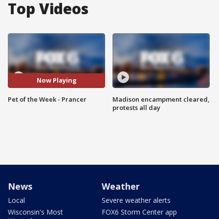
Top Videos
Now Playing
Pet of the Week - Prancer
Madison encampment cleared,
protests all day
News
Weather
Local
Severe weather alerts
Wisconsin's Most
FOX6 Storm Center app