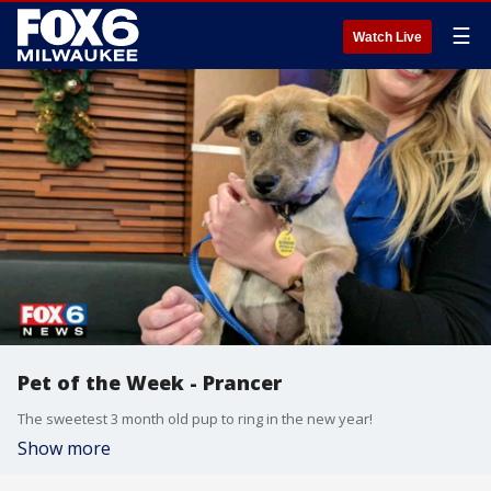
☰
Watch Live
Pet of the Week - Prancer
The sweetest 3 month old pup to ring in the new year!
Show more