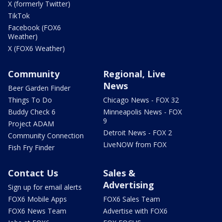
X (formerly Twitter)
TikTok
Facebook (FOX6
Weather)
X (FOX6 Weather)
Community
Regional, Live
News
Beer Garden Finder
Things To Do
Chicago News - FOX 32
Buddy Check 6
Minneapolis News - FOX
9
Project ADAM
Detroit News - FOX 2
Community Connection
LiveNOW from FOX
Fish Fry Finder
Contact Us
Sales &
Advertising
Sign up for email alerts
FOX6 Mobile Apps
FOX6 Sales Team
FOX6 News Team
Advertise with FOX6