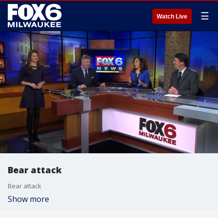
☰
Watch Live
Bear attack
Bear attack
Show more