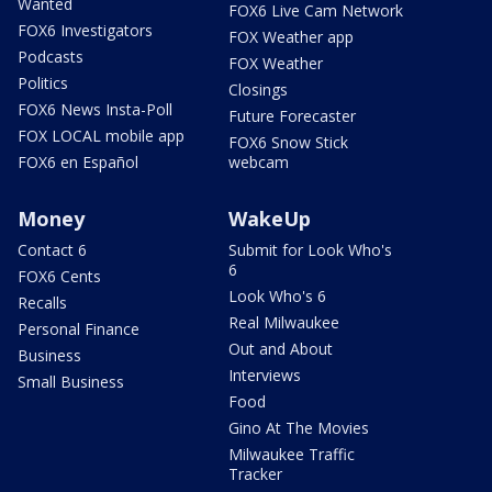
Wanted
FOX6 Live Cam Network
FOX6 Investigators
FOX Weather app
Podcasts
FOX Weather
Politics
Closings
FOX6 News Insta-Poll
Future Forecaster
FOX LOCAL mobile app
FOX6 Snow Stick
FOX6 en Español
webcam
Money
WakeUp
Contact 6
Submit for Look Who's
6
FOX6 Cents
Look Who's 6
Recalls
Real Milwaukee
Personal Finance
Out and About
Business
Interviews
Small Business
Food
Gino At The Movies
Milwaukee Traffic
Tracker