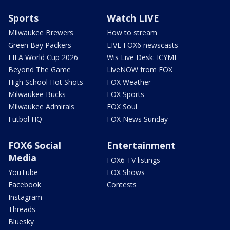
Sports
Watch LIVE
Milwaukee Brewers
How to stream
Green Bay Packers
LIVE FOX6 newscasts
FIFA World Cup 2026
Wis Live Desk: ICYMI
Beyond The Game
LiveNOW from FOX
High School Hot Shots
FOX Weather
Milwaukee Bucks
FOX Sports
Milwaukee Admirals
FOX Soul
Futbol HQ
FOX News Sunday
FOX6 Social
Entertainment
Media
FOX6 TV listings
YouTube
FOX Shows
Facebook
Contests
Instagram
Threads
Bluesky