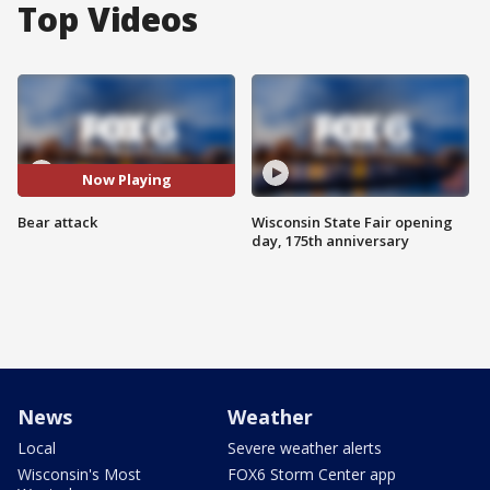
Top Videos
Now Playing
Bear attack
Wisconsin State Fair opening
day, 175th anniversary
News
Weather
Local
Severe weather alerts
Wisconsin's Most
FOX6 Storm Center app