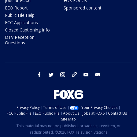
Jobs at FOX6
FOX FOCUS
EEO Report
Sponsored content
Public File Help
FCC Applications
Closed Captioning Info
DTV Reception
Questions
facebook
twitter
instagram
threads
youtube
email
Privacy Policy
Terms of Use
Your Privacy Choices
FCC Public File
EEO Public File
About Us
Jobs at FOX6
Contact Us
Site Map
This material may not be published, broadcast, rewritten, or
redistributed. ©2026 FOX Television Stations