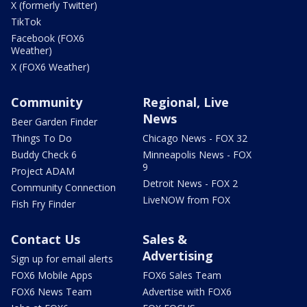
X (formerly Twitter)
TikTok
Facebook (FOX6
Weather)
X (FOX6 Weather)
Community
Regional, Live
News
Beer Garden Finder
Things To Do
Chicago News - FOX 32
Buddy Check 6
Minneapolis News - FOX
9
Project ADAM
Detroit News - FOX 2
Community Connection
LiveNOW from FOX
Fish Fry Finder
Contact Us
Sales &
Advertising
Sign up for email alerts
FOX6 Mobile Apps
FOX6 Sales Team
FOX6 News Team
Advertise with FOX6