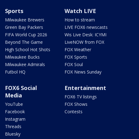
Sports
Watch LIVE
Milwaukee Brewers
How to stream
Green Bay Packers
LIVE FOX6 newscasts
FIFA World Cup 2026
Wis Live Desk: ICYMI
Beyond The Game
LiveNOW from FOX
High School Hot Shots
FOX Weather
Milwaukee Bucks
FOX Sports
Milwaukee Admirals
FOX Soul
Futbol HQ
FOX News Sunday
FOX6 Social
Entertainment
Media
FOX6 TV listings
YouTube
FOX Shows
Facebook
Contests
Instagram
Threads
Bluesky