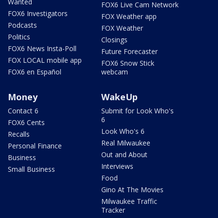
Wanted
FOX6 Live Cam Network
FOX6 Investigators
FOX Weather app
Podcasts
FOX Weather
Politics
Closings
FOX6 News Insta-Poll
Future Forecaster
FOX LOCAL mobile app
FOX6 Snow Stick
FOX6 en Español
webcam
Money
WakeUp
Contact 6
Submit for Look Who's
6
FOX6 Cents
Look Who's 6
Recalls
Real Milwaukee
Personal Finance
Out and About
Business
Interviews
Small Business
Food
Gino At The Movies
Milwaukee Traffic
Tracker