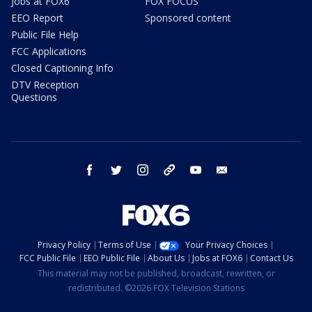
Jobs at FOX6
FOX FOCUS
EEO Report
Sponsored content
Public File Help
FCC Applications
Closed Captioning Info
DTV Reception
Questions
facebook
twitter
instagram
threads
youtube
email
Privacy Policy
Terms of Use
Your Privacy Choices
FCC Public File
EEO Public File
About Us
Jobs at FOX6
Contact Us
This material may not be published, broadcast, rewritten, or
redistributed. ©2026 FOX Television Stations