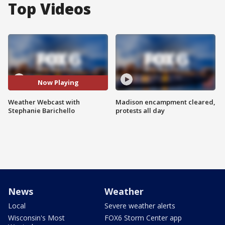
Top Videos
Now Playing
Weather Webcast with
Madison encampment cleared,
Stephanie Barichello
protests all day
News
Weather
Local
Severe weather alerts
Wisconsin's Most
FOX6 Storm Center app