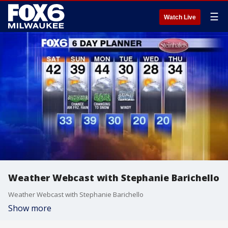
☰
Watch Live
Weather Webcast with Stephanie Barichello
Weather Webcast with Stephanie Barichello
Show more