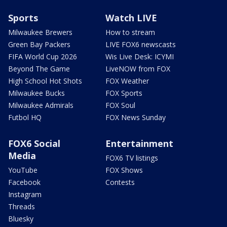
Sports
Watch LIVE
Milwaukee Brewers
How to stream
Green Bay Packers
LIVE FOX6 newscasts
FIFA World Cup 2026
Wis Live Desk: ICYMI
Beyond The Game
LiveNOW from FOX
High School Hot Shots
FOX Weather
Milwaukee Bucks
FOX Sports
Milwaukee Admirals
FOX Soul
Futbol HQ
FOX News Sunday
FOX6 Social
Entertainment
Media
FOX6 TV listings
YouTube
FOX Shows
Facebook
Contests
Instagram
Threads
Bluesky