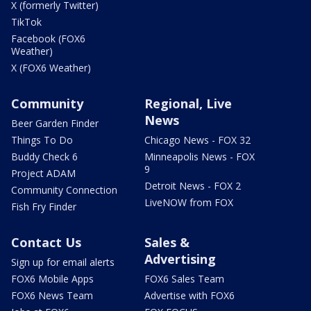
X (formerly Twitter)
TikTok
Facebook (FOX6
Weather)
X (FOX6 Weather)
Community
Regional, Live
News
Beer Garden Finder
Things To Do
Chicago News - FOX 32
Buddy Check 6
Minneapolis News - FOX
9
Project ADAM
Detroit News - FOX 2
Community Connection
LiveNOW from FOX
Fish Fry Finder
Contact Us
Sales &
Advertising
Sign up for email alerts
FOX6 Mobile Apps
FOX6 Sales Team
FOX6 News Team
Advertise with FOX6