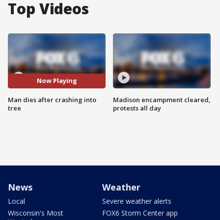
Top Videos
Now Playing
Man dies after crashing into
Madison encampment cleared,
tree
protests all day
News
Weather
Local
Severe weather alerts
Wisconsin's Most
FOX6 Storm Center app