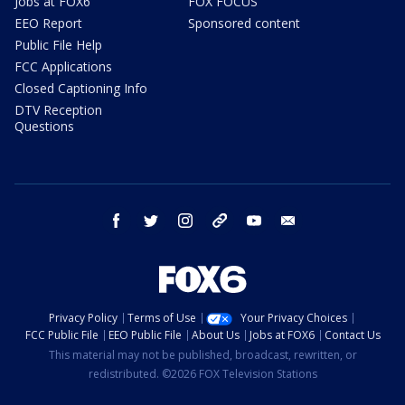
Jobs at FOX6
FOX FOCUS
EEO Report
Sponsored content
Public File Help
FCC Applications
Closed Captioning Info
DTV Reception
Questions
facebook
twitter
instagram
threads
youtube
email
Privacy Policy
Terms of Use
Your Privacy Choices
FCC Public File
EEO Public File
About Us
Jobs at FOX6
Contact Us
This material may not be published, broadcast, rewritten, or
redistributed. ©2026 FOX Television Stations