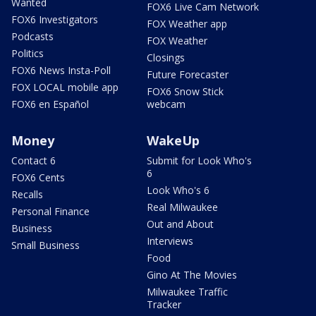
Wanted
FOX6 Live Cam Network
FOX6 Investigators
FOX Weather app
Podcasts
FOX Weather
Politics
Closings
FOX6 News Insta-Poll
Future Forecaster
FOX LOCAL mobile app
FOX6 Snow Stick
FOX6 en Español
webcam
Money
WakeUp
Contact 6
Submit for Look Who's
6
FOX6 Cents
Look Who's 6
Recalls
Real Milwaukee
Personal Finance
Out and About
Business
Interviews
Small Business
Food
Gino At The Movies
Milwaukee Traffic
Tracker