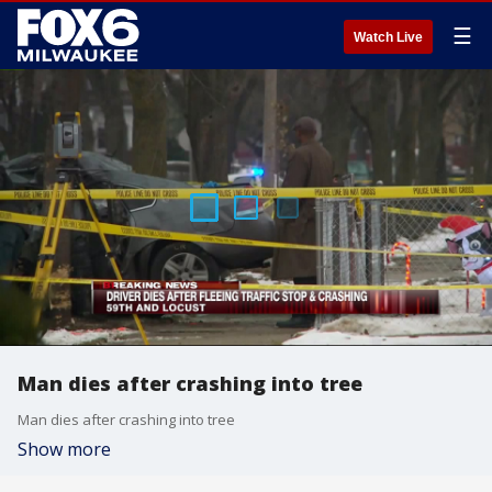
☰
Watch Live
Man dies after crashing into tree
Man dies after crashing into tree
Show more