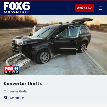
☰
Watch Live
Converter thefts
Converter thefts
Show more