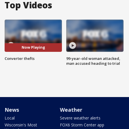
Top Videos
Now Playing
Converter thefts
99-year-old woman attacked,
man accused heading to trial
News
Weather
Local
Severe weather alerts
Wisconsin's Most
FOX6 Storm Center app