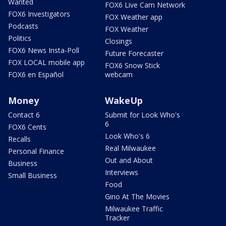
Wanted
FOX6 Live Cam Network
FOX6 Investigators
FOX Weather app
Podcasts
FOX Weather
Politics
Closings
FOX6 News Insta-Poll
Future Forecaster
FOX LOCAL mobile app
FOX6 Snow Stick
FOX6 en Español
webcam
Money
WakeUp
Contact 6
Submit for Look Who's
6
FOX6 Cents
Look Who's 6
Recalls
Real Milwaukee
Personal Finance
Out and About
Business
Interviews
Small Business
Food
Gino At The Movies
Milwaukee Traffic
Tracker