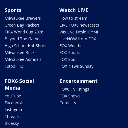
Sports
Watch LIVE
Milwaukee Brewers
How to stream
Green Bay Packers
LIVE FOX6 newscasts
FIFA World Cup 2026
Wis Live Desk: ICYMI
Beyond The Game
LiveNOW from FOX
High School Hot Shots
FOX Weather
Milwaukee Bucks
FOX Sports
Milwaukee Admirals
FOX Soul
Futbol HQ
FOX News Sunday
FOX6 Social
Entertainment
Media
FOX6 TV listings
YouTube
FOX Shows
Facebook
Contests
Instagram
Threads
Bluesky