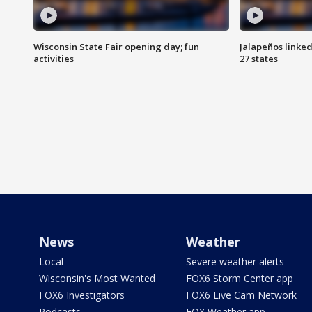
Wisconsin State Fair opening day; fun
Jalapeños linked
activities
27 states
News
Weather
Local
Severe weather alerts
Wisconsin's Most Wanted
FOX6 Storm Center app
FOX6 Investigators
FOX6 Live Cam Network
Podcasts
FOX Weather app