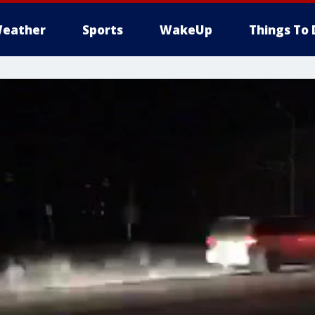
eather
Sports
WakeUp
Things To 