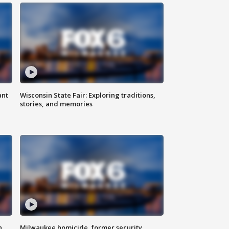
ant
Wisconsin State Fair: Exploring traditions,
stories, and memories
n
Milwaukee homicide, former security