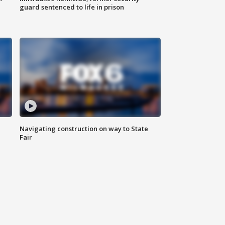
guard sentenced to life in prison
Navigating construction on way to State
Fair