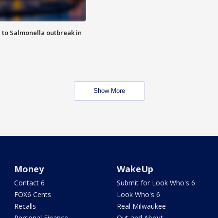
 to Salmonella outbreak in
Show More
Money
WakeUp
Contact 6
Submit for Look Who's 6
FOX6 Cents
Look Who's 6
Recalls
Real Milwaukee
Personal Finance
Out and About