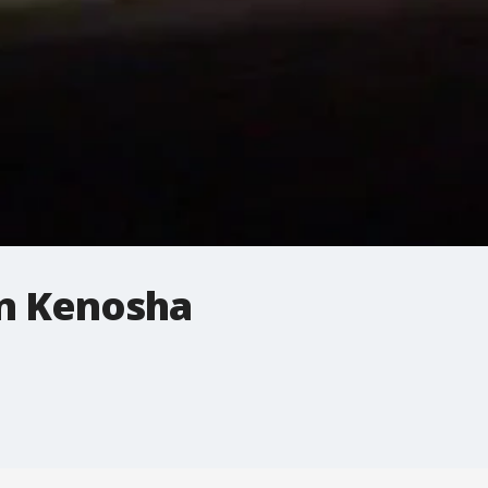
n Kenosha