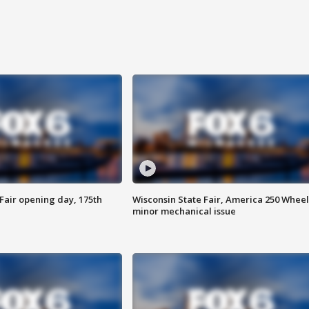
Fair opening day, 175th
Wisconsin State Fair, America 250 Wheel
minor mechanical issue