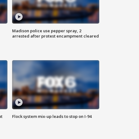
Madison police use pepper spray, 2
arrested after protest encampment cleared
ut
Flock system mix-up leads to stop on I-94