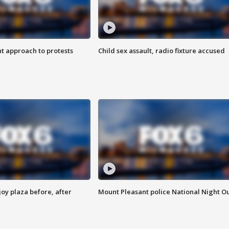
 approach to protests
Child sex assault, radio fixture accused
oy plaza before, after
Mount Pleasant police National Night O