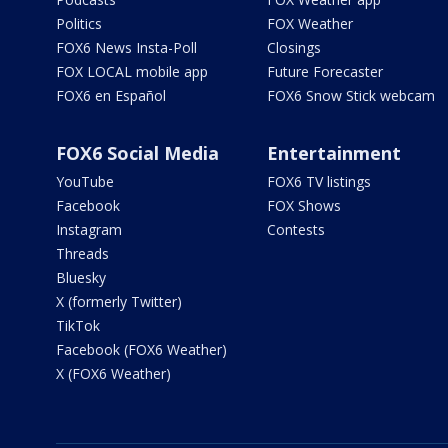
Politics
FOX Weather
FOX6 News Insta-Poll
Closings
FOX LOCAL mobile app
Future Forecaster
FOX6 en Español
FOX6 Snow Stick webcam
FOX6 Social Media
Entertainment
YouTube
FOX6 TV listings
Facebook
FOX Shows
Instagram
Contests
Threads
Bluesky
X (formerly Twitter)
TikTok
Facebook (FOX6 Weather)
X (FOX6 Weather)