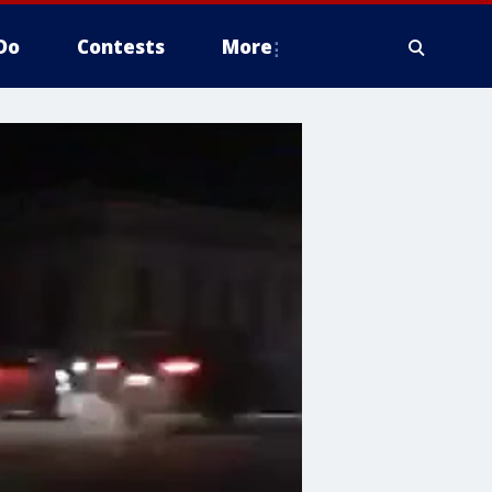
Do
Contests
More