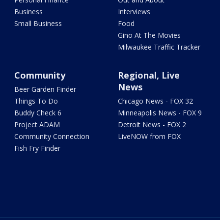
Business
Interviews
Small Business
Food
Gino At The Movies
Milwaukee Traffic Tracker
Community
Regional, Live
News
Beer Garden Finder
Things To Do
Chicago News - FOX 32
Buddy Check 6
Minneapolis News - FOX 9
Project ADAM
Detroit News - FOX 2
Community Connection
LiveNOW from FOX
Fish Fry Finder