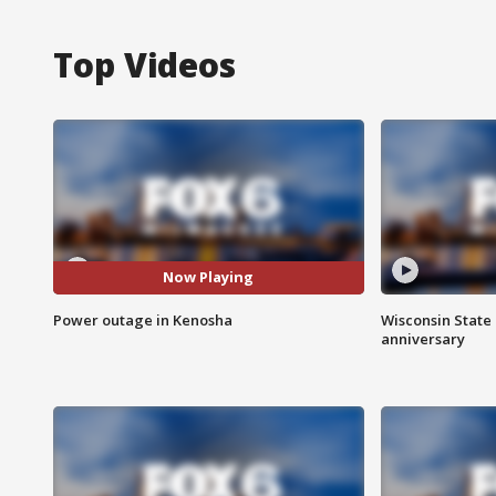
Top Videos
Now Playing
Power outage in Kenosha
Wisconsin State 
anniversary