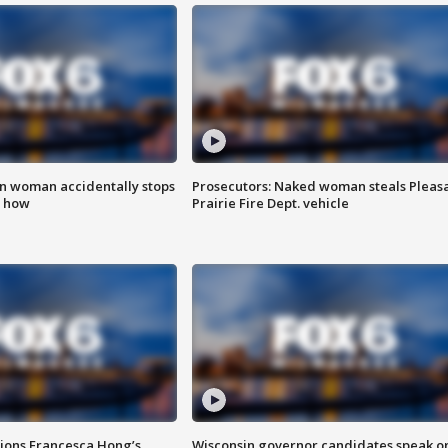
in woman accidentally stops
Prosecutors: Naked woman steals Pleas
s how
Prairie Fire Dept. vehicle
tions Francesca Hong’s
Wisconsin governor candidates speak o