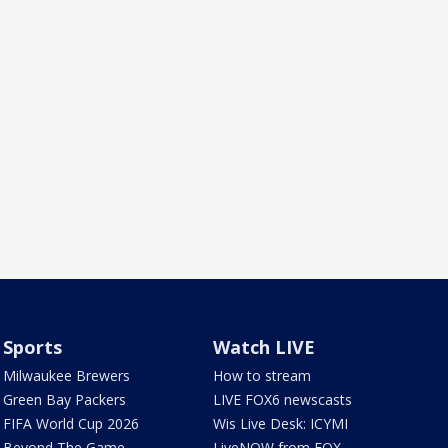
Sports
Watch LIVE
Milwaukee Brewers
How to stream
Green Bay Packers
LIVE FOX6 newscasts
FIFA World Cup 2026
Wis Live Desk: ICYMI
Beyond The Game
LiveNOW from FOX