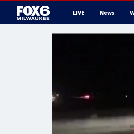
LIVE
News
W