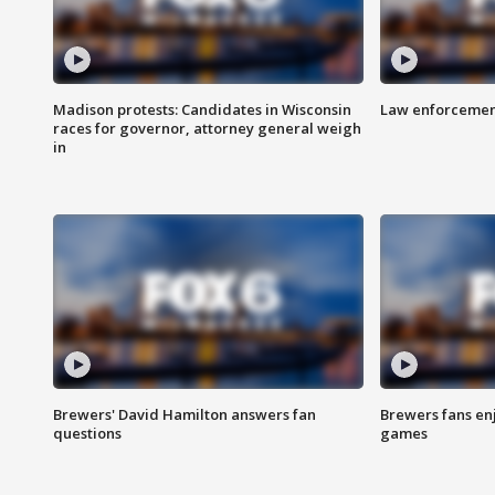
Madison protests: Candidates in Wisconsin
Law enforcement
races for governor, attorney general weigh
in
Brewers' David Hamilton answers fan
Brewers fans enj
questions
games