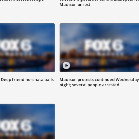
Madison unrest
t: Deep friend horchata balls
Madison protests continued Wednesday
night; several people arrested