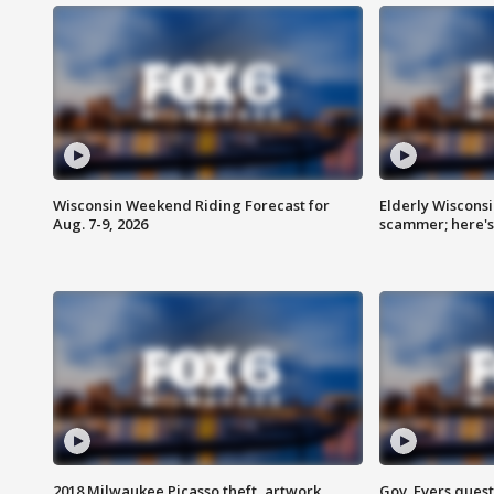
Wisconsin Weekend Riding Forecast for
Elderly Wiscons
Aug. 7-9, 2026
scammer; here'
2018 Milwaukee Picasso theft, artwork
Gov. Evers ques