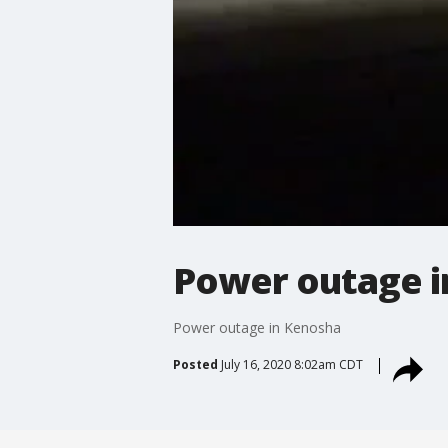
Power outage i
Power outage in Kenosha
Posted
July 16, 2020 8:02am CDT