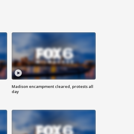
Madison encampment cleared, protests all
day