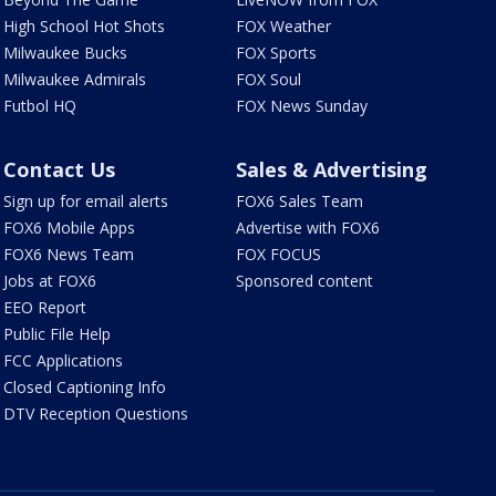
High School Hot Shots
FOX Weather
Milwaukee Bucks
FOX Sports
Milwaukee Admirals
FOX Soul
Futbol HQ
FOX News Sunday
Contact Us
Sales & Advertising
Sign up for email alerts
FOX6 Sales Team
FOX6 Mobile Apps
Advertise with FOX6
FOX6 News Team
FOX FOCUS
Jobs at FOX6
Sponsored content
EEO Report
Public File Help
FCC Applications
Closed Captioning Info
DTV Reception Questions