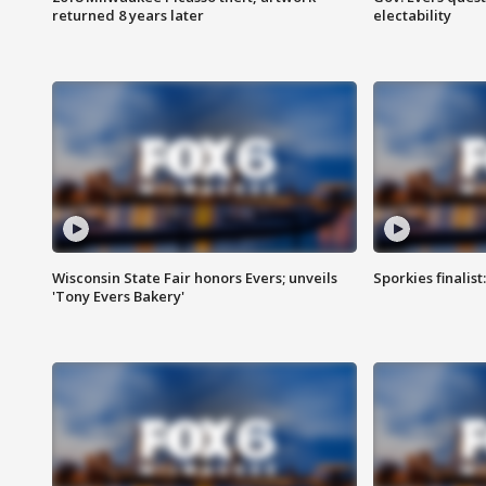
returned 8 years later
electability
Wisconsin State Fair honors Evers; unveils
Sporkies finalis
'Tony Evers Bakery'