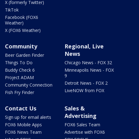
X (formerly Twitter)
TikTok
Facebook (FOX6
Weather)
X (FOX6 Weather)
Community
Regional, Live
News
Beer Garden Finder
Things To Do
Chicago News - FOX 32
Buddy Check 6
Minneapolis News - FOX
9
Project ADAM
Detroit News - FOX 2
Community Connection
LiveNOW from FOX
Fish Fry Finder
Contact Us
Sales &
Advertising
Sign up for email alerts
FOX6 Mobile Apps
FOX6 Sales Team
FOX6 News Team
Advertise with FOX6