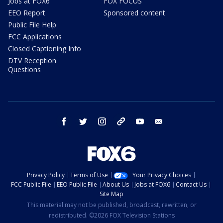
Jobs at FOX6
FOX FOCUS
EEO Report
Sponsored content
Public File Help
FCC Applications
Closed Captioning Info
DTV Reception
Questions
facebook
twitter
instagram
threads
youtube
email
Privacy Policy
Terms of Use
Your Privacy Choices
FCC Public File
EEO Public File
About Us
Jobs at FOX6
Contact Us
Site Map
This material may not be published, broadcast, rewritten, or
redistributed. ©2026 FOX Television Stations