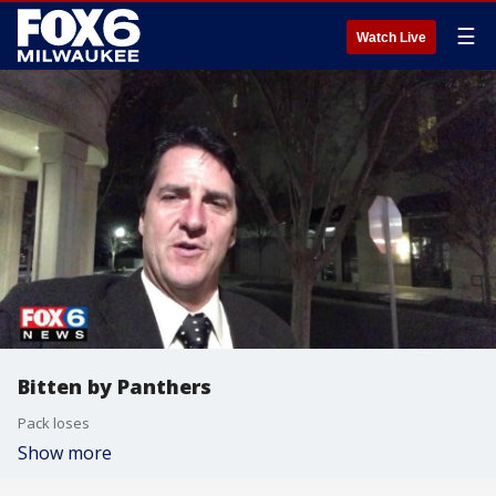
☰
Watch Live
Bitten by Panthers
Pack loses
Show more