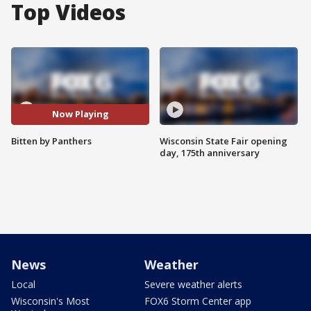
Top Videos
Now Playing
Bitten by Panthers
Wisconsin State Fair opening
day, 175th anniversary
News
Weather
Local
Severe weather alerts
Wisconsin's Most
FOX6 Storm Center app