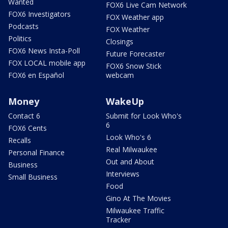
Wanted
FOX6 Live Cam Network
FOX6 Investigators
FOX Weather app
Podcasts
FOX Weather
Politics
Closings
FOX6 News Insta-Poll
Future Forecaster
FOX LOCAL mobile app
FOX6 Snow Stick
FOX6 en Español
webcam
Money
WakeUp
Contact 6
Submit for Look Who's
6
FOX6 Cents
Look Who's 6
Recalls
Real Milwaukee
Personal Finance
Out and About
Business
Interviews
Small Business
Food
Gino At The Movies
Milwaukee Traffic
Tracker