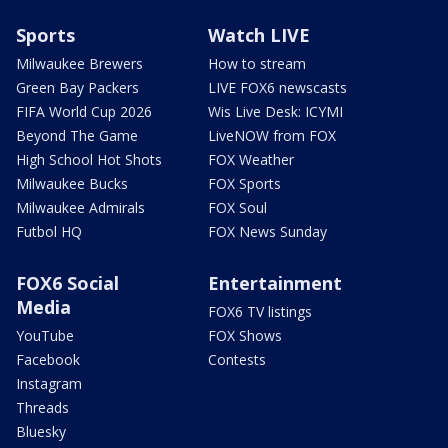
Sports
Watch LIVE
Milwaukee Brewers
How to stream
Green Bay Packers
LIVE FOX6 newscasts
FIFA World Cup 2026
Wis Live Desk: ICYMI
Beyond The Game
LiveNOW from FOX
High School Hot Shots
FOX Weather
Milwaukee Bucks
FOX Sports
Milwaukee Admirals
FOX Soul
Futbol HQ
FOX News Sunday
FOX6 Social
Entertainment
Media
FOX6 TV listings
YouTube
FOX Shows
Facebook
Contests
Instagram
Threads
Bluesky