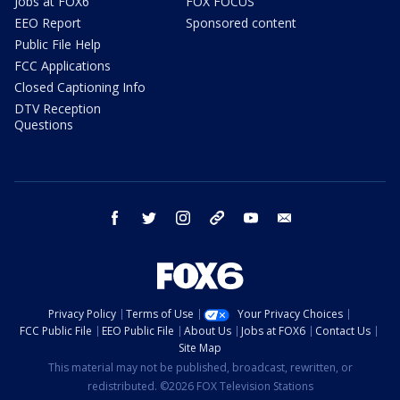
Jobs at FOX6
FOX FOCUS
EEO Report
Sponsored content
Public File Help
FCC Applications
Closed Captioning Info
DTV Reception
Questions
facebook
twitter
instagram
threads
youtube
email
Privacy Policy
Terms of Use
Your Privacy Choices
FCC Public File
EEO Public File
About Us
Jobs at FOX6
Contact Us
Site Map
This material may not be published, broadcast, rewritten, or
redistributed. ©2026 FOX Television Stations