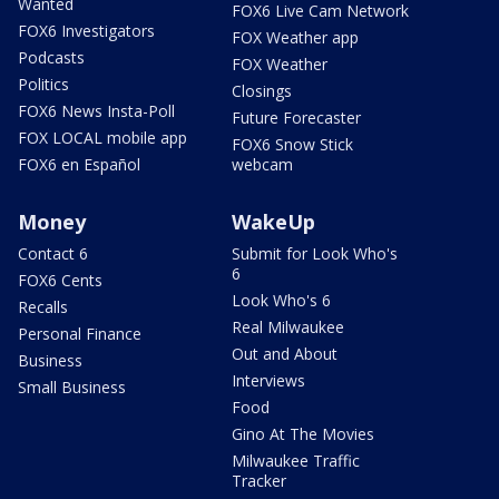
Wanted
FOX6 Live Cam Network
FOX6 Investigators
FOX Weather app
Podcasts
FOX Weather
Politics
Closings
FOX6 News Insta-Poll
Future Forecaster
FOX LOCAL mobile app
FOX6 Snow Stick
FOX6 en Español
webcam
Money
WakeUp
Contact 6
Submit for Look Who's
6
FOX6 Cents
Look Who's 6
Recalls
Real Milwaukee
Personal Finance
Out and About
Business
Interviews
Small Business
Food
Gino At The Movies
Milwaukee Traffic
Tracker