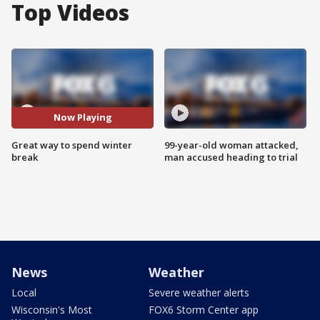
Top Videos
Now Playing
Great way to spend winter
99-year-old woman attacked,
break
man accused heading to trial
News
Weather
Local
Severe weather alerts
Wisconsin's Most
FOX6 Storm Center app