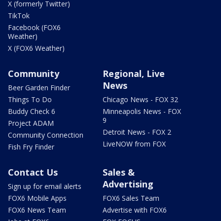
X (formerly Twitter)
TikTok
Facebook (FOX6
Weather)
X (FOX6 Weather)
Community
Regional, Live
News
Beer Garden Finder
Things To Do
Chicago News - FOX 32
Buddy Check 6
Minneapolis News - FOX
9
Project ADAM
Detroit News - FOX 2
Community Connection
LiveNOW from FOX
Fish Fry Finder
Contact Us
Sales &
Advertising
Sign up for email alerts
FOX6 Mobile Apps
FOX6 Sales Team
FOX6 News Team
Advertise with FOX6