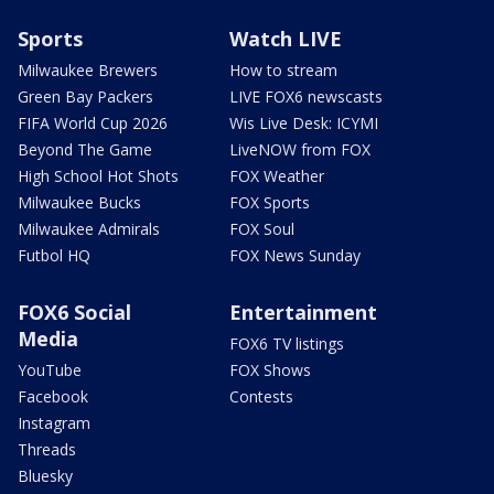
Sports
Watch LIVE
Milwaukee Brewers
How to stream
Green Bay Packers
LIVE FOX6 newscasts
FIFA World Cup 2026
Wis Live Desk: ICYMI
Beyond The Game
LiveNOW from FOX
High School Hot Shots
FOX Weather
Milwaukee Bucks
FOX Sports
Milwaukee Admirals
FOX Soul
Futbol HQ
FOX News Sunday
FOX6 Social
Entertainment
Media
FOX6 TV listings
YouTube
FOX Shows
Facebook
Contests
Instagram
Threads
Bluesky