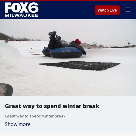
☰
Watch Live
Great way to spend winter break
Great way to spend winter break
Show more