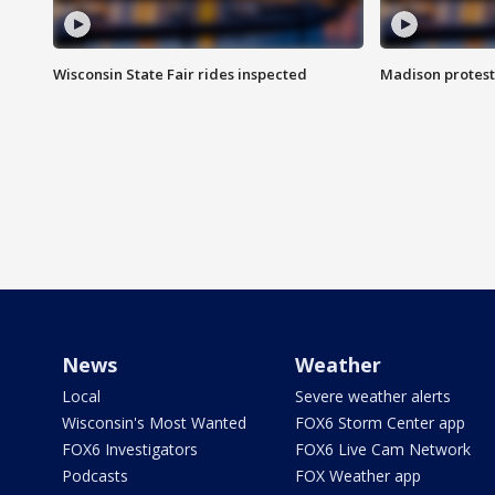
Wisconsin State Fair rides inspected
Madison protest
News
Weather
Local
Severe weather alerts
Wisconsin's Most Wanted
FOX6 Storm Center app
FOX6 Investigators
FOX6 Live Cam Network
Podcasts
FOX Weather app