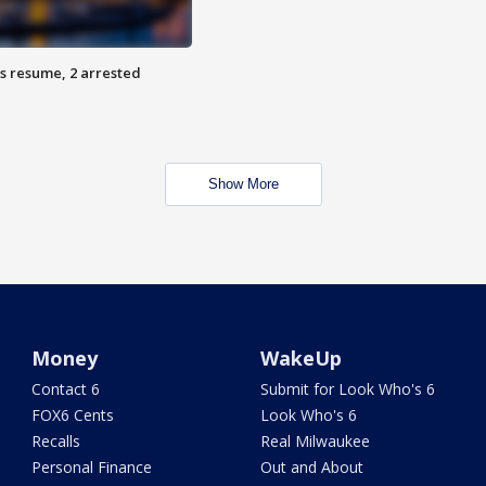
s resume, 2 arrested
Show More
Money
WakeUp
Contact 6
Submit for Look Who's 6
FOX6 Cents
Look Who's 6
Recalls
Real Milwaukee
Personal Finance
Out and About