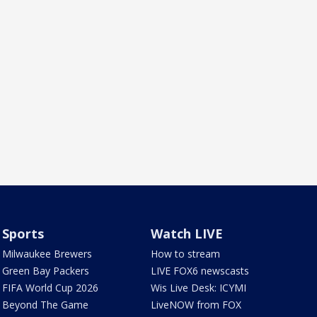
Sports
Watch LIVE
Milwaukee Brewers
How to stream
Green Bay Packers
LIVE FOX6 newscasts
FIFA World Cup 2026
Wis Live Desk: ICYMI
Beyond The Game
LiveNOW from FOX