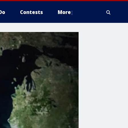
Do
Contests
More