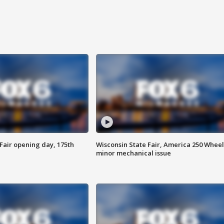
Fair opening day, 175th
Wisconsin State Fair, America 250 Wheel
minor mechanical issue