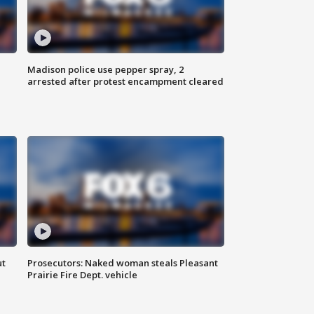
Madison police use pepper spray, 2
arrested after protest encampment cleared
ut
Prosecutors: Naked woman steals Pleasant
Prairie Fire Dept. vehicle