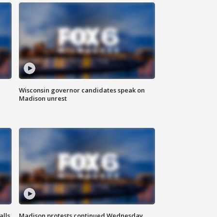
Wisconsin governor candidates speak on
Madison unrest
alls
Madison protests continued Wednesday