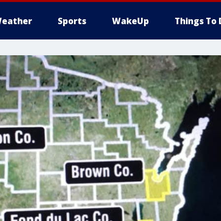
eather
Sports
WakeUp
Things To 