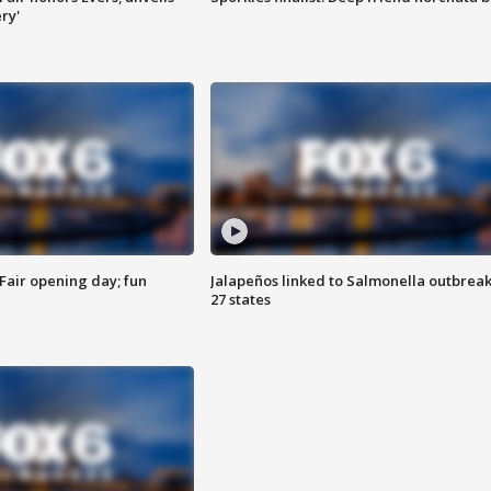
ry'
Fair opening day; fun
Jalapeños linked to Salmonella outbreak
27 states