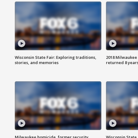
Wisconsin State Fair: Exploring traditions,
2018 Milwaukee 
stories, and memories
returned 8 years
Milwaukee homicide, former security
Wisconsin State 