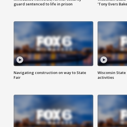
guard sentenced to life in prison
'Tony Evers Bake
Navigating construction on way to State
Wisconsin State 
Fair
activities