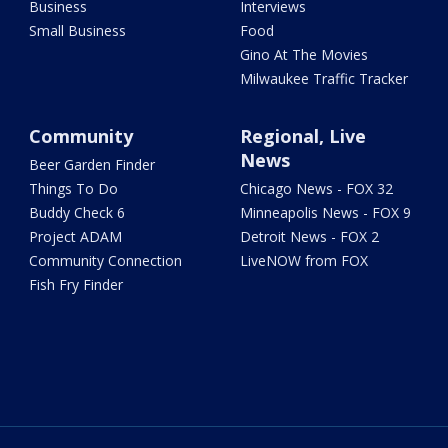
Business
Interviews
Small Business
Food
Gino At The Movies
Milwaukee Traffic Tracker
Community
Regional, Live
News
Beer Garden Finder
Things To Do
Chicago News - FOX 32
Buddy Check 6
Minneapolis News - FOX 9
Project ADAM
Detroit News - FOX 2
Community Connection
LiveNOW from FOX
Fish Fry Finder