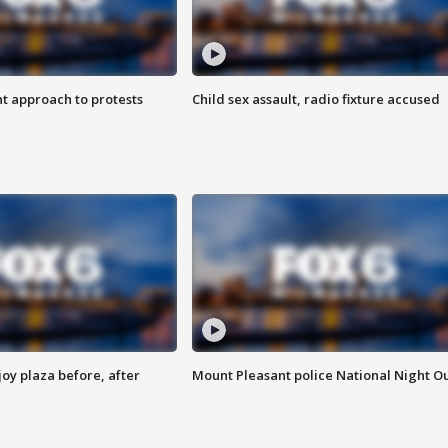
 approach to protests
Child sex assault, radio fixture accused
oy plaza before, after
Mount Pleasant police National Night O