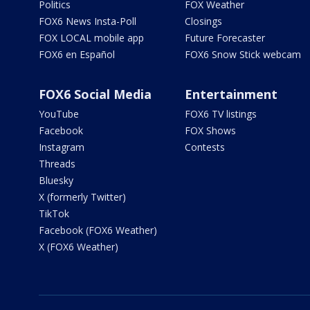
Politics
FOX Weather
FOX6 News Insta-Poll
Closings
FOX LOCAL mobile app
Future Forecaster
FOX6 en Español
FOX6 Snow Stick webcam
FOX6 Social Media
Entertainment
YouTube
FOX6 TV listings
Facebook
FOX Shows
Instagram
Contests
Threads
Bluesky
X (formerly Twitter)
TikTok
Facebook (FOX6 Weather)
X (FOX6 Weather)