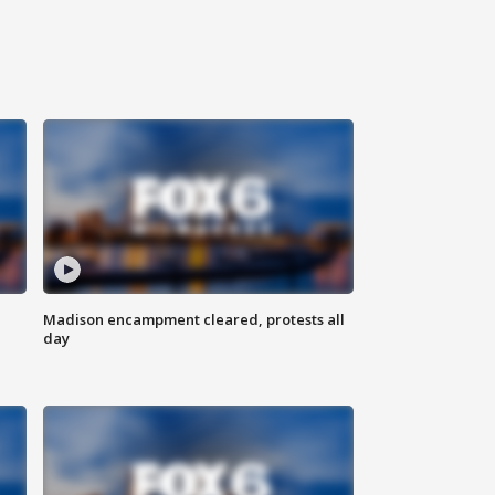
Madison encampment cleared, protests all
day