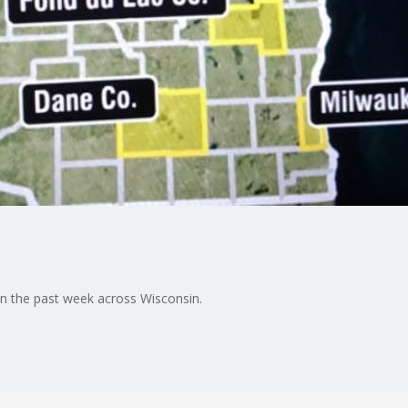
in the past week across Wisconsin.