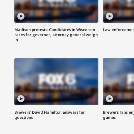
Madison protests: Candidates in Wisconsin
Law enforcement
races for governor, attorney general weigh
in
Brewers' David Hamilton answers fan
Brewers fans enj
questions
games