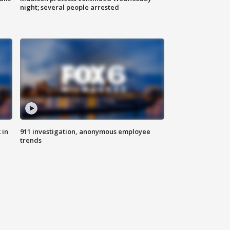
night; several people arrested
 in
911 investigation, anonymous employee
trends