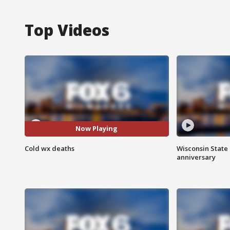
Top Videos
Now Playing
Cold wx deaths
Wisconsin State 
anniversary