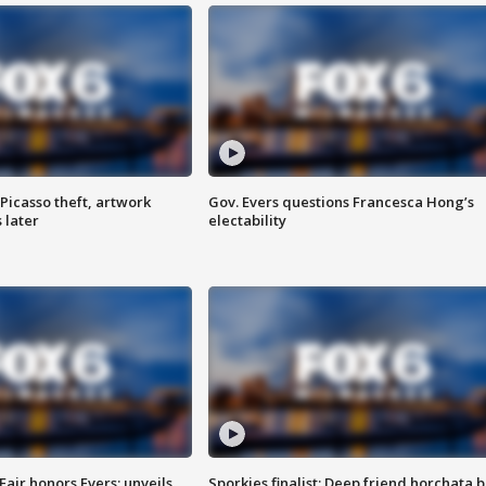
Picasso theft, artwork
Gov. Evers questions Francesca Hong’s
 later
electability
Fair honors Evers; unveils
Sporkies finalist: Deep friend horchata b