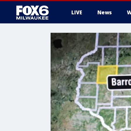
LIVE
News
W