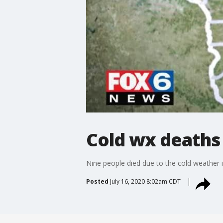
Cold wx deaths
Nine people died due to the cold weather 
Posted
July 16, 2020 8:02am CDT