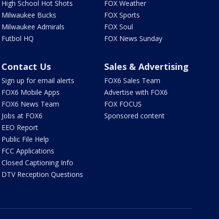
High School Hot Shots
FOX Weather
Milwaukee Bucks
FOX Sports
Milwaukee Admirals
FOX Soul
Futbol HQ
FOX News Sunday
Contact Us
Sales & Advertising
Sign up for email alerts
FOX6 Sales Team
FOX6 Mobile Apps
Advertise with FOX6
FOX6 News Team
FOX FOCUS
Jobs at FOX6
Sponsored content
EEO Report
Public File Help
FCC Applications
Closed Captioning Info
DTV Reception Questions