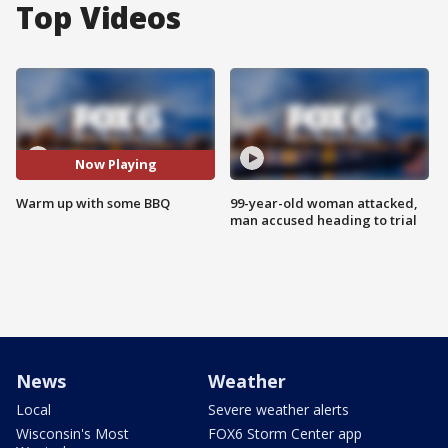
Top Videos
Now Playing
Warm up with some BBQ
99-year-old woman attacked,
man accused heading to trial
News
Weather
Local
Severe weather alerts
Wisconsin's Most
FOX6 Storm Center app