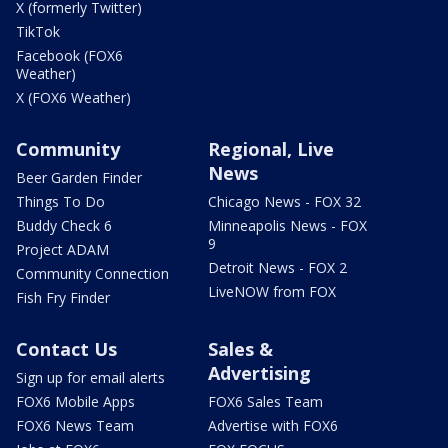
X (formerly Twitter)
TikTok
Facebook (FOX6
Weather)
X (FOX6 Weather)
Community
Regional, Live
News
Beer Garden Finder
Things To Do
Chicago News - FOX 32
Buddy Check 6
Minneapolis News - FOX
9
Project ADAM
Detroit News - FOX 2
Community Connection
LiveNOW from FOX
Fish Fry Finder
Contact Us
Sales &
Advertising
Sign up for email alerts
FOX6 Mobile Apps
FOX6 Sales Team
FOX6 News Team
Advertise with FOX6