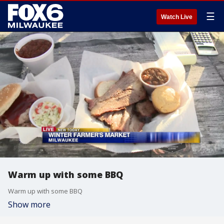
☰
Watch Live
Warm up with some BBQ
Warm up with some BBQ
Show more