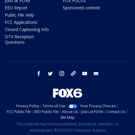
Jobs at FOX6
FOX FOCUS
EEO Report
Sponsored content
Public File Help
FCC Applications
Closed Captioning Info
DTV Reception
Questions
facebook
twitter
instagram
threads
youtube
email
Privacy Policy
Terms of Use
Your Privacy Choices
FCC Public File
EEO Public File
About Us
Jobs at FOX6
Contact Us
Site Map
This material may not be published, broadcast, rewritten, or
redistributed. ©2026 FOX Television Stations