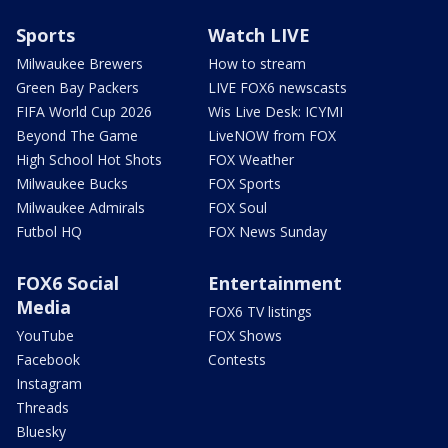
Sports
Watch LIVE
Milwaukee Brewers
How to stream
Green Bay Packers
LIVE FOX6 newscasts
FIFA World Cup 2026
Wis Live Desk: ICYMI
Beyond The Game
LiveNOW from FOX
High School Hot Shots
FOX Weather
Milwaukee Bucks
FOX Sports
Milwaukee Admirals
FOX Soul
Futbol HQ
FOX News Sunday
FOX6 Social
Entertainment
Media
FOX6 TV listings
YouTube
FOX Shows
Facebook
Contests
Instagram
Threads
Bluesky