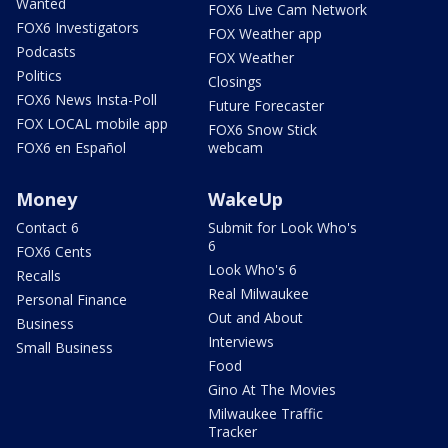
Wanted
FOX6 Live Cam Network
FOX6 Investigators
FOX Weather app
Podcasts
FOX Weather
Politics
Closings
FOX6 News Insta-Poll
Future Forecaster
FOX LOCAL mobile app
FOX6 Snow Stick
FOX6 en Español
webcam
Money
WakeUp
Contact 6
Submit for Look Who's
6
FOX6 Cents
Look Who's 6
Recalls
Real Milwaukee
Personal Finance
Out and About
Business
Interviews
Small Business
Food
Gino At The Movies
Milwaukee Traffic
Tracker