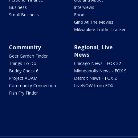
Business
Interviews
Small Business
Food
Gino At The Movies
Milwaukee Traffic Tracker
Community
Regional, Live
News
Beer Garden Finder
Things To Do
Chicago News - FOX 32
Buddy Check 6
Minneapolis News - FOX 9
Project ADAM
Detroit News - FOX 2
Community Connection
LiveNOW from FOX
Fish Fry Finder