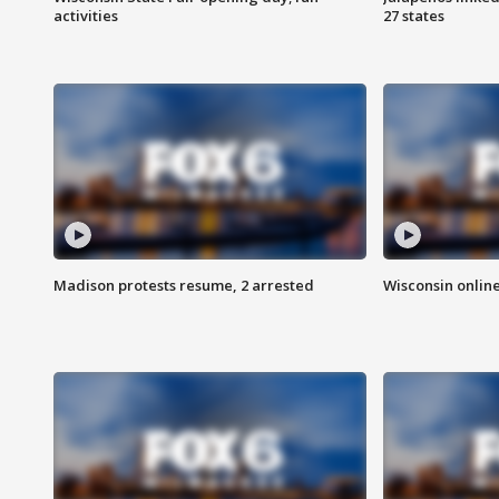
activities
27 states
Madison protests resume, 2 arrested
Wisconsin online