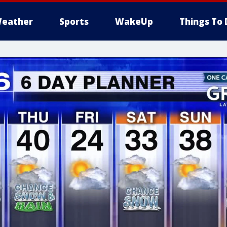
eather
Sports
WakeUp
Things To 