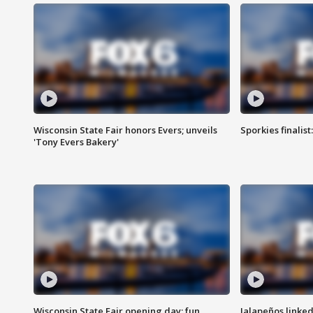
Wisconsin State Fair honors Evers; unveils
Sporkies finalis
'Tony Evers Bakery'
Wisconsin State Fair opening day; fun
Jalapeños linked