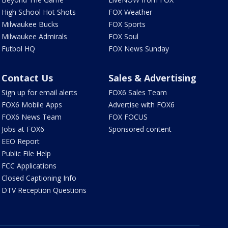
High School Hot Shots
FOX Weather
Milwaukee Bucks
FOX Sports
Milwaukee Admirals
FOX Soul
Futbol HQ
FOX News Sunday
Contact Us
Sales & Advertising
Sign up for email alerts
FOX6 Sales Team
FOX6 Mobile Apps
Advertise with FOX6
FOX6 News Team
FOX FOCUS
Jobs at FOX6
Sponsored content
EEO Report
Public File Help
FCC Applications
Closed Captioning Info
DTV Reception Questions