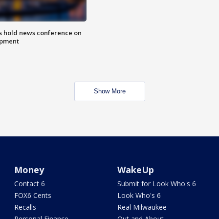
ls hold news conference on
mpment
Show More
Money
WakeUp
Contact 6
Submit for Look Who's 6
FOX6 Cents
Look Who's 6
Recalls
Real Milwaukee
Personal Finance
Out and About