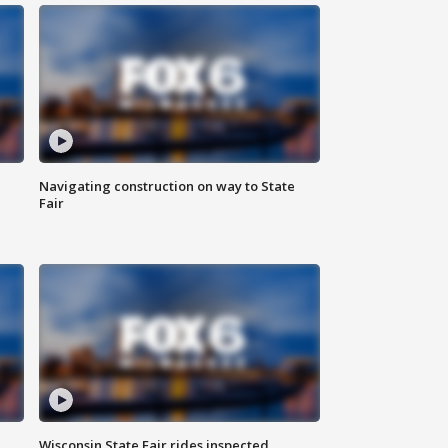
Navigating construction on way to State
Fair
Wisconsin State Fair rides inspected