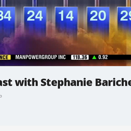
t with Stephanie Bariche
o