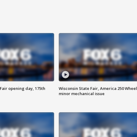
Fair opening day, 175th
Wisconsin State Fair, America 250 Wheel
minor mechanical issue