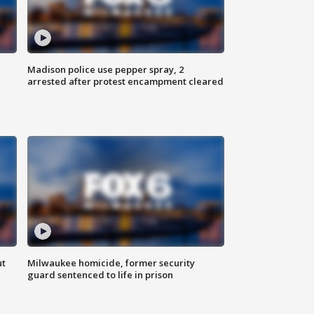
Madison police use pepper spray, 2
arrested after protest encampment cleared
ut
Milwaukee homicide, former security
guard sentenced to life in prison