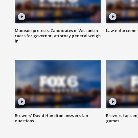
Madison protests: Candidates in Wisconsin
Law enforcement
races for governor, attorney general weigh
in
Brewers' David Hamilton answers fan
Brewers fans enj
questions
games