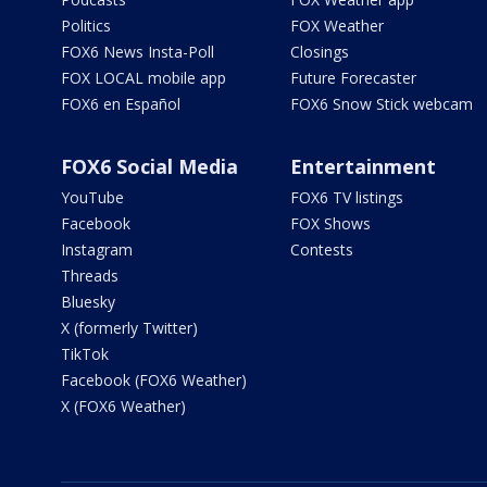
Politics
FOX Weather
FOX6 News Insta-Poll
Closings
FOX LOCAL mobile app
Future Forecaster
FOX6 en Español
FOX6 Snow Stick webcam
FOX6 Social Media
Entertainment
YouTube
FOX6 TV listings
Facebook
FOX Shows
Instagram
Contests
Threads
Bluesky
X (formerly Twitter)
TikTok
Facebook (FOX6 Weather)
X (FOX6 Weather)