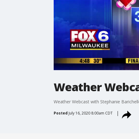
Weather Webcas
Weather Webcast with Stephanie Barichell
Posted
July 16, 2020 8:00am CDT