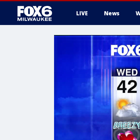
LIVE
News
W