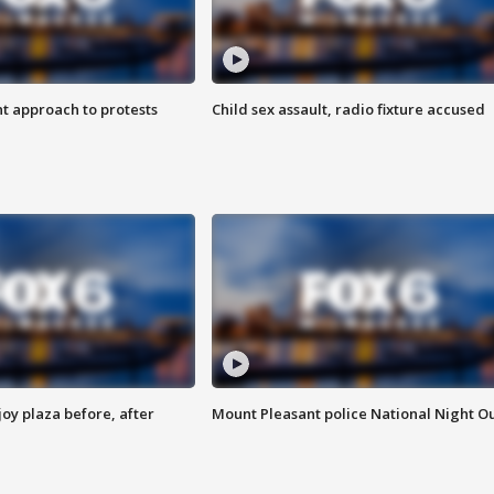
 approach to protests
Child sex assault, radio fixture accused
oy plaza before, after
Mount Pleasant police National Night O