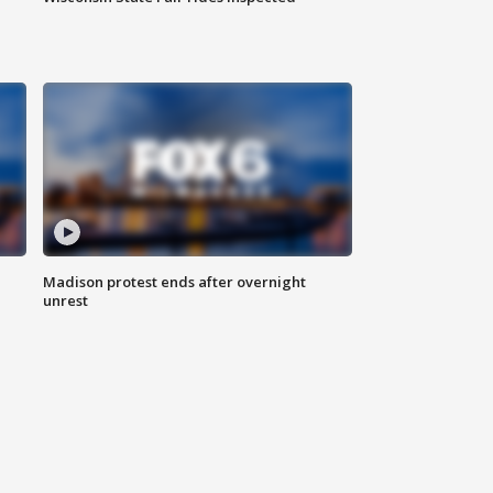
Madison protest ends after overnight
unrest