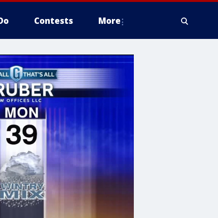
Do
Contests
More