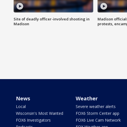
Site of deadly officer-involved shooting in
Madison officia
Madison
protests, enca
News
Weather
Local
Severe weather alerts
Wisconsin's Most Wanted
FOX6 Storm Center app
FOX6 Investigators
FOX6 Live Cam Network
Podcasts
FOX Weather app