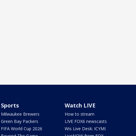
Sports
Watch LIVE
Milwaukee Brewers
How to stream
Green Bay Packers
LIVE FOX6 newscasts
FIFA World Cup 2026
Wis Live Desk: ICYMI
Beyond The Game
LiveNOW from FOX