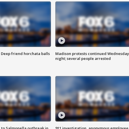
t: Deep friend horchata balls
Madison protests continued Wednesday
night; several people arrested
 to Salmonella outbreak in
911 investigation, anonymous employee