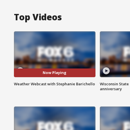
Top Videos
Now Playing
Weather Webcast with Stephanie Barichello
Wisconsin State 
anniversary