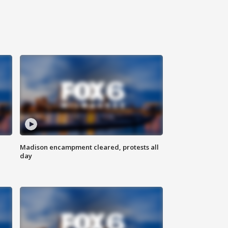
Madison encampment cleared, protests all
day