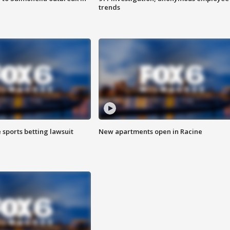
trends
 sports betting lawsuit
New apartments open in Racine