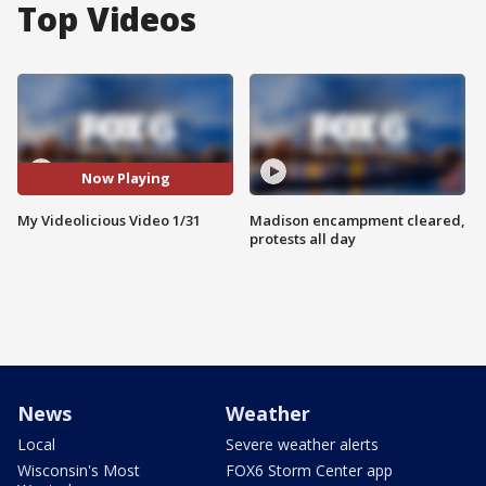
Top Videos
Now Playing
My Videolicious Video 1/31
Madison encampment cleared,
protests all day
News
Weather
Local
Severe weather alerts
Wisconsin's Most
FOX6 Storm Center app