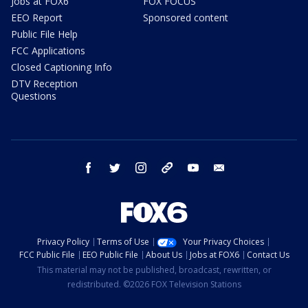
Jobs at FOX6
FOX FOCUS
EEO Report
Sponsored content
Public File Help
FCC Applications
Closed Captioning Info
DTV Reception
Questions
facebook
twitter
instagram
threads
youtube
email
Privacy Policy
Terms of Use
Your Privacy Choices
FCC Public File
EEO Public File
About Us
Jobs at FOX6
Contact Us
This material may not be published, broadcast, rewritten, or
redistributed. ©2026 FOX Television Stations