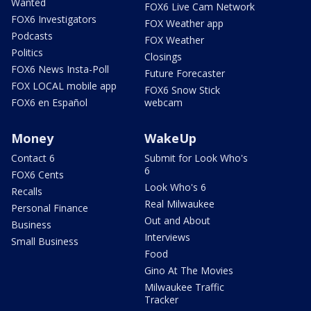
Wanted
FOX6 Live Cam Network
FOX6 Investigators
FOX Weather app
Podcasts
FOX Weather
Politics
Closings
FOX6 News Insta-Poll
Future Forecaster
FOX LOCAL mobile app
FOX6 Snow Stick
FOX6 en Español
webcam
Money
WakeUp
Contact 6
Submit for Look Who's
6
FOX6 Cents
Look Who's 6
Recalls
Real Milwaukee
Personal Finance
Out and About
Business
Interviews
Small Business
Food
Gino At The Movies
Milwaukee Traffic
Tracker