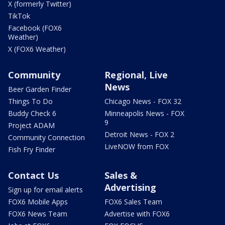
X (formerly Twitter)
TikTok
Facebook (FOX6
Weather)
X (FOX6 Weather)
Community
Regional, Live
News
Beer Garden Finder
Things To Do
Chicago News - FOX 32
Buddy Check 6
Minneapolis News - FOX
9
Project ADAM
Detroit News - FOX 2
Community Connection
LiveNOW from FOX
Fish Fry Finder
Contact Us
Sales &
Advertising
Sign up for email alerts
FOX6 Mobile Apps
FOX6 Sales Team
FOX6 News Team
Advertise with FOX6