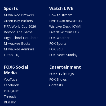
Sports
Watch LIVE
Milwaukee Brewers
How to stream
Green Bay Packers
LIVE FOX6 newscasts
FIFA World Cup 2026
Wis Live Desk: ICYMI
Beyond The Game
LiveNOW from FOX
High School Hot Shots
FOX Weather
Milwaukee Bucks
FOX Sports
Milwaukee Admirals
FOX Soul
Futbol HQ
FOX News Sunday
FOX6 Social
Entertainment
Media
FOX6 TV listings
YouTube
FOX Shows
Facebook
Contests
Instagram
Threads
Bluesky