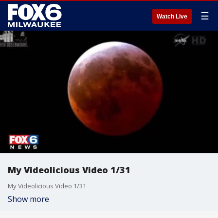
☰
Watch Live
My Videolicious Video 1/31
My Videolicious Video 1/31
Show more