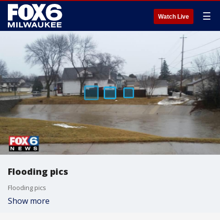
☰
Watch Live
Flooding pics
Flooding pics
Show more