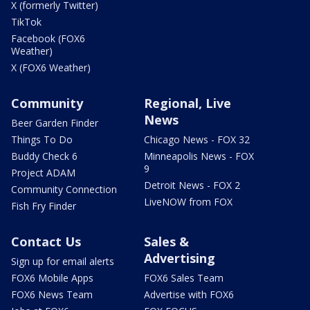
X (formerly Twitter)
TikTok
Facebook (FOX6
Weather)
X (FOX6 Weather)
Community
Regional, Live
News
Beer Garden Finder
Things To Do
Chicago News - FOX 32
Buddy Check 6
Minneapolis News - FOX
9
Project ADAM
Detroit News - FOX 2
Community Connection
LiveNOW from FOX
Fish Fry Finder
Contact Us
Sales &
Advertising
Sign up for email alerts
FOX6 Mobile Apps
FOX6 Sales Team
FOX6 News Team
Advertise with FOX6