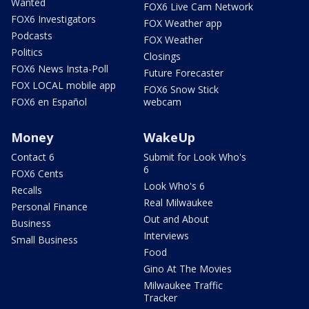
Wanted
FOX6 Live Cam Network
FOX6 Investigators
FOX Weather app
Podcasts
FOX Weather
Politics
Closings
FOX6 News Insta-Poll
Future Forecaster
FOX LOCAL mobile app
FOX6 Snow Stick
FOX6 en Español
webcam
Money
WakeUp
Contact 6
Submit for Look Who's
6
FOX6 Cents
Look Who's 6
Recalls
Real Milwaukee
Personal Finance
Out and About
Business
Interviews
Small Business
Food
Gino At The Movies
Milwaukee Traffic
Tracker