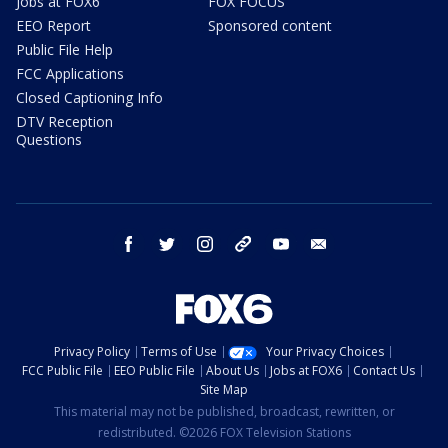
Jobs at FOX6
FOX FOCUS
EEO Report
Sponsored content
Public File Help
FCC Applications
Closed Captioning Info
DTV Reception
Questions
facebook
twitter
instagram
threads
youtube
email
Privacy Policy
Terms of Use
Your Privacy Choices
FCC Public File
EEO Public File
About Us
Jobs at FOX6
Contact Us
Site Map
This material may not be published, broadcast, rewritten, or
redistributed. ©2026 FOX Television Stations