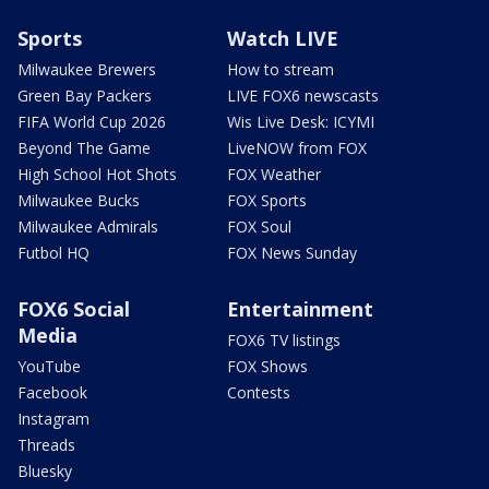
Sports
Watch LIVE
Milwaukee Brewers
How to stream
Green Bay Packers
LIVE FOX6 newscasts
FIFA World Cup 2026
Wis Live Desk: ICYMI
Beyond The Game
LiveNOW from FOX
High School Hot Shots
FOX Weather
Milwaukee Bucks
FOX Sports
Milwaukee Admirals
FOX Soul
Futbol HQ
FOX News Sunday
FOX6 Social
Entertainment
Media
FOX6 TV listings
YouTube
FOX Shows
Facebook
Contests
Instagram
Threads
Bluesky