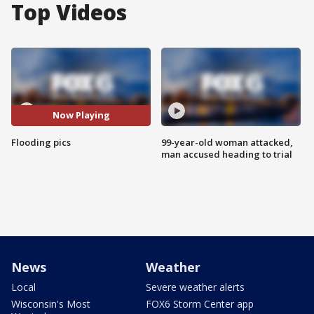
Top Videos
Now Playing
Flooding pics
99-year-old woman attacked,
man accused heading to trial
News
Weather
Local
Severe weather alerts
Wisconsin's Most
FOX6 Storm Center app