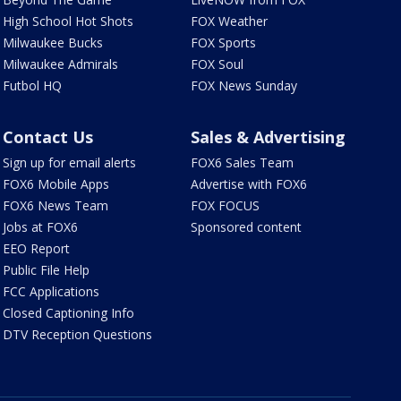
High School Hot Shots
FOX Weather
Milwaukee Bucks
FOX Sports
Milwaukee Admirals
FOX Soul
Futbol HQ
FOX News Sunday
Contact Us
Sales & Advertising
Sign up for email alerts
FOX6 Sales Team
FOX6 Mobile Apps
Advertise with FOX6
FOX6 News Team
FOX FOCUS
Jobs at FOX6
Sponsored content
EEO Report
Public File Help
FCC Applications
Closed Captioning Info
DTV Reception Questions