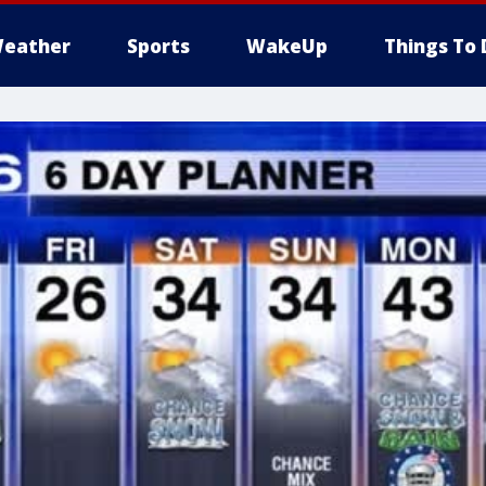
eather
Sports
WakeUp
Things To 