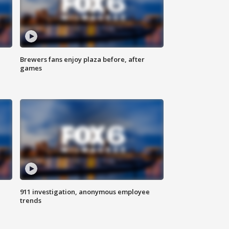
Brewers fans enjoy plaza before, after
games
911 investigation, anonymous employee
trends