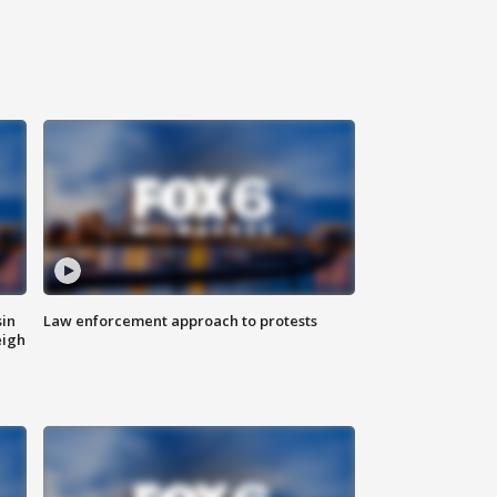
sin
Law enforcement approach to protests
eigh