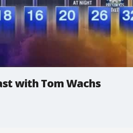
st with Tom Wachs