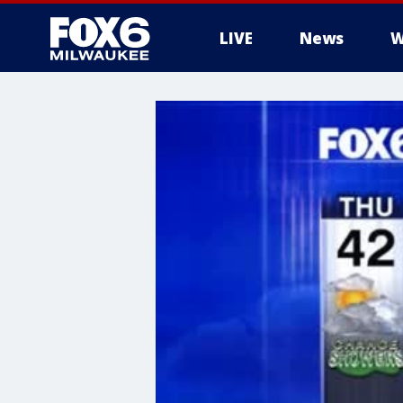
LIVE
News
W