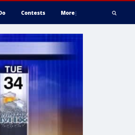
Do
Contests
More