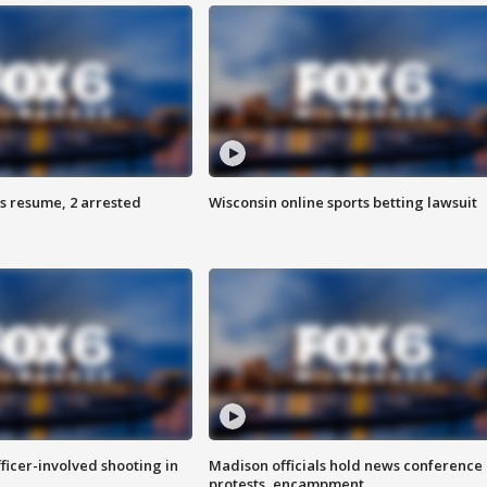
s resume, 2 arrested
Wisconsin online sports betting lawsuit
fficer-involved shooting in
Madison officials hold news conference
protests, encampment