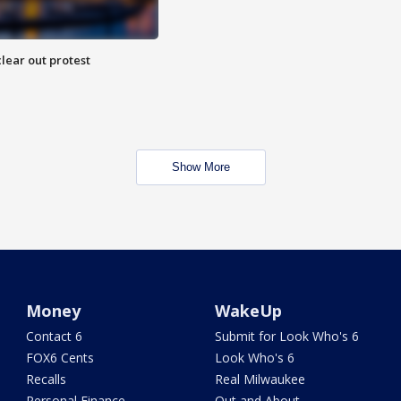
lear out protest
Show More
Money
WakeUp
Contact 6
Submit for Look Who's 6
FOX6 Cents
Look Who's 6
Recalls
Real Milwaukee
Personal Finance
Out and About