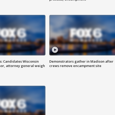
s: Candidates Wisconsin
Demonstrators gather in Madison after
nor, attorney general weigh
crews remove encampment site