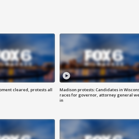
ent cleared, protests all
Madison protests: Candidates in Wiscon
races for governor, attorney general w
in