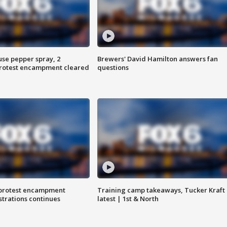
use pepper spray, 2
Brewers' David Hamilton answers fan
protest encampment cleared
questions
 protest encampment
Training camp takeaways, Tucker Kraft
trations continues
latest | 1st & North