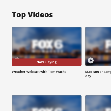
Top Videos
Now Playing
Weather Webcast with Tom Wachs
Madison encampm
day