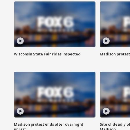
Wisconsin State Fair rides inspected
Madison protest
Madison protest ends after overnight
Site of deadly o
unrest
Madison