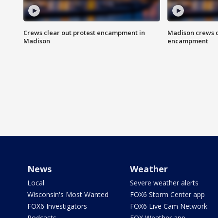
Crews clear out protest encampment in
Madison crews c
Madison
encampment
News
Weather
Local
Severe weather alerts
Wisconsin's Most Wanted
FOX6 Storm Center app
FOX6 Investigators
FOX6 Live Cam Network
Podcasts
FOX Weather app