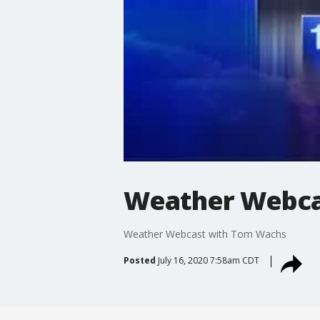
Weather Webca
Weather Webcast with Tom Wachs
Posted
July 16, 2020 7:58am CDT