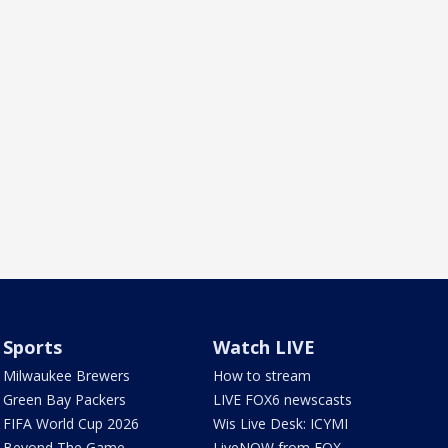
Sports
Watch LIVE
Milwaukee Brewers
How to stream
Green Bay Packers
LIVE FOX6 newscasts
FIFA World Cup 2026
Wis Live Desk: ICYMI
Beyond The Game
LiveNOW from FOX