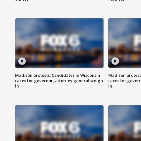
Madison protests: Candidates in Wisconsin
Madison protest
races for governor, attorney general weigh
races for gover
in
in