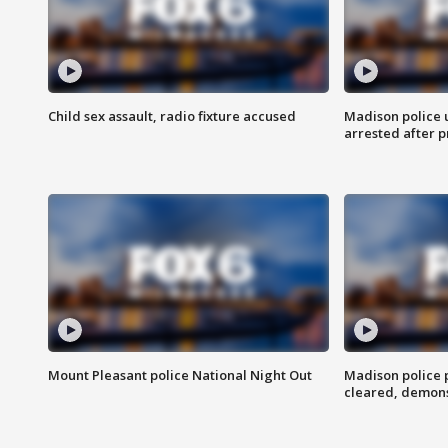
Child sex assault, radio fixture accused
Madison police 
arrested after 
Mount Pleasant police National Night Out
Madison police
cleared, demons