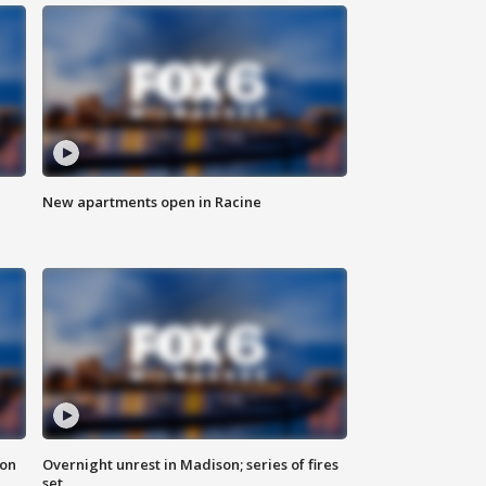
New apartments open in Racine
 on
Overnight unrest in Madison; series of fires
set