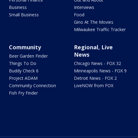
Business
Interviews
Small Business
Food
Gino At The Movies
Milwaukee Traffic Tracker
Community
Regional, Live
News
Beer Garden Finder
Things To Do
Chicago News - FOX 32
Buddy Check 6
Minneapolis News - FOX 9
Project ADAM
Detroit News - FOX 2
Community Connection
LiveNOW from FOX
Fish Fry Finder