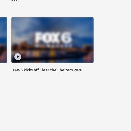
HAWS kicks off Clear the Shelters 2026