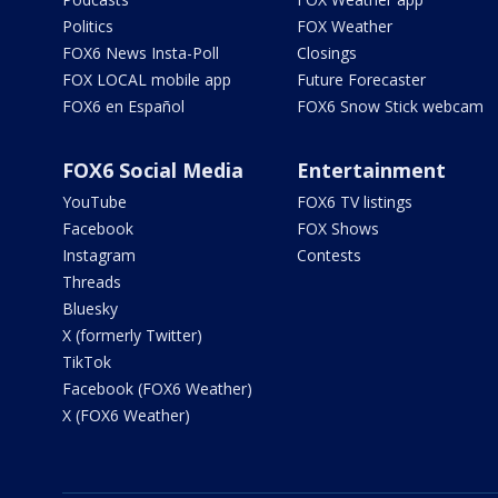
Politics
FOX Weather
FOX6 News Insta-Poll
Closings
FOX LOCAL mobile app
Future Forecaster
FOX6 en Español
FOX6 Snow Stick webcam
FOX6 Social Media
Entertainment
YouTube
FOX6 TV listings
Facebook
FOX Shows
Instagram
Contests
Threads
Bluesky
X (formerly Twitter)
TikTok
Facebook (FOX6 Weather)
X (FOX6 Weather)