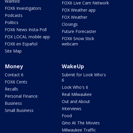
Wanted
FOX6 Live Cam Network
FOX6 Investigators
FOX Weather app
Podcasts
FOX Weather
Politics
Closings
FOX6 News Insta-Poll
Future Forecaster
FOX LOCAL mobile app
FOX6 Snow Stick
FOX6 en Español
webcam
Site Map
Money
WakeUp
Contact 6
Submit for Look Who's
6
FOX6 Cents
Look Who's 6
Recalls
Real Milwaukee
Personal Finance
Out and About
Business
Interviews
Small Business
Food
Gino At The Movies
Milwaukee Traffic