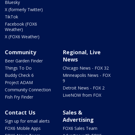
Bluesky
X (formerly Twitter)
TikTok
Facebook (FOX6
Weather)
X (FOX6 Weather)
Community
Regional, Live
News
Beer Garden Finder
Things To Do
Chicago News - FOX 32
Buddy Check 6
Minneapolis News - FOX
9
Project ADAM
Detroit News - FOX 2
Community Connection
LiveNOW from FOX
Fish Fry Finder
Contact Us
Sales &
Advertising
Sign up for email alerts
FOX6 Mobile Apps
FOX6 Sales Team