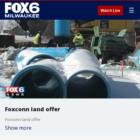
☰
Watch Live
Foxconn land offer
Foxconn land offer
Show more