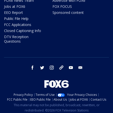
FOX6 News Team
Advertise with FOX6
Jobs at FOX6
FOX FOCUS
EEO Report
Sponsored content
Public File Help
FCC Applications
Closed Captioning Info
DTV Reception
Questions
facebook
twitter
instagram
threads
youtube
email
Privacy Policy
Terms of Use
Your Privacy Choices
FCC Public File
EEO Public File
About Us
Jobs at FOX6
Contact Us
This material may not be published, broadcast, rewritten, or
redistributed. ©2026 FOX Television Stations