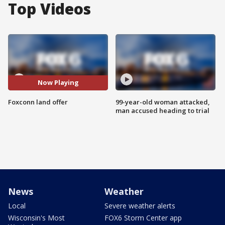
Top Videos
Now Playing
Foxconn land offer
99-year-old woman attacked,
man accused heading to trial
News
Weather
Local
Severe weather alerts
Wisconsin's Most
FOX6 Storm Center app