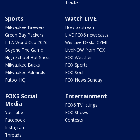
Tracker
Sports
Watch LIVE
Milwaukee Brewers
How to stream
Green Bay Packers
LIVE FOX6 newscasts
FIFA World Cup 2026
Wis Live Desk: ICYMI
Beyond The Game
LiveNOW from FOX
High School Hot Shots
FOX Weather
Milwaukee Bucks
FOX Sports
Milwaukee Admirals
FOX Soul
Futbol HQ
FOX News Sunday
FOX6 Social
Entertainment
Media
FOX6 TV listings
YouTube
FOX Shows
Facebook
Contests
Instagram
Threads